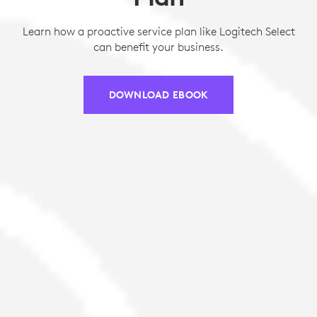
Learn how a proactive service plan like Logitech Select
can benefit your business.
DOWNLOAD EBOOK