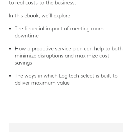
to real costs to the business.
In this ebook, we’ll explore:
The financial impact of meeting room
downtime
How a proactive service plan can help to both
minimize disruptions and maximize cost-
savings
The ways in which Logitech Select is built to
deliver maximum value