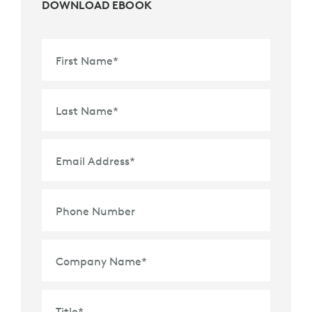
DOWNLOAD EBOOK
First Name
*
Last Name
*
Email Address
*
Phone Number
Company Name
*
Title
*