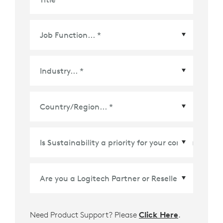
Country/Region
*
Need Product Support? Please
Click Here
.