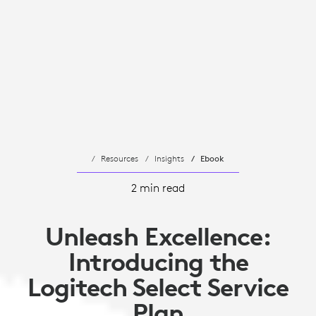
Resources
Insights
Ebook
2 min read
Unleash Excellence:
Introducing the
Logitech Select Service
Plan