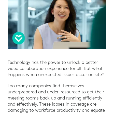
Technology has the power to unlock a better
video collaboration experience for all. But what
happens when unexpected issues occur on site?
Too many companies find themselves
underprepared and under-resourced to get their
meeting rooms back up and running efficiently
and effectively. These lapses in coverage are
damaging to workforce productivity and equate