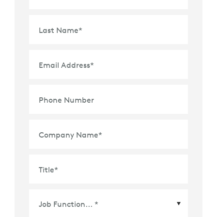
Last Name
*
Email Address
*
Phone Number
Company Name
*
Title
*