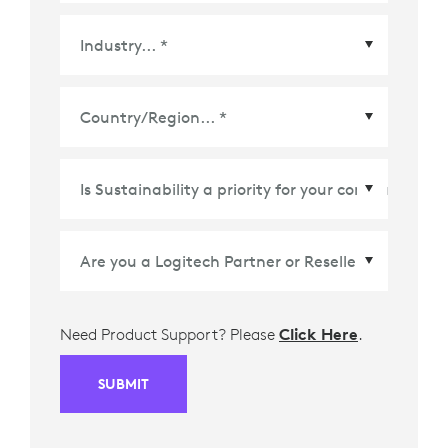
Country/Region
*
Need Product Support? Please
Click Here
.
SUBMIT