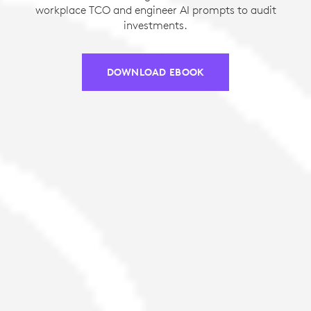
workplace TCO and engineer AI prompts to audit
investments.
DOWNLOAD EBOOK