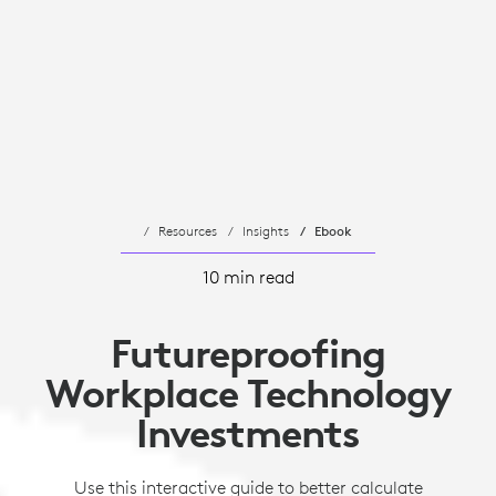
Resources
Insights
Ebook
10 min read
Futureproofing
Workplace Technology
Investments
Use this interactive guide to better calculate