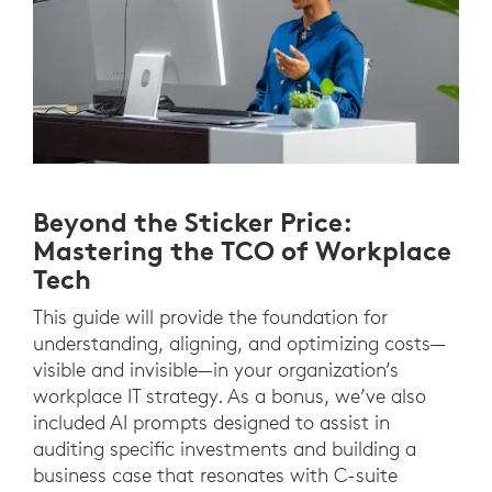
Beyond the Sticker Price:
Mastering the TCO of Workplace
Tech
This guide will provide the foundation for
understanding, aligning, and optimizing costs—
visible and invisible—in your organization’s
workplace IT strategy. As a bonus, we’ve also
included AI prompts designed to assist in
auditing specific investments and building a
business case that resonates with C-suite