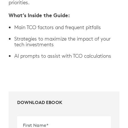
priorities.
What’s Inside the Guide:
Main TCO factors and frequent pitfalls
Strategies to maximize the impact of your
tech investments
AI prompts to assist with TCO calculations
DOWNLOAD EBOOK
First Name
*