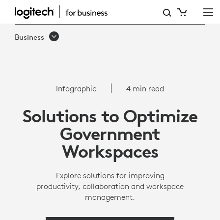
INFOGRAPHIC:
HOW
Business
GOVERNMENTS
CAN
OPTIMIZE
Infographic
4 min read
WORKSPACES
Solutions to Optimize
|
Government
LOGITECH
Workspaces
Explore solutions for improving
productivity, collaboration and workspace
management.