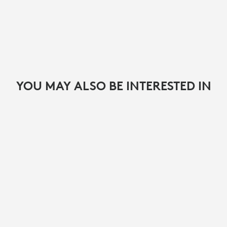
YOU MAY ALSO BE INTERESTED IN