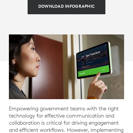
DOWNLOAD INFOGRAPHIC
Empowering government teams with the right
technology for effective communication and
collaboration is critical for driving engagement
and efficient workflows. However, implementing