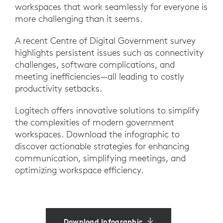
workspaces that work seamlessly for everyone is
more challenging than it seems.
A recent Centre of Digital Government survey
highlights persistent issues such as connectivity
challenges, software complications, and
meeting inefficiencies—all leading to costly
productivity setbacks.
Logitech offers innovative solutions to simplify
the complexities of modern government
workspaces. Download the infographic to
discover actionable strategies for enhancing
communication, simplifying meetings, and
optimizing workspace efficiency.
Download Infographic