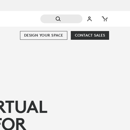
DESIGN YOUR SPACE
CONTACT SALES
RTUAL
FOR