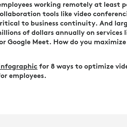
employees working remotely at least p
collaboration tools like video conferen
itical to business continuity. And la
llions of dollars annually on services 
or Google Meet. How do you maximize
infographic
for 8 ways to optimize vid
for employees.