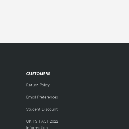
CUSTOMERS
Return Policy
Email Preferences
Student Discount
UK PSTI ACT 2022
Information