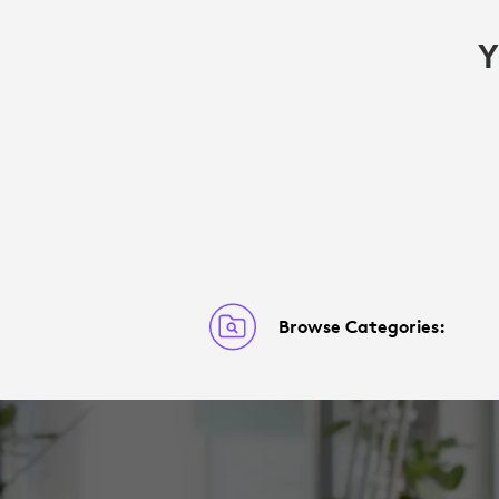
Y
Browse Categories: