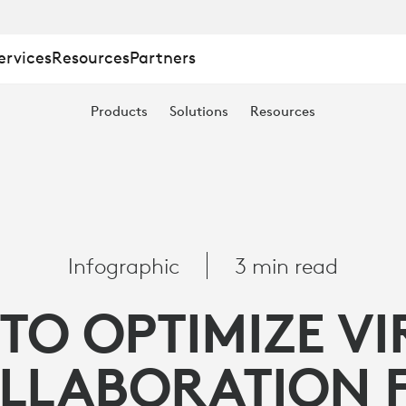
ervices
Resources
Partners
Products
Solutions
Resources
Infographic
3 min read
TO OPTIMIZE VI
TION
LLABORATION 