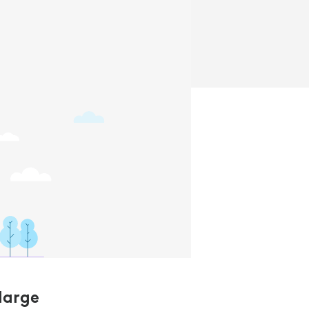
large