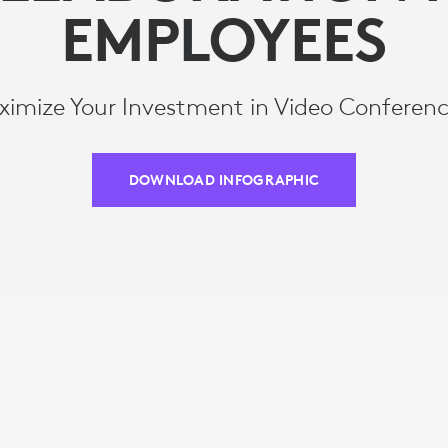
EMPLOYEES
imize Your Investment in Video Conferen
DOWNLOAD INFOGRAPHIC