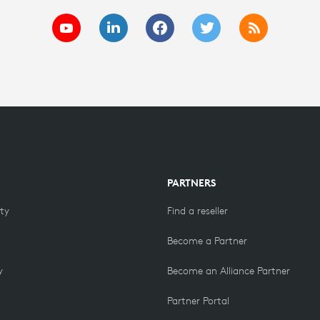
PARTNERS
ity
Find a reseller
Become a Partner
y
Become an Alliance Partner
Partner Portal