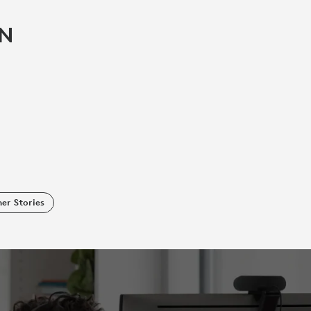
IN
er Stories