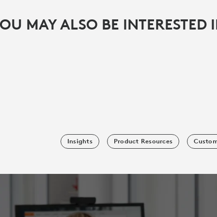
OU MAY ALSO BE INTERESTED 
Insights
Product Resources
Custom