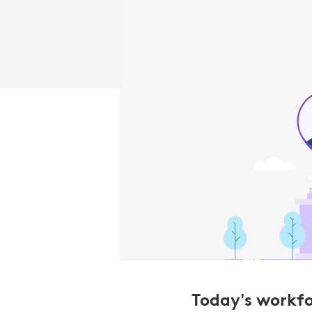
Today's workfor