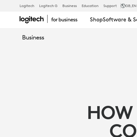
8
Logitech
Logitech G
Business
Education
Support
GB
,EN
Shop
Software & S
WAYS
Business
TO
OPTIMIZE
VIRTUAL
HOW 
COLLABORA
CO