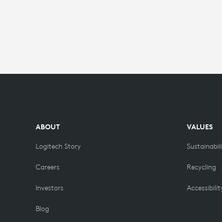
ABOUT
VALUES
Logitech Story
Sustainabil
Careers
Recycling
Investors
Accessibilit
Blog