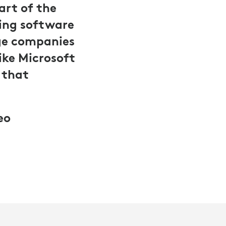
art of the
cing software
rge companies
like Microsoft
 that
eo