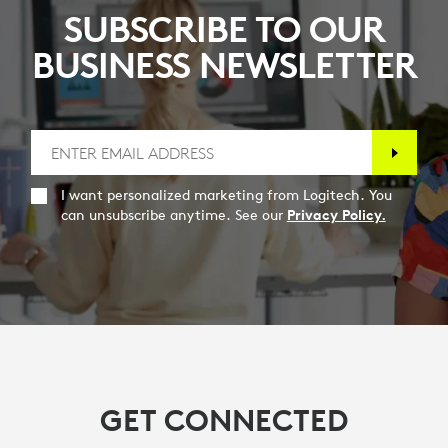
SUBSCRIBE TO OUR
BUSINESS NEWSLETTER
I want personalized marketing from Logitech. You
can unsubscribe anytime. See our
Privacy Policy.
GET CONNECTED