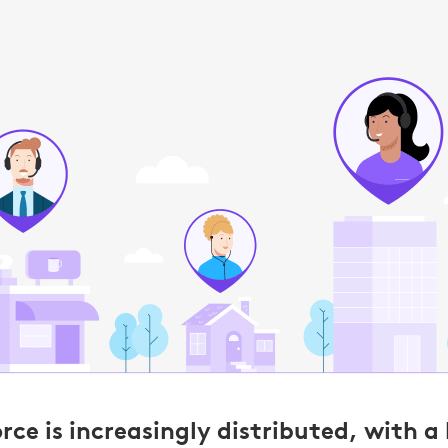
ce is increasingly distributed, with a 