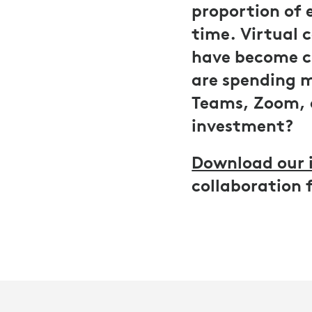
proportion of 
time. Virtual 
have become cr
are spending mi
Teams, Zoom, 
investment?
Download our 
collaboration 