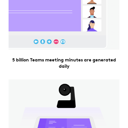
5 billion Teams meeting minutes are generated
daily