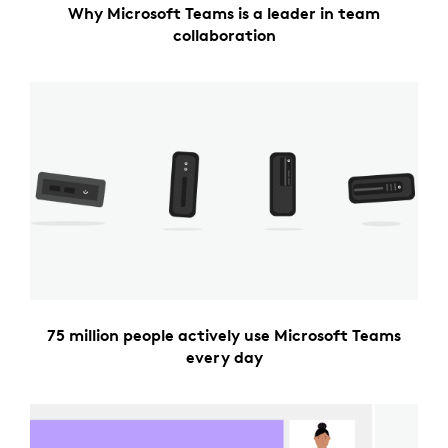
Why Microsoft Teams is a leader in team
collaboration
75 million people actively use Microsoft Teams
every day