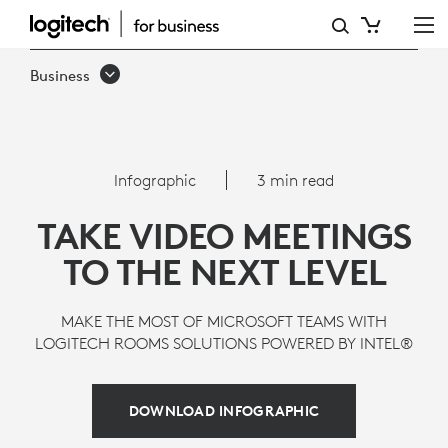
MICROSOFT
TEAMS,
Business
INTEL
NUC,
AND
Infographic
3 min read
LOGITECH
TAKE VIDEO MEETINGS
TO THE NEXT LEVEL
MAKE THE MOST OF MICROSOFT TEAMS WITH
LOGITECH ROOMS SOLUTIONS POWERED BY INTEL®
DOWNLOAD INFOGRAPHIC