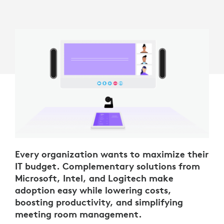
Every organization wants to maximize their
IT budget. Complementary solutions from
Microsoft, Intel, and Logitech make
adoption easy while lowering costs,
boosting productivity, and simplifying
meeting room management.