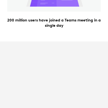
200 million users have joined a Teams meeting in a
single day