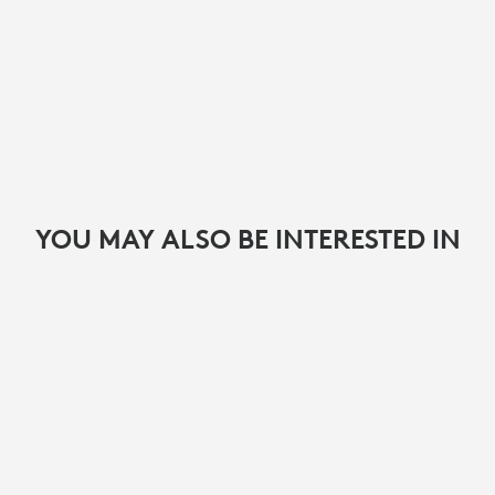
YOU MAY ALSO BE INTERESTED IN