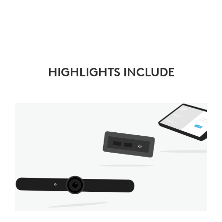
HIGHLIGHTS INCLUDE