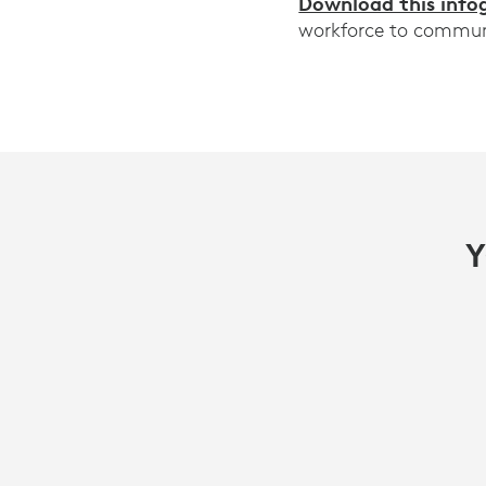
Download this info
workforce to communic
Y