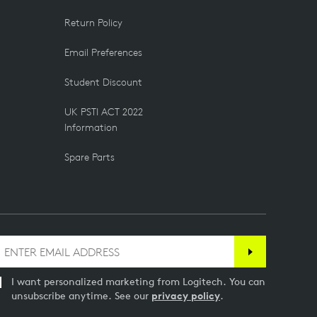
Return Policy
Email Preferences
Student Discount
UK PSTI ACT 2022
Information
Spare Parts
I want personalized marketing from Logitech. You can
unsubscribe anytime. See our
privacy policy
.