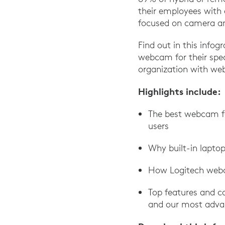
their employees with 
focused on camera an
Find out in this infogr
webcam for their spec
organization with web
Highlights include:
The best webcam for
users
Why built-in lapto
How Logitech webc
Top features and ca
and our most adva