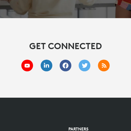
GET CONNECTED
PARTNERS