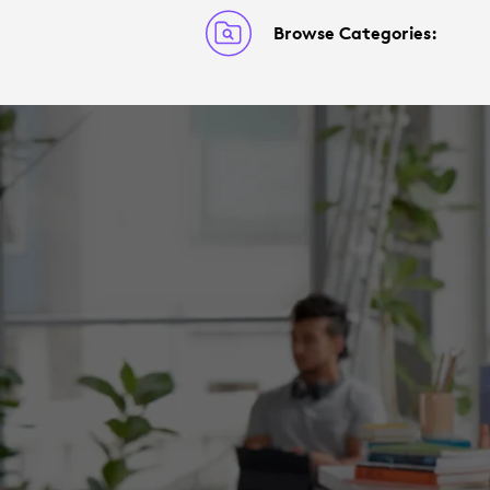
Browse Categories: