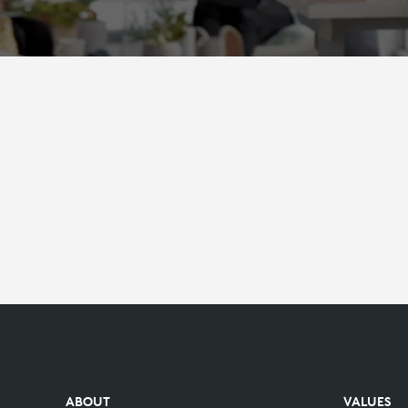
ABOUT
VALUES