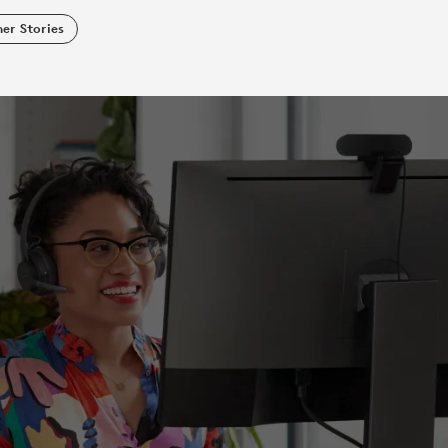
er Stories