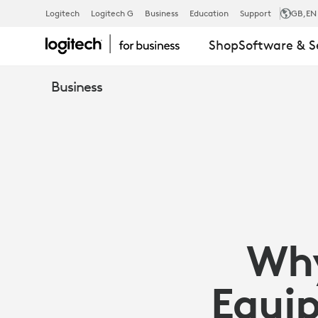
WHY
Logitech
Logitech G
Business
Education
Support
GB
,EN
Shop
Software & S
WEBCAMS
Business
MATTER:
EQUIP
EMPLOYEES
Wh
WITH
Equip