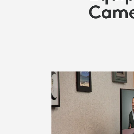
CAMERAS
Camer
FOR
BUSINESS