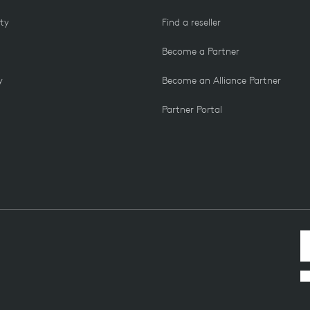
ity
Find a reseller
Become a Partner
y
Become an Alliance Partner
Partner Portal