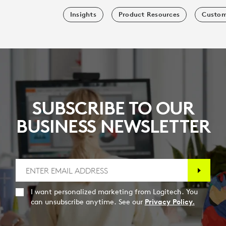
Insights
Product Resources
Custom
SUBSCRIBE TO OUR
BUSINESS NEWSLETTER
I want personalized marketing from Logitech. You
can unsubscribe anytime. See our
Privacy Policy.