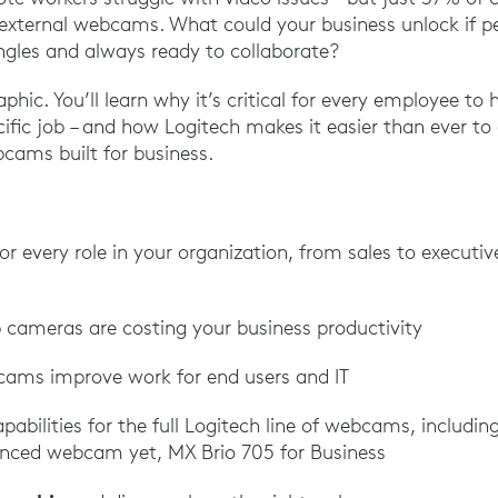
external webcams. What could your business unlock if pe
gles and always ready to collaborate?
aphic. You’ll learn why it’s critical for every employee to 
ific job – and how Logitech makes it easier than ever to
cams built for business.
 every role in your organization, from sales to executi
p cameras are costing your business productivity
ams improve work for end users and IT
pabilities for the full Logitech line of webcams, includin
nced webcam yet, MX Brio 705 for Business