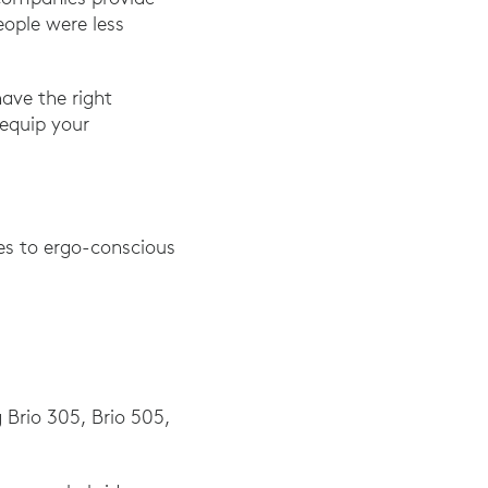
ople were less
have the right
 equip your
ves to ergo-conscious
g Brio 305, Brio 505,