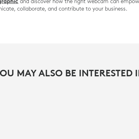
graphic
and discover how the right webcam can empowe
ate, collaborate, and contribute to your business.
OU MAY ALSO BE INTERESTED 