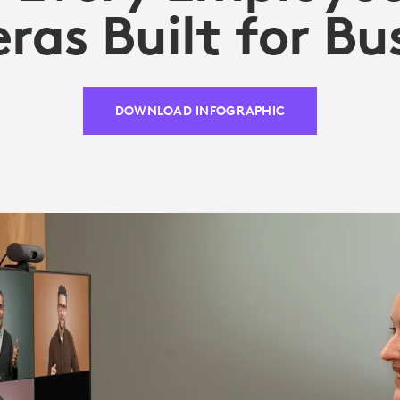
as Built for Bu
DOWNLOAD INFOGRAPHIC