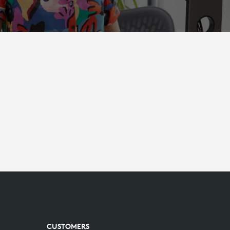
CUSTOMERS