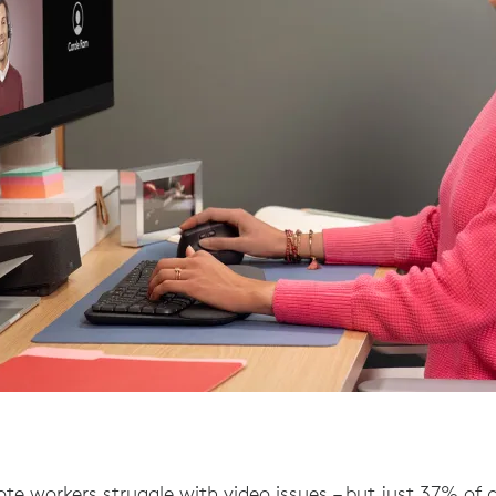
te workers struggle with video issues – but just 37% of