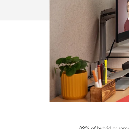
89% of hybrid or remo