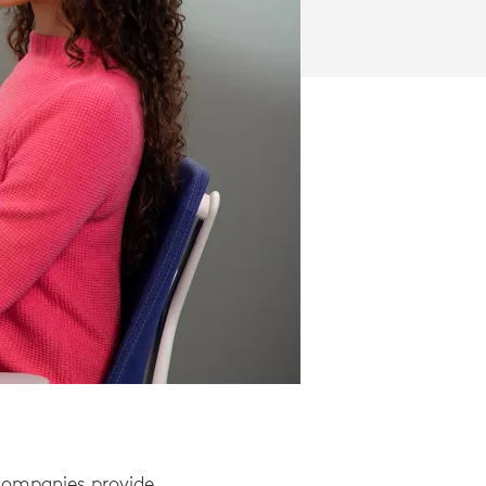
 companies provide