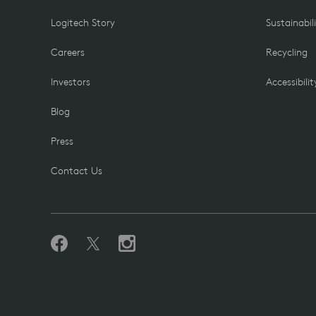
Logitech Story
Sustainabil
Careers
Recycling
Investors
Accessibilit
Blog
Press
Contact Us