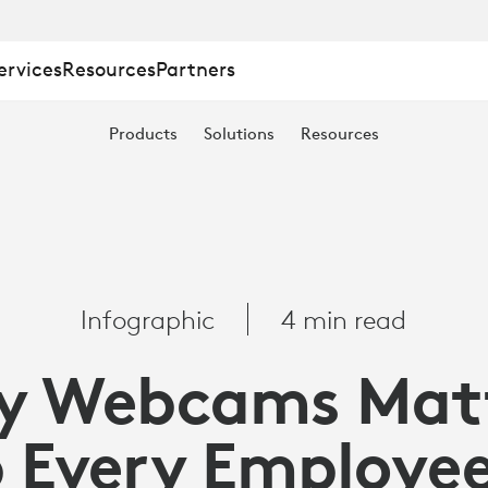
ervices
Resources
Partners
Products
Solutions
Resources
Infographic
4 min read
y Webcams Matt
 Every Employe