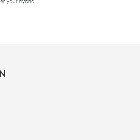
r your hybrid
IN