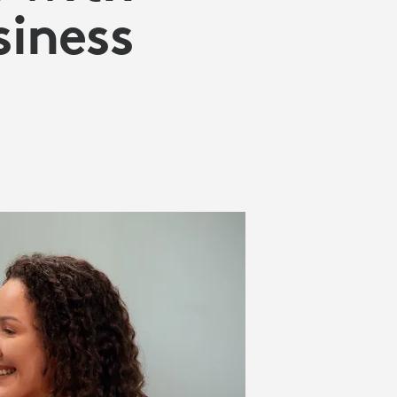
siness