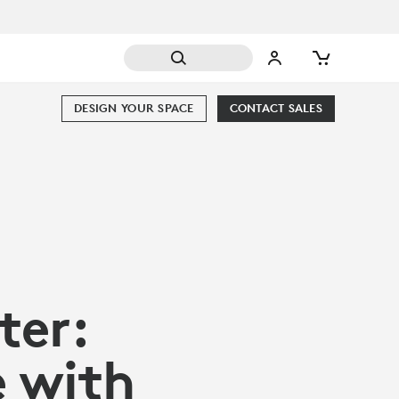
DESIGN YOUR SPACE
CONTACT SALES
er:
e with