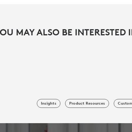
OU MAY ALSO BE INTERESTED 
Insights
Product Resources
Custom