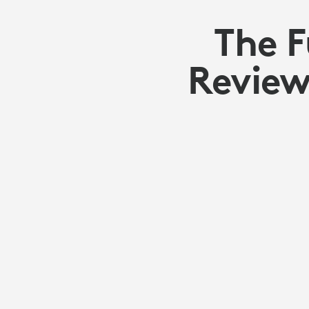
The 
Review