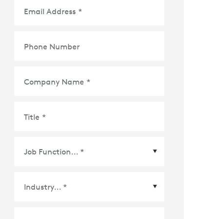
Email Address
*
Phone Number
Company Name
*
Title
*