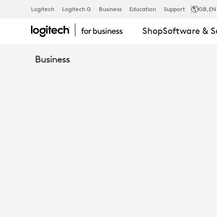
PRODUCT
Logitech
Logitech G
Business
Education
Support
GB
,EN
Shop
Software & S
REVIEW:
Business
THE
FUTURUM
GROUP
EVALUATES