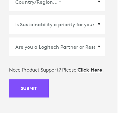
Country/Region
*
Need Product Support? Please
Click Here
.
SUBMIT