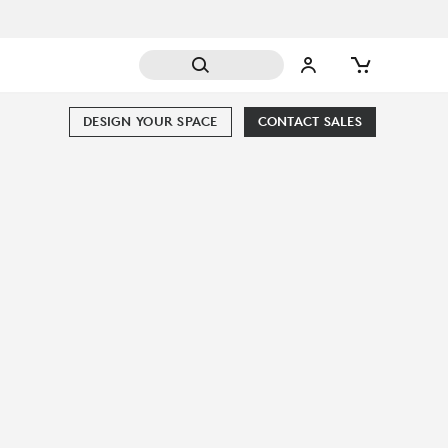
DESIGN YOUR SPACE
CONTACT SALES