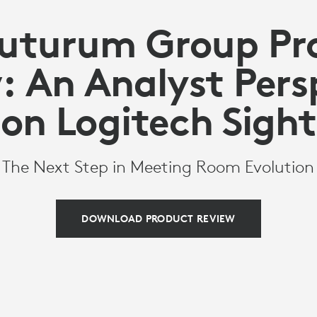
Futurum Group Pr
: An Analyst Pers
on Logitech Sight
The Next Step in Meeting Room Evolution
DOWNLOAD PRODUCT REVIEW