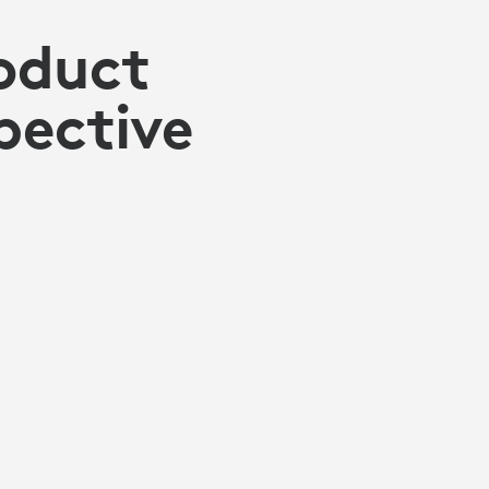
oduct
pective