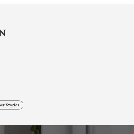
IN
er Stories