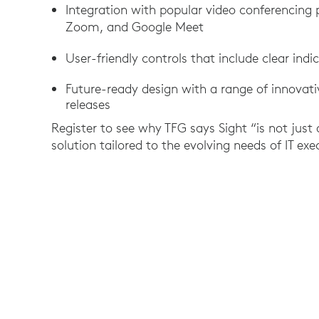
Integration with popular video conferencing
Zoom, and Google Meet
User-friendly controls that include clear ind
Future-ready design with a range of innovat
releases
Register to see why TFG says Sight “is not just
solution tailored to the evolving needs of IT ex