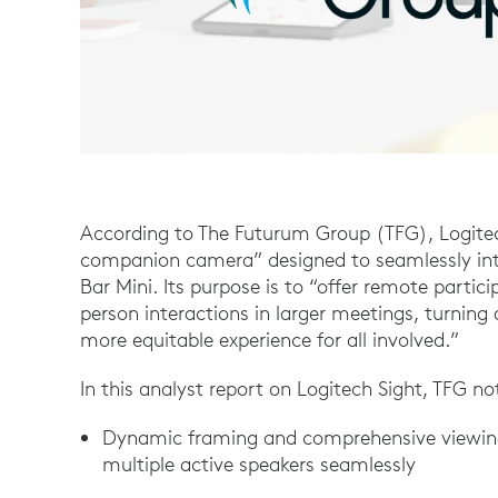
According to The Futurum Group (TFG), Logitech
companion camera” designed to seamlessly inte
Bar Mini. Its purpose is to “offer remote partic
person interactions in larger meetings, turning
more equitable experience for all involved.”
In this analyst report on Logitech Sight, TFG no
Dynamic framing and comprehensive viewing 
multiple active speakers seamlessly