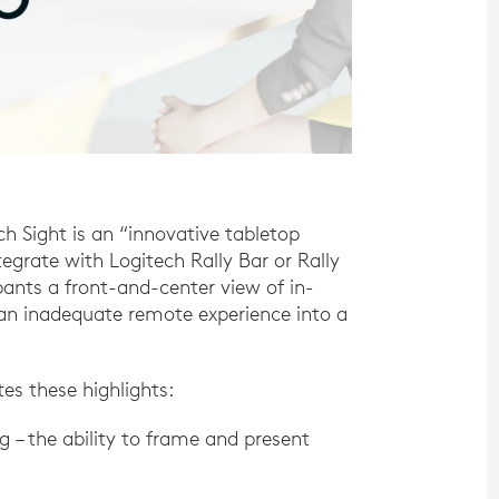
 Sight is an “innovative tabletop
grate with Logitech Rally Bar or Rally
ipants a front-and-center view of in-
 an inadequate remote experience into a
tes these highlights:
– the ability to frame and present