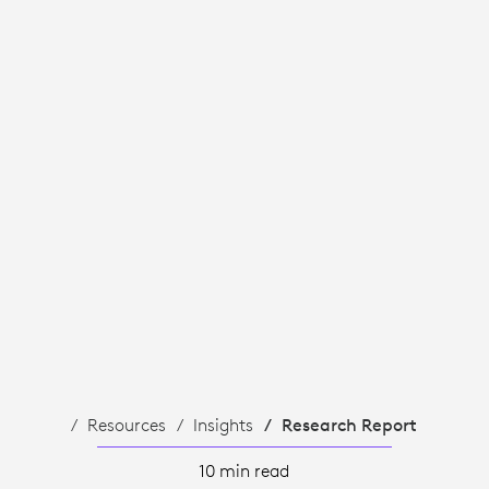
Resources
Insights
Research Report
10 min read