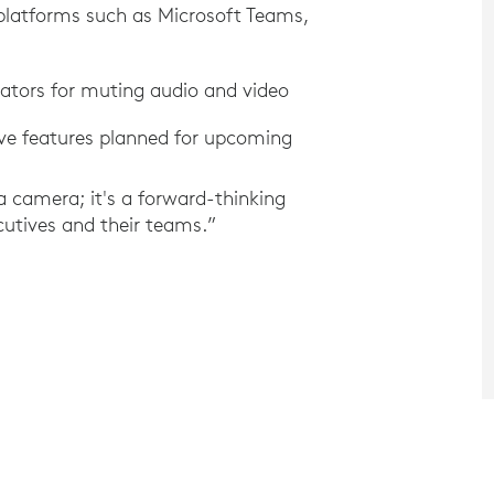
 platforms such as Microsoft Teams,
icators for muting audio and video
ive features planned for upcoming
 a camera; it's a forward-thinking
ecutives and their teams.”