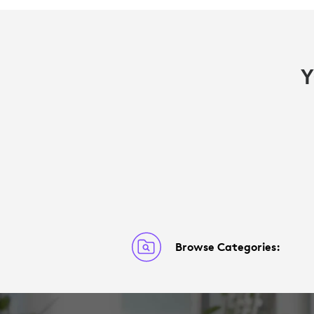
Y
Browse Categories: