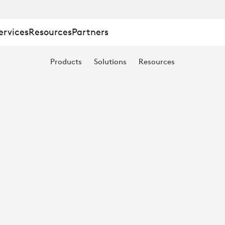
ervices
Resources
Partners
Products
Solutions
Resources