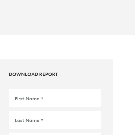
DOWNLOAD REPORT
First Name
*
Last Name
*