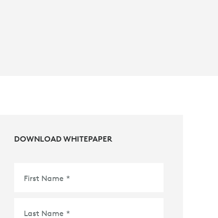
DOWNLOAD WHITEPAPER
First Name
*
Last Name
*