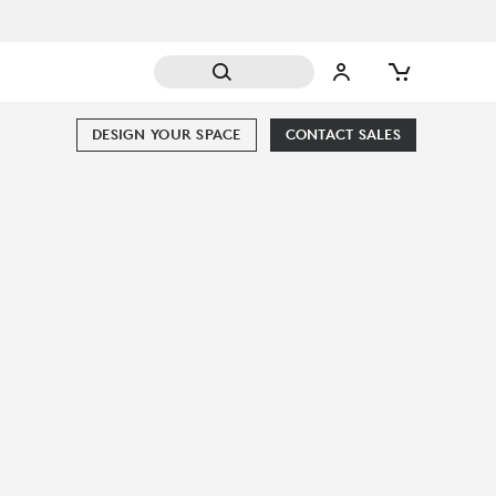
DESIGN YOUR SPACE
CONTACT SALES