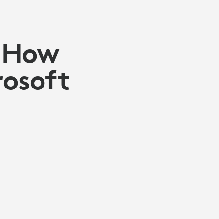
: How
rosoft