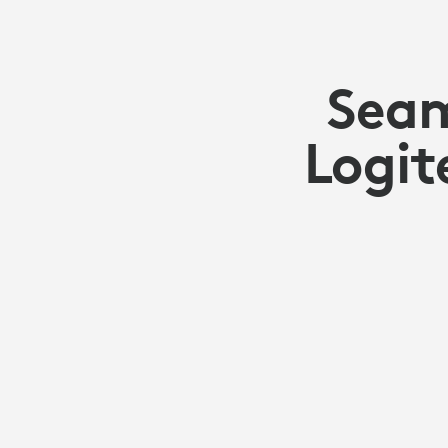
Seam
Logit