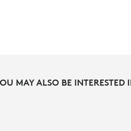
OU MAY ALSO BE INTERESTED 