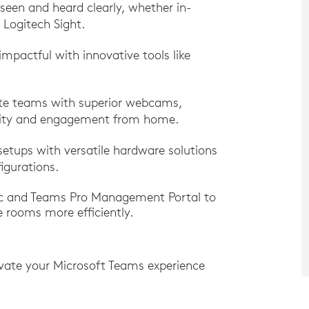
 seen and heard clearly, whether in-
 Logitech Sight.
impactful with innovative tools like
te teams with superior webcams,
ivity and engagement from home.
setups with versatile hardware solutions
igurations.
nc and Teams Pro Management Portal to
 rooms more efficiently.
vate your Microsoft Teams experience