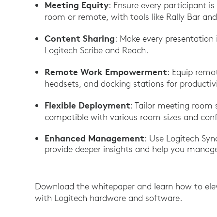
Meeting Equity
: Ensure every participant is
room or remote, with tools like Rally Bar and
Content Sharing
: Make every presentation 
Logitech Scribe and Reach.
Remote Work Empowerment
: Equip remo
headsets, and docking stations for product
Flexible Deployment
: Tailor meeting room 
compatible with various room sizes and conf
Enhanced Management
: Use Logitech Sy
provide deeper insights and help you manage
Download the whitepaper and learn how to ele
with Logitech hardware and software.