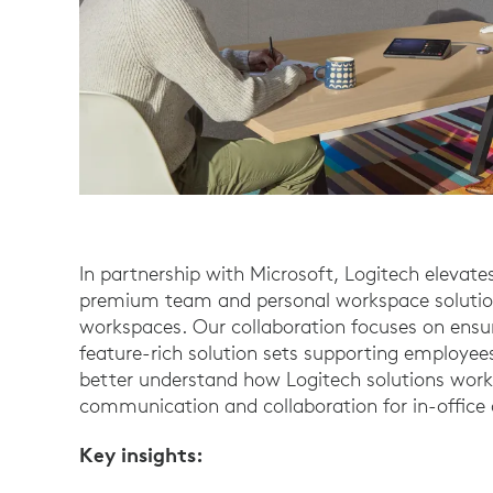
In partnership with Microsoft, Logitech elevat
premium team and personal workspace solution
workspaces. Our collaboration focuses on ensur
feature-rich solution sets supporting employees
better understand how Logitech solutions work
communication and collaboration for in-office
Key insights: