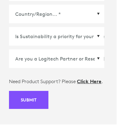
Country/Region
*
Need Product Support? Please
Click Here
.
SUBMIT