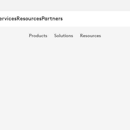
ervices
Resources
Partners
N:
Products
Solutions
Resources