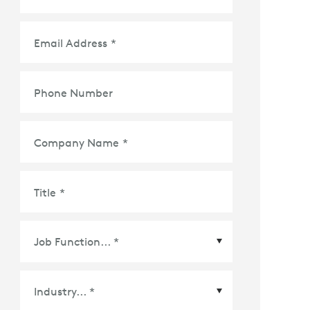
Email Address
*
Phone Number
Company Name
*
Title
*