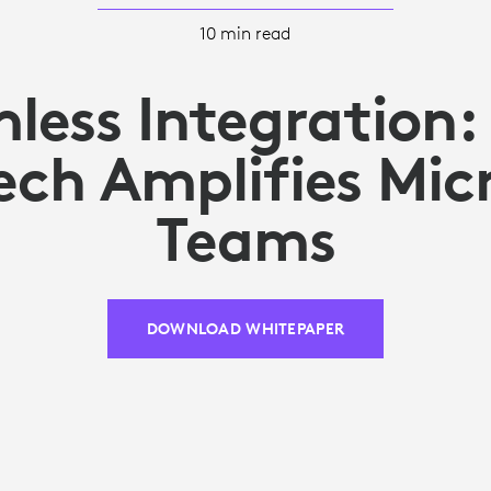
10 min read
less Integration
ech Amplifies Mic
Teams
DOWNLOAD WHITEPAPER