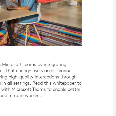
es Microsoft Teams by integrating
s that engage users across various
ing high-quality interactions through
 in all settings. Read this whitepaper to
 with Microsoft Teams to enable better
 and remote workers.