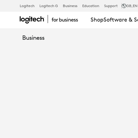
SEAMLESS
Logitech
Logitech G
Business
Education
Support
GB
,EN
Shop
Software & S
INTEGRATIO
Business
HOW
LOGITECH
AMPLIFIES
MICROSOFT