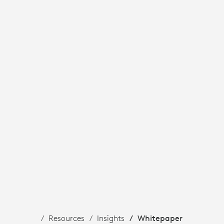
Resources
Insights
Whitepaper