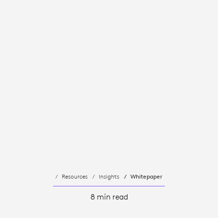
Resources
Insights
Whitepaper
8 min read