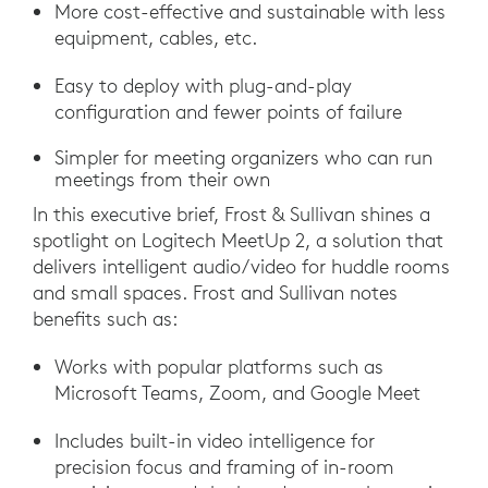
More cost-effective and sustainable with less
equipment, cables, etc.
Easy to deploy with plug-and-play
configuration and fewer points of failure
Simpler for meeting organizers who can run
meetings from their own
In this executive brief, Frost & Sullivan shines a
spotlight on Logitech MeetUp 2, a solution that
delivers intelligent audio/video for huddle rooms
and small spaces. Frost and Sullivan notes
benefits such as:
Works with popular platforms such as
Microsoft Teams, Zoom, and Google Meet
Includes built-in video intelligence for
precision focus and framing of in-room