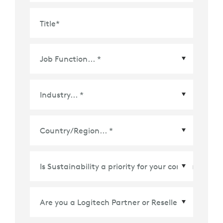
Title
*
Country/Region
*