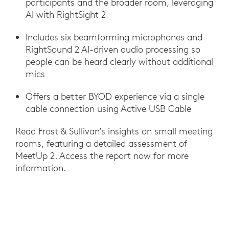
participants and the broader room, leveraging
AI with RightSight 2
Includes six beamforming microphones and
RightSound 2 AI-driven audio processing so
people can be heard clearly without additional
mics
Offers a better BYOD experience via a single
cable connection using Active USB Cable
Read Frost & Sullivan’s insights on small meeting
rooms, featuring a detailed assessment of
MeetUp 2. Access the report now for more
information.