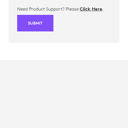
Need Product Support? Please
Click Here
.
SUBMIT