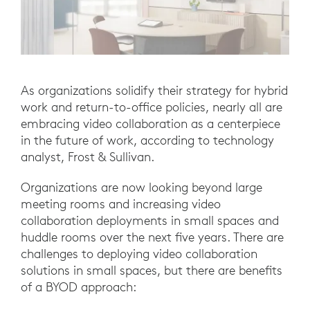
As organizations solidify their strategy for hybrid
work and return-to-office policies, nearly all are
embracing video collaboration as a centerpiece
in the future of work, according to technology
analyst, Frost & Sullivan.
Organizations are now looking beyond large
meeting rooms and increasing video
collaboration deployments in small spaces and
huddle rooms over the next five years. There are
challenges to deploying video collaboration
solutions in small spaces, but there are benefits
of a BYOD approach: