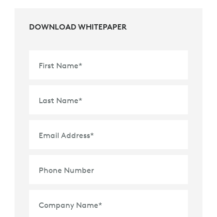
DOWNLOAD WHITEPAPER
First Name
*
Last Name
*
Email Address
*
Phone Number
Company Name
*