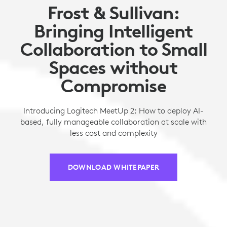
Frost & Sullivan:
Bringing Intelligent
Collaboration to Small
Spaces without
Compromise
Introducing Logitech MeetUp 2: How to deploy AI-
based, fully manageable collaboration at scale with
less cost and complexity
DOWNLOAD WHITEPAPER