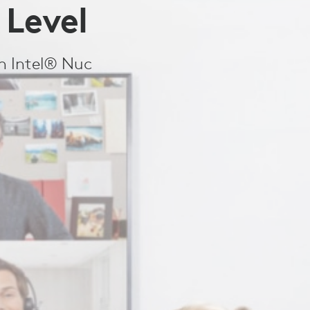
 Level
th Intel® Nuc