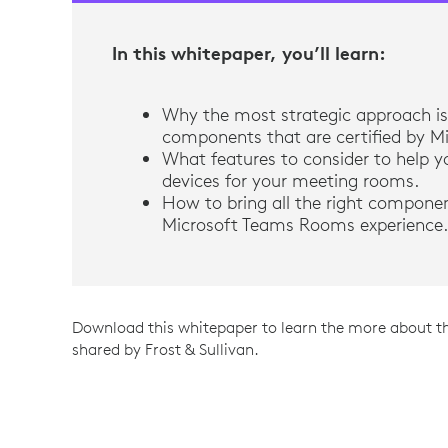
In this whitepaper, you’ll learn:
Why the most strategic approach is 
components that are certified by Mi
What features to consider to help yo
devices for your meeting rooms.
How to bring all the right compone
Microsoft Teams Rooms experience.
Download this whitepaper to learn the more about t
shared by Frost & Sullivan.