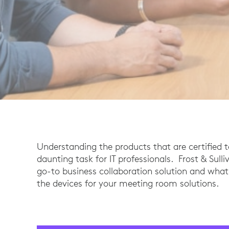
Understanding the products that are certified 
daunting task for IT professionals. Frost & Sul
go-to business collaboration solution and wha
the devices for your meeting room solutions.