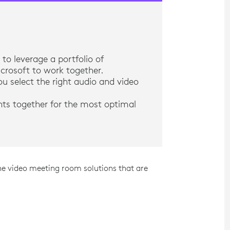
to leverage a portfolio of
crosoft to work together.
u select the right audio and video
nts together for the most optimal
he video meeting room solutions that are