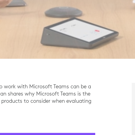
to work with Microsoft Teams can be a
livan shares why Microsoft Teams is the
t products to consider when evaluating