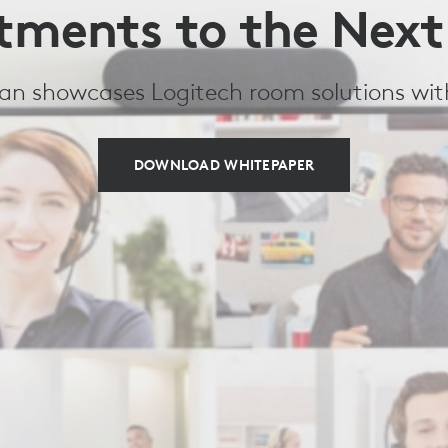
tments to the Next
ivan showcases Logitech room solutions wi
DOWNLOAD WHITEPAPER