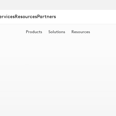
ervices
Resources
Partners
Products
Solutions
Resources
S