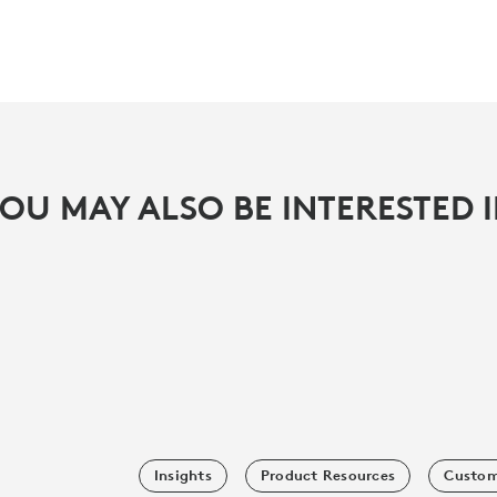
OU MAY ALSO BE INTERESTED 
Insights
Product Resources
Custom