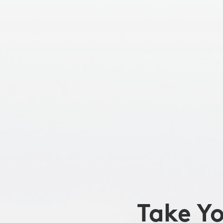
TO
THE
NEXT
LEVEL
Take Y