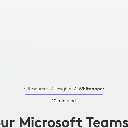
Resources
Insights
Whitepaper
10 min read
our Microsoft Team