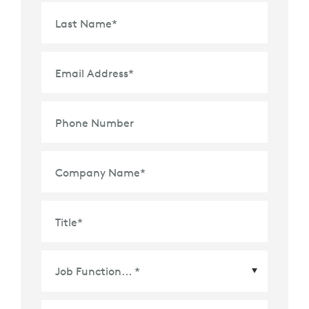
Last Name
*
Email Address
*
Phone Number
Company Name
*
Title
*