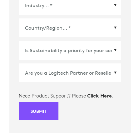
Country/Region
*
Need Product Support? Please
Click Here
.
SUBMIT