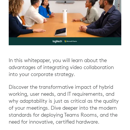
In this whitepaper, you will learn about the
advantages of integrating video collaboration
into your corporate strategy.
Discover the transformative impact of hybrid
working, user needs, and IT requirements, and
why adaptability is just as critical as the quality
of your meetings. Dive deeper into the modern
standards for deploying Teams Rooms, and the
need for innovative, certified hardware.