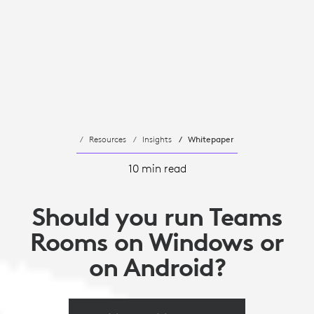
Resources
Insights
Whitepaper
10 min read
Should you run Teams
Rooms on Windows or
on Android?