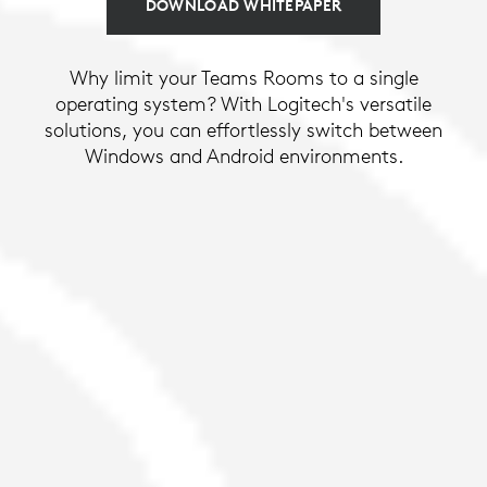
DOWNLOAD WHITEPAPER
Why limit your Teams Rooms to a single
operating system? With Logitech's versatile
solutions, you can effortlessly switch between
Windows and Android environments.