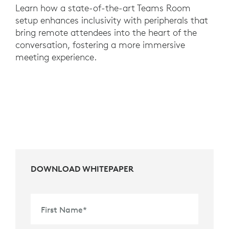
Learn how a state-of-the-art Teams Room
setup enhances inclusivity with peripherals that
bring remote attendees into the heart of the
conversation, fostering a more immersive
meeting experience.
DOWNLOAD WHITEPAPER
First Name
*