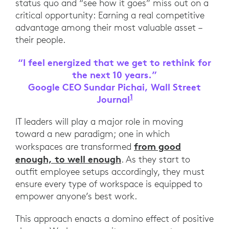
status quo and “see how it goes” miss out on a
critical opportunity: Earning a real competitive
advantage among their most valuable asset –
their people.
“I feel energized that we get to rethink for
the next 10 years.”
Google CEO Sundar Pichai, Wall Street
1
Journal
Google CEO Sundar Pic
IT leaders will play a major role in moving
toward a new paradigm; one in which
from good
workspaces are transformed
enough, to well enough
. As they start to
outfit employee setups accordingly, they must
ensure every type of workspace is equipped to
empower anyone’s best work.
This approach enacts a domino effect of positive