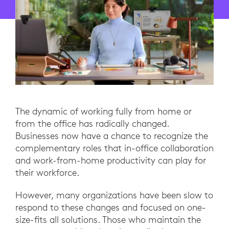
The dynamic of working fully from home or
from the office has radically changed.
Businesses now have a chance to recognize the
complementary roles that in-office collaboration
and work-from-home productivity can play for
their workforce.
However, many organizations have been slow to
respond to these changes and focused on one-
size-fits all solutions. Those who maintain the