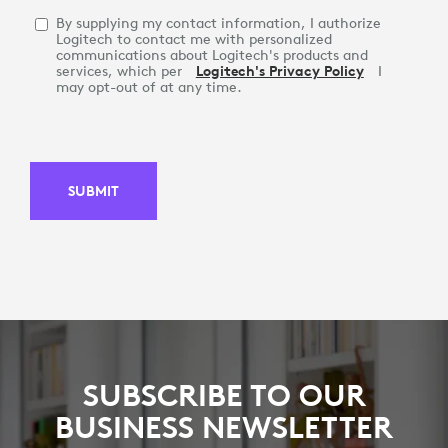
By supplying my contact information, I authorize
Logitech to contact me with personalized
communications about Logitech's products and
services, which per
Logitech's Privacy Policy
I
may opt-out of at any time.
SUBMIT
SUBSCRIBE TO OUR
BUSINESS NEWSLETTER