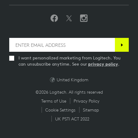
I want personalized marketing from Logitech. You
can unsubscribe anytime. See our
privacy policy
.
United Kingdom
©2026 Logitech. All rights reserved
Terms of Use
Privacy Policy
Cookie Settings
Sitemap
UK PSTI ACT 2022