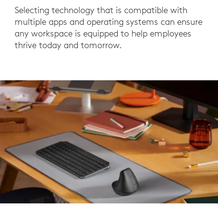
Selecting technology that is compatible with
multiple apps and operating systems can ensure
any workspace is equipped to help employees
thrive today and tomorrow.