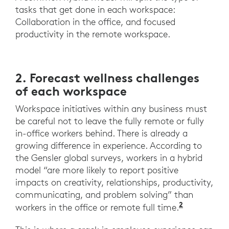
tasks that get done in each workspace:
Collaboration in the office, and focused
productivity in the remote workspace.
2. Forecast wellness challenges
of each workspace
Workspace initiatives within any business must
be careful not to leave the fully remote or fully
in-office workers behind. There is already a
growing difference in experience. According to
the Gensler global surveys, workers in a hybrid
model “are more likely to report positive
impacts on creativity, relationships, productivity,
communicating, and problem solving” than
2
“Across t
workers in the office or remote full time.