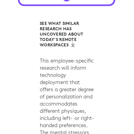
SEE WHAT SIMILAR
RESEARCH HAS
UNCOVERED ABOUT
TODAY’S REMOTE
WORKSPACES
This employee-specific
research will inform
technology
deployment that
offers a greater degree
of personalization and
accommodates
different physiques,
including left- or right-
handed preferences.
The mental stressors