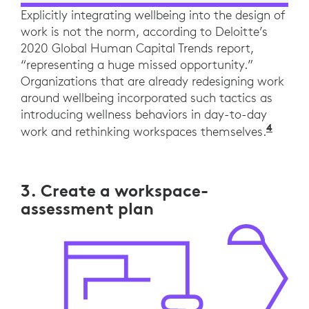
Explicitly integrating wellbeing into the design of
work is not the norm, according to Deloitte’s
2020 Global Human Capital Trends report,
“representing a huge missed opportunity.”
Organizations that are already redesigning work
around wellbeing incorporated such tactics as
introducing wellness behaviors in day-to-day
4
“The 
work and rethinking workspaces themselves.
3. Create a workspace-
assessment plan