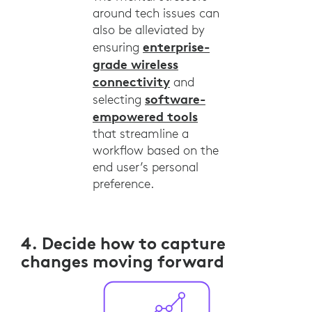
around tech issues can
also be alleviated by
enterprise-
ensuring
grade wireless
connectivity
and
software-
selecting
empowered tools
that streamline a
workflow based on the
end user’s personal
preference.
4. Decide how to capture
changes moving forward