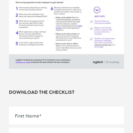
DOWNLOAD THE CHECKLIST
First Name
*