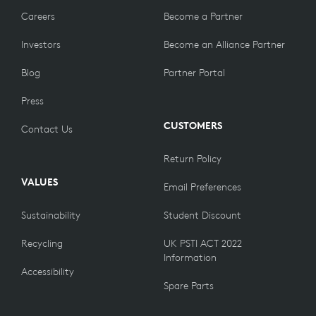
Careers
Become a Partner
Investors
Become an Alliance Partner
Blog
Partner Portal
Press
CUSTOMERS
Contact Us
Return Policy
VALUES
Email Preferences
Sustainability
Student Discount
Recycling
UK PSTI ACT 2022
Information
Accessibility
Spare Parts