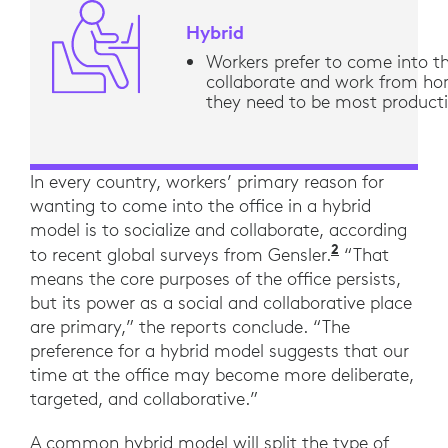
Hybrid
Workers prefer to come into th
collaborate and work from h
they need to be most product
In every country, workers’ primary reason for
wanting to come into the office in a hybrid
model is to socialize and collaborate, according
2
“Across the
to recent global surveys from Gensler.
“That
means the core purposes of the office persists,
but its power as a social and collaborative place
are primary,” the reports conclude. “The
preference for a hybrid model suggests that our
time at the office may become more deliberate,
targeted, and collaborative.”
A common hybrid model will split the type of