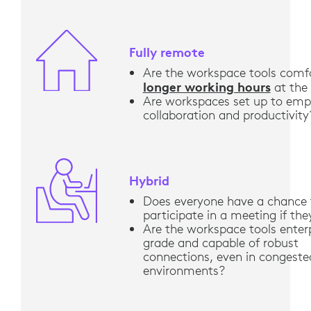
Fully remote
Are the workspace tools comfo
longer working hours
at the
Are workspaces set up to em
collaboration and productivity
Hybrid
Does everyone have a chance 
participate in a meeting if th
Are the workspace tools enter
grade and capable of robust
connections, even in congeste
environments?