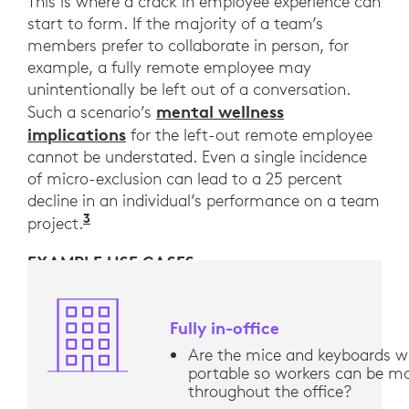
This is where a crack in employee experience can
start to form. If the majority of a team’s
members prefer to collaborate in person, for
example, a fully remote employee may
unintentionally be left out of a conversation.
mental wellness
Such a scenario’s
implications
for the left-out remote employee
cannot be understated. Even a single incidence
of micro-exclusion can lead to a 25 percent
decline in an individual’s performance on a team
3
“Belonging: From comfort to connection
project.
EXAMPLE USE CASES
Fully in-office
Are the mice and keyboards wi
portable so workers can be mo
throughout the office?