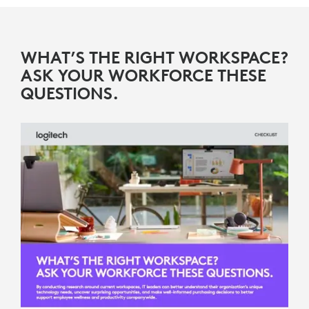
WHAT’S THE RIGHT WORKSPACE?
ASK YOUR WORKFORCE THESE
QUESTIONS.