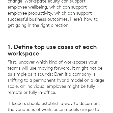
change: Workspace equity can support
employee wellbeing, which can support
employee productivity, which can support
successful business outcomes. Here’s how to
get going in the right direction.
1. Define top use cases of each
workspace
First, uncover which kind of workspaces your
teams will use moving forward. It might not be
as simple as it sounds: Even if a company is
shifting to a permanent hybrid model on a large
scale, an individual employee might be fully
remote or fully in-office.
IT leaders should establish a way to document
the variations of workspace models unique to