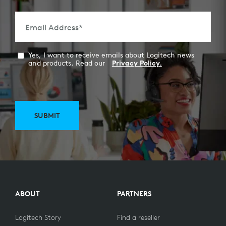
Email Address
*
Yes, I want to receive emails about Logitech news
and products. Read our
Privacy Policy.
SUBMIT
ABOUT
PARTNERS
Logitech Story
Find a reseller