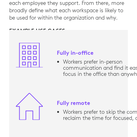
each employee they support. From there, more
broadly define what each workspace is likely to
be used for within the organization and why.
EXAMPLE USE CASES
Fully in-office
Workers prefer in-person
communication and find it eas
focus in the office than anywh
Fully remote
Workers prefer to skip the c
reclaim the time for focused,