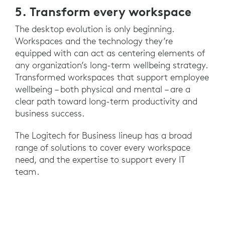
5. Transform every workspace
The desktop evolution is only beginning.
Workspaces and the technology they’re
equipped with can act as centering elements of
any organization’s long-term wellbeing strategy.
Transformed workspaces that support employee
wellbeing – both physical and mental – are a
clear path toward long-term productivity and
business success.
The Logitech for Business lineup has a broad
range of solutions to cover every workspace
need, and the expertise to support every IT
team.