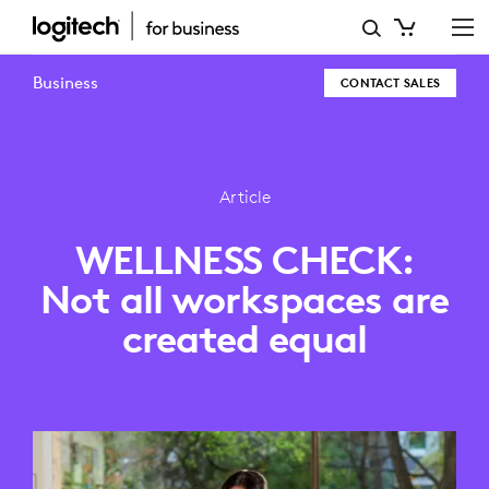
WELLNESS
CHECK:
Business
CONTACT SALES
NOT
ALL
WORKSPACES
Article
ARE
WELLNESS CHECK:
CREATED
Not all workspaces are
EQUAL
created equal