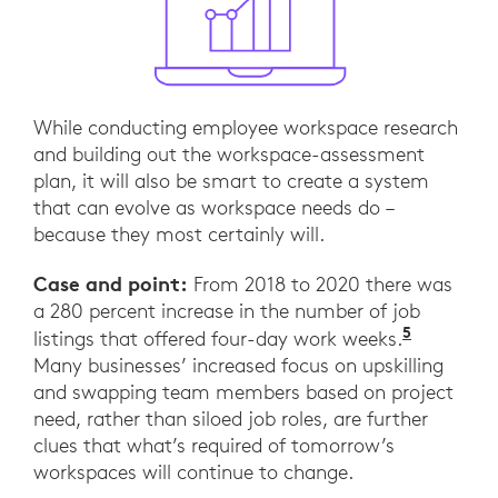
While conducting employee workspace research
and building out the workspace-assessment
plan, it will also be smart to create a system
that can evolve as workspace needs do –
because they most certainly will.
Case and point:
From 2018 to 2020 there was
a 280 percent increase in the number of job
5
“The fou
listings that offered four-day work weeks.
Many businesses’ increased focus on upskilling
and swapping team members based on project
need, rather than siloed job roles, are further
clues that what’s required of tomorrow’s
workspaces will continue to change.