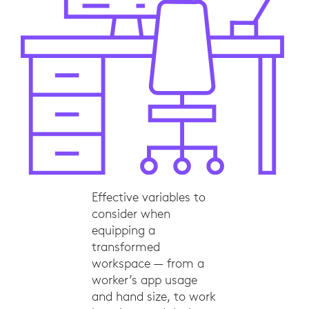
Effective variables to
consider when
equipping a
transformed
workspace — from a
worker’s app usage
and hand size, to work