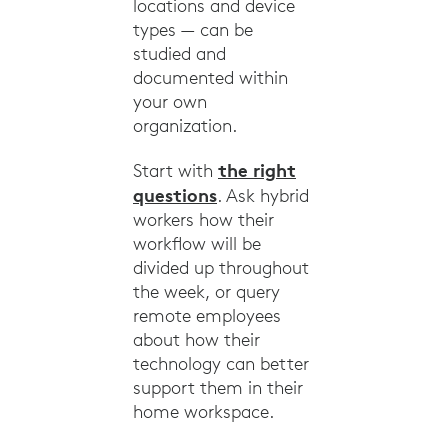
locations and device
types — can be
studied and
documented within
your own
organization.
the right
Start with
questions
. Ask hybrid
workers how their
workflow will be
divided up throughout
the week, or query
remote employees
about how their
technology can better
support them in their
home workspace.