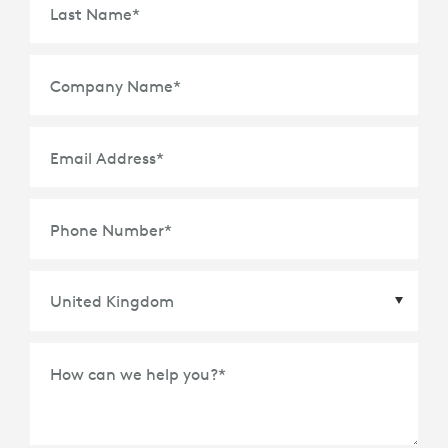
Last Name
*
Company Name
*
Email Address
*
Phone Number
*
Country
*
How can we help you?
*