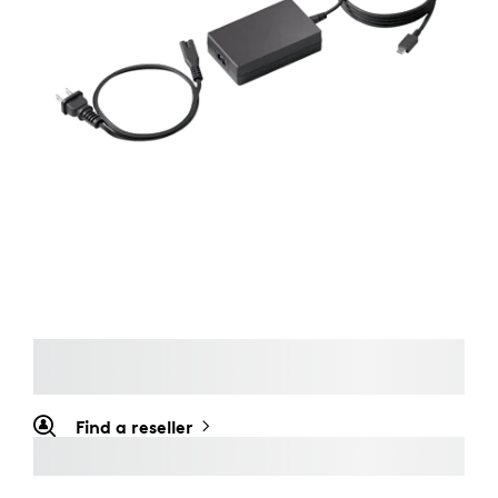
Find a reseller