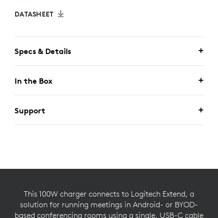
DATASHEET
Specs & Details
In the Box
Support
This 100W charger connects to Logitech Extend, a
solution for running meetings in Android- or BYOD-
based conferencing rooms using a single, USB-C cable