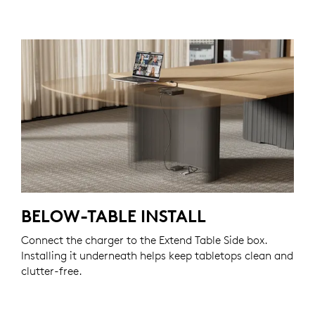
BELOW-TABLE INSTALL
Connect the charger to the Extend Table Side box.
Installing it underneath helps keep tabletops clean and
clutter-free.