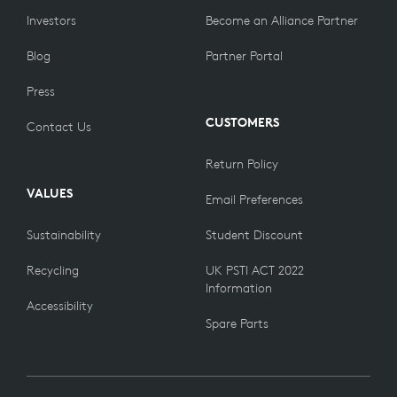
Investors
Become an Alliance Partner
Blog
Partner Portal
Press
CUSTOMERS
Contact Us
Return Policy
VALUES
Email Preferences
Sustainability
Student Discount
Recycling
UK PSTI ACT 2022
Information
Accessibility
Spare Parts