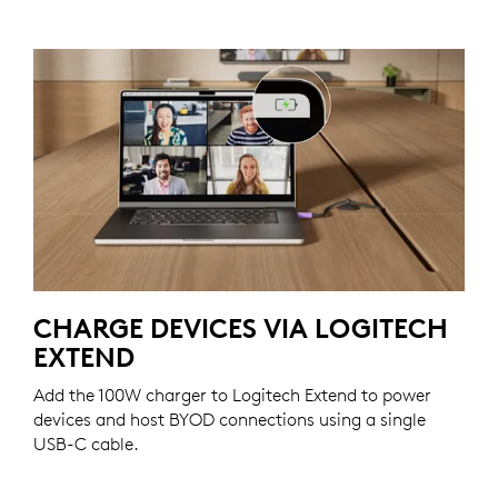
CHARGE DEVICES VIA LOGITECH
EXTEND
Add the 100W charger to Logitech Extend to power
devices and host BYOD connections using a single
USB-C cable.