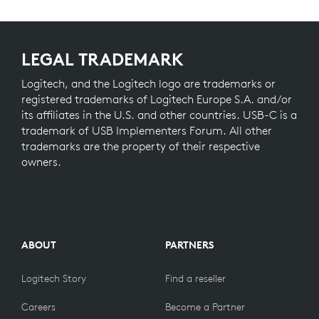
LEGAL TRADEMARK
Logitech, and the Logitech logo are trademarks or
registered trademarks of Logitech Europe S.A. and/or
its affiliates in the U.S. and other countries. USB-C is a
trademark of USB Implementers Forum. All other
trademarks are the property of their respective
owners.
ABOUT
PARTNERS
Logitech Story
Find a reseller
Careers
Become a Partner