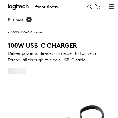
100W
USB-
Business
C
100W USB-C Charger
CHARGER
100W USB-C CHARGER
Deliver power to devices connected to Logitech
Extend, all through its single USB-C cable.