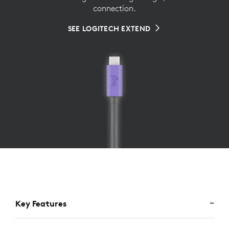
connection.
SEE LOGITECH EXTEND
Key Features