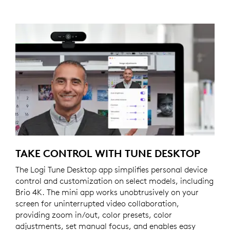
TAKE CONTROL WITH TUNE DESKTOP
The Logi Tune Desktop app simplifies personal device
control and customization on select models, including
Brio 4K. The mini app works unobtrusively on your
screen for uninterrupted video collaboration,
providing zoom in/out, color presets, color
adjustments, set manual focus, and enables easy