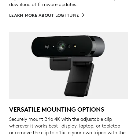
download of firmware updates.
LEARN MORE ABOUT LOGI TUNE
VERSATILE MOUNTING OPTIONS
Securely mount Brio 4K with the adjustable clip
wherever it works best—display, laptop, or tabletop—
or remove the clip to affix to your own tripod with the