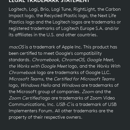
Logitech, Logi, Brio, Logi Tune, RightLight, the Carbon
Impact logo, the Recycled Plastic logo, the Next Life
Plastics logo and the Logitech logos are trademarks or
registered trademarks of Logitech Europe S.A. and/or
its affiliates in the U.S. and other countries.
macOS
is a trademark of Apple Inc. This product has
been certified to meet Google's compatibility
standards.
Chromebook, ChromeOS, Google Meet
,
the Works with Google Meet
logo, and the
Works With
Chromebook
logo are trademarks of Google LLC.
Microsoft Teams
, the
Certified for Microsoft Teams
logo,
Windows Hello
and
Windows
are trademarks of
the Microsoft group of companies.
Zoom
and the
Zoom Certified
logo are trademarks of Zoom Video
Communications, Inc.
USB-C
is a trademark of USB
Implementers Forum. All other trademarks are the
property of their respective owners.