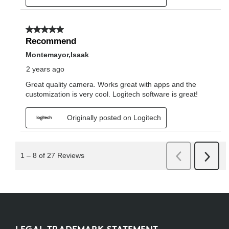
LEGAL TRADEMARK STATEMENT