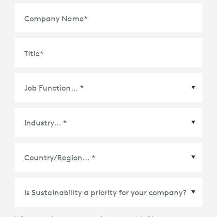
Company Name
*
Title
*
Country/Region
*