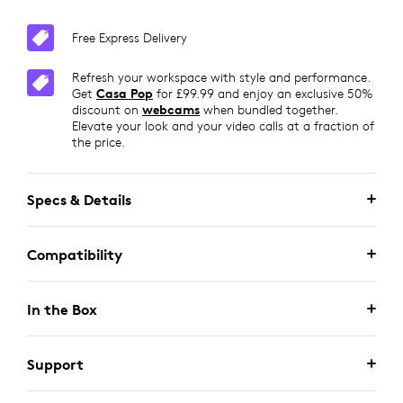
Free Express Delivery
Refresh your workspace with style and performance.
Get
Casa Pop
for £99.99 and enjoy an exclusive 50%
discount on
webcams
when bundled together.
Elevate your look and your video calls at a fraction of
the price.
Specs & Details
Compatibility
In the Box
Support