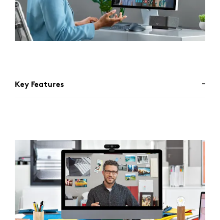
Key Features