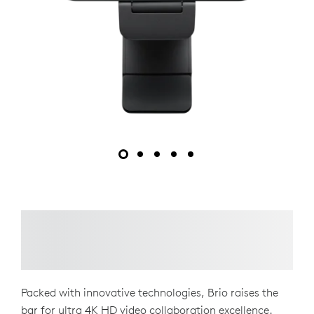
Packed with innovative technologies, Brio raises the
bar for ultra 4K HD video collaboration excellence.