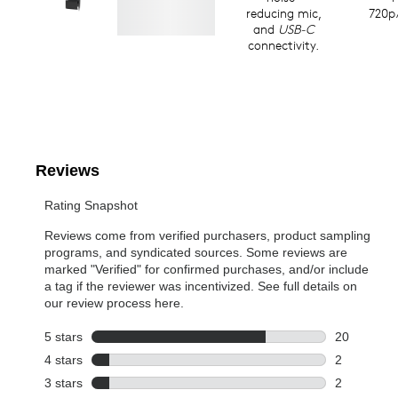
reducing mic,
720p
and
USB-C
connectivity.