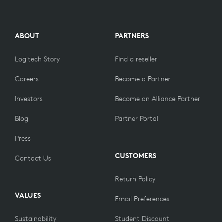
ABOUT
PARTNERS
Logitech Story
Find a reseller
Careers
Become a Partner
Investors
Become an Alliance Partner
Blog
Partner Portal
Press
CUSTOMERS
Contact Us
Return Policy
VALUES
Email Preferences
Sustainability
Student Discount