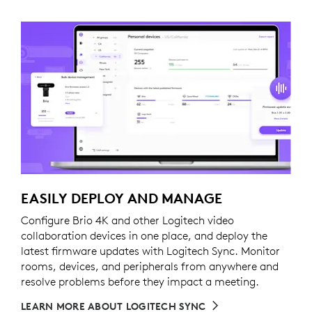
EASILY DEPLOY AND MANAGE
Configure Brio 4K and other Logitech video
collaboration devices in one place, and deploy the
latest firmware updates with Logitech Sync. Monitor
rooms, devices, and peripherals from anywhere and
resolve problems before they impact a meeting.
LEARN MORE ABOUT LOGITECH SYNC