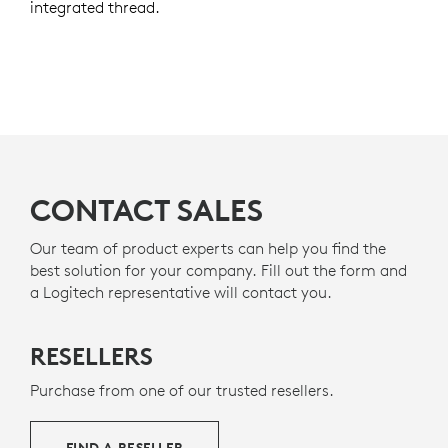
integrated thread.
CONTACT SALES
Our team of product experts can help you find the
best solution for your company. Fill out the form and
a Logitech representative will contact you.
RESELLERS
Purchase from one of our trusted resellers.
FIND A RESELLER