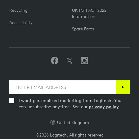
Recycling
UK PSTI ACT 2022
Information
Accessibility
Spare Parts
I want personalized marketing from Logitech. You
can unsubscribe anytime. See our
privacy policy
.
United Kingdom
©2026 Logitech. All rights reserved