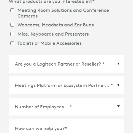
What products are you interested in?
*
Meeting Room Solutions and Conference
Cameras
Webcams, Headsets and Ear Buds
Mice, Keyboards and Presenters
Tablets or Mobile Accessories
Meetings Platform or Ecosystem Partner
*
How can we help you?
*