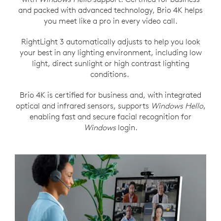
and packed with advanced technology, Brio 4K helps
you meet like a pro in every video call.
RightLight 3 automatically adjusts to help you look
your best in any lighting environment, including low
light, direct sunlight or high contrast lighting
conditions.
Brio 4K is certified for business and, with integrated
optical and infrared sensors, supports
Windows Hello
,
enabling fast and secure facial recognition for
Windows
login.