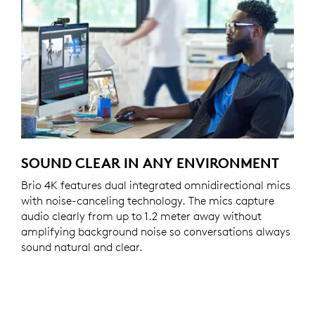
SOUND CLEAR IN ANY ENVIRONMENT
Brio 4K features dual integrated omnidirectional mics
with noise-canceling technology. The mics capture
audio clearly from up to 1.2 meter away without
amplifying background noise so conversations always
sound natural and clear.