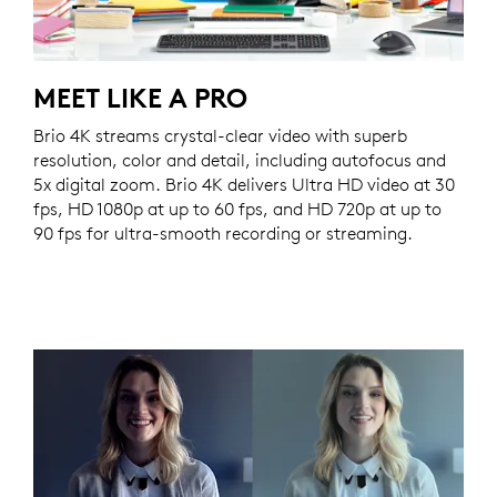
MEET LIKE A PRO
Brio 4K streams crystal-clear video with superb
resolution, color and detail, including autofocus and
5x digital zoom. Brio 4K delivers Ultra HD video at 30
fps, HD 1080p at up to 60 fps, and HD 720p at up to
90 fps for ultra-smooth recording or streaming.