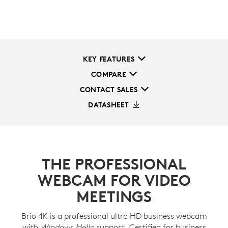
KEY FEATURES
COMPARE
CONTACT SALES
DATASHEET
THE PROFESSIONAL
WEBCAM FOR VIDEO
MEETINGS
Brio 4K is a professional ultra HD business webcam
with
Windows Hello
support. Certified for business