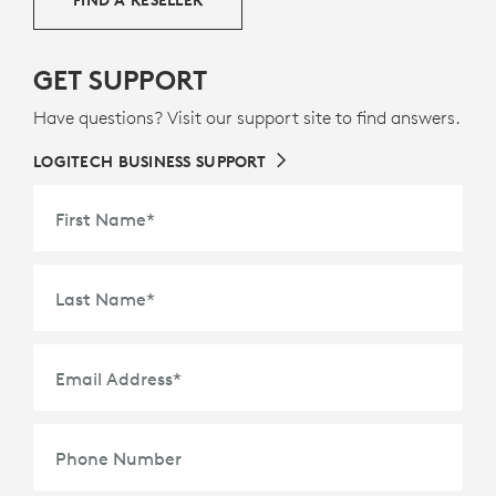
GET SUPPORT
Have questions? Visit our support site to find answers.
LOGITECH BUSINESS SUPPORT
First Name
*
Last Name
*
Email Address
*
Phone Number