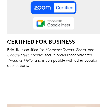
CERTIFIED FOR BUSINESS
Brio 4K is certified for
Microsoft Teams, Zoom
, and
Google Meet
, enables secure facial recognition for
Windows Hello
, and is compatible with other popular
applications.