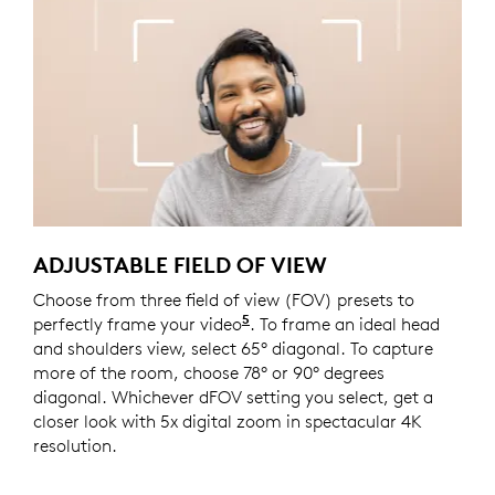
ADJUSTABLE FIELD OF VIEW
Choose from three field of view (FOV) presets to
5
perfectly frame your video
This feature requires Logi 
. To frame an ideal head
and shoulders view, select 65° diagonal. To capture
more of the room, choose 78° or 90° degrees
diagonal. Whichever dFOV setting you select, get a
closer look with 5x digital zoom in spectacular 4K
resolution.