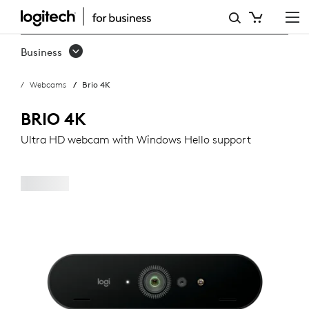
LOGITECH
BRIO
Business
WEBCAM
Webcams
Brio 4K
BRIO 4K
Ultra HD webcam with Windows Hello support