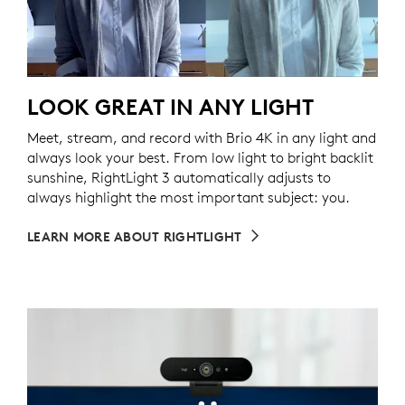
LOOK GREAT IN ANY LIGHT
Meet, stream, and record with Brio 4K in any light and
always look your best. From low light to bright backlit
sunshine, RightLight 3 automatically adjusts to
always highlight the most important subject: you.
LEARN MORE ABOUT RIGHTLIGHT