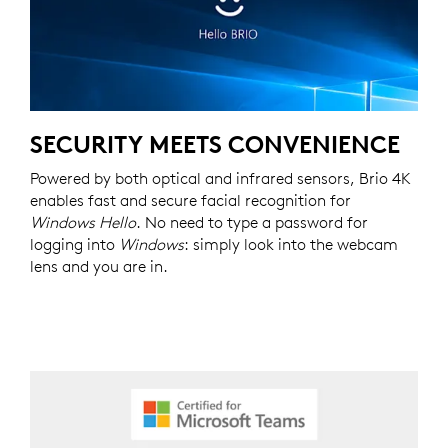
SECURITY MEETS CONVENIENCE
Powered by both optical and infrared sensors, Brio 4K
enables fast and secure facial recognition for
Windows Hello
. No need to type a password for
logging into
Windows
: simply look into the webcam
lens and you are in.