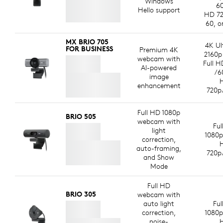
Windows
60
Hello support
HD 72
60, o
MX BRIO 705
4K Ul
FOR BUSINESS
Premium 4K
2160p
webcam with
Full H
AI-powered
/6
image
enhancement
720p
Full HD 1080p
BRIO 505
webcam with
Ful
light
1080p
correction,
auto-framing,
720p
and Show
Mode
Full HD
BRIO 305
webcam with
auto light
Ful
correction,
1080p
noise-