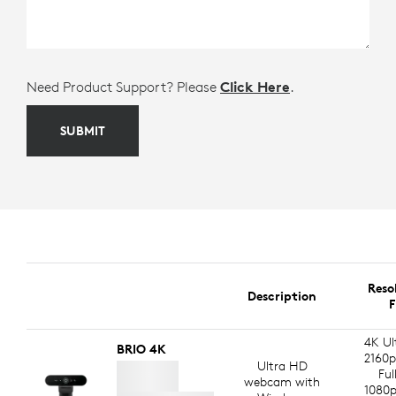
Need Product Support? Please
Click Here
.
SUBMIT
Reso
Description
F
4K Ul
BRIO 4K
2160p
Ultra HD
Ful
webcam with
1080p