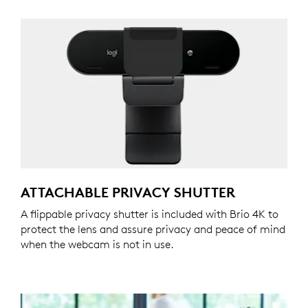
ATTACHABLE PRIVACY SHUTTER
A flippable privacy shutter is included with Brio 4K to
protect the lens and assure privacy and peace of mind
when the webcam is not in use.