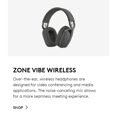
ZONE VIBE WIRELESS
Over-the-ear, wireless headphones are
designed for video conferencing and media
applications. The noise-canceling mic allows
for a more seamless meeting experience.
SHOP