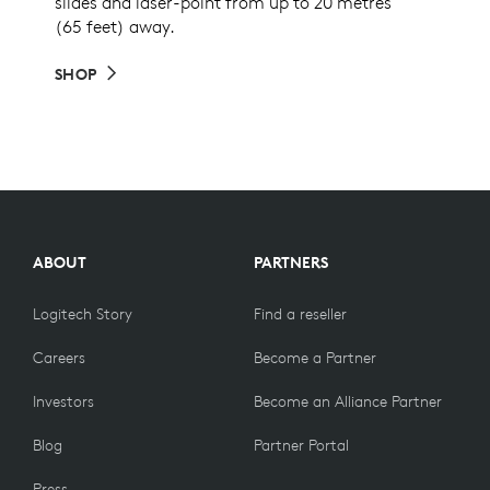
slides and laser-point from up to 20 metres
(65 feet) away.
SHOP
ABOUT
PARTNERS
Logitech Story
Find a reseller
Careers
Become a Partner
Investors
Become an Alliance Partner
Blog
Partner Portal
Press