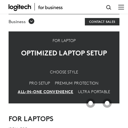
OPTIMIZED
LAPTOP
Business
CONTACT SALES
SETUP
FOR LAPTOP
OPTIMIZED LAPTOP SETUP
CHOOSE STYLE
PRO SETUP
PREMIUM PROTECTION
ALL-IN-ONE CONVENIENCE
ULTRA PORTABLE
FOR LAPTOPS