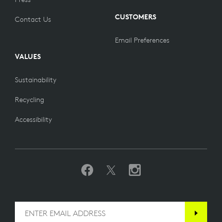
CUSTOMERS
Contact Us
Email Preferences
VALUES
Sustainability
Recycling
Accessibility