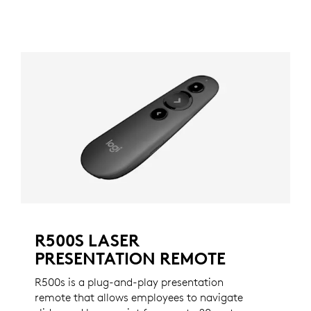
R500S LASER
PRESENTATION REMOTE
R500s is a plug-and-play presentation
remote that allows employees to navigate