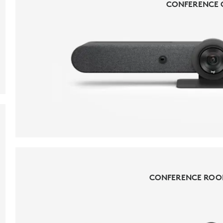
CONFERENCE 
CONFERENCE 
CONFERENCE ROO
CONFERENCE ROO