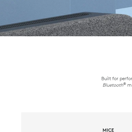
Built for perf
®
Bluetooth
mi
MICE