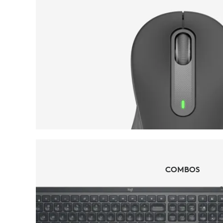
MICE
COMBOS
COMBOS