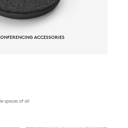
CONFERENCING ACCESSORIES
e spaces of all