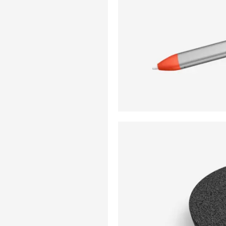
VIDEO 