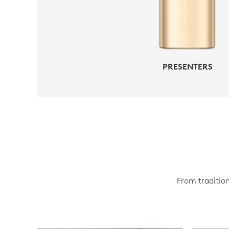
PRESENTERS
From tradition