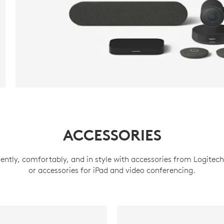
ACCESSORIES
ently, comfortably, and in style with accessories from Logitec
or accessories for iPad and video conferencing.