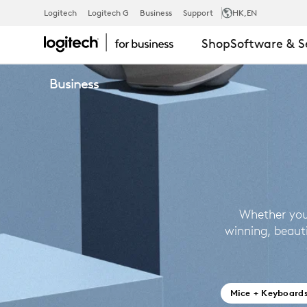
BUSINESS
Logitech
Logitech G
Business
Support
HK
,EN
Shop
Software & S
PRODUCTS
Business
Whether you
winning, beaut
Mice + Keyboard