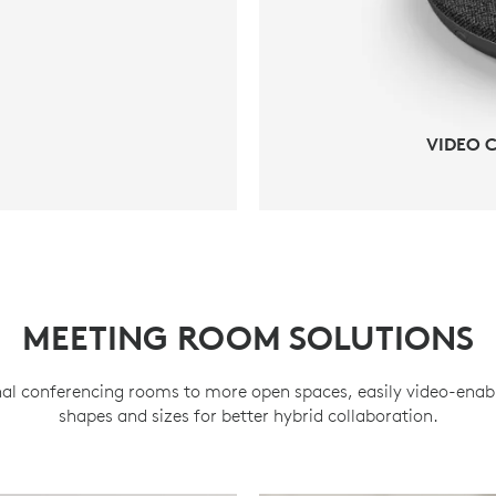
VIDEO 
MEETING ROOM SOLUTIONS
al conferencing rooms to more open spaces, easily video-enabl
shapes and sizes for better hybrid collaboration.