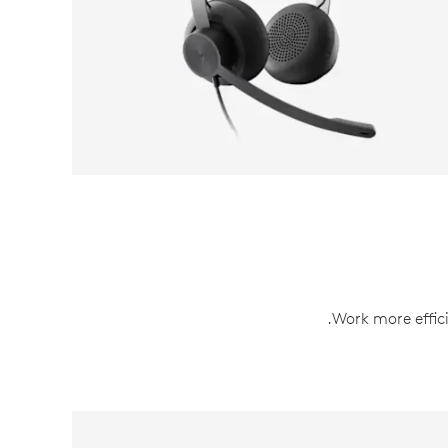
.Work more effici