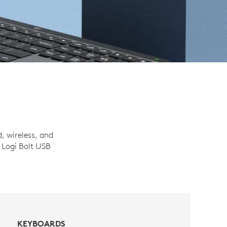
, wireless, and
 Logi Bolt USB
KEYBOARDS