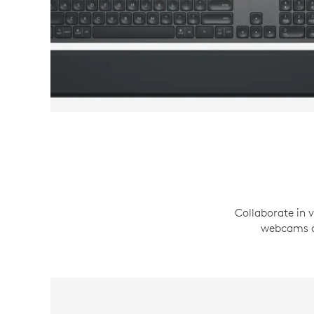
Collaborate in v
webcams an
WEBCAMS