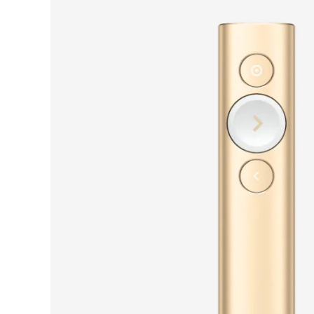
PRESENTERS