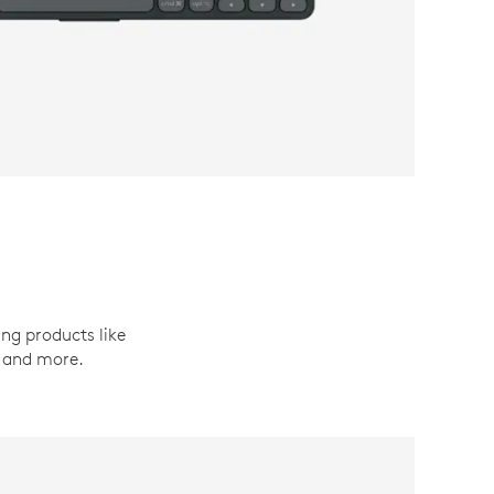
ing products like
, and more.