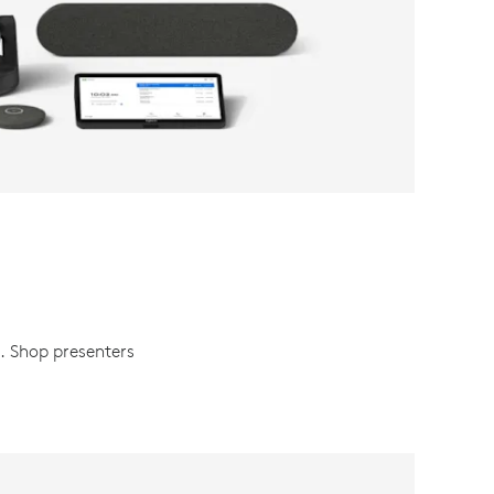
h. Shop presenters