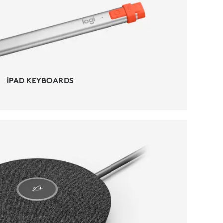
iPAD ACCESSORIES
iPAD KEYBOARDS
CONFERENCING ACCESSORIES