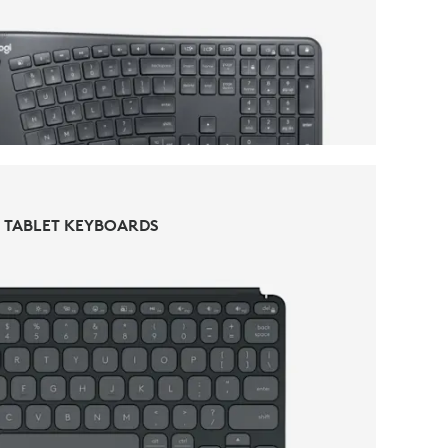
KEYBOARDS
TABLET KEYBOARDS
TABLET KEYBOARDS