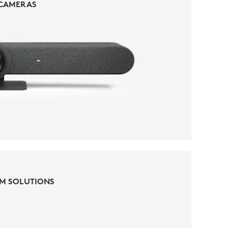
CAMERAS
CAMERAS
M SOLUTIONS
M SOLUTIONS