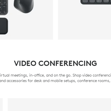
VIDEO CONFERENCING
irtual meetings, in-office, and on the go. Shop video conferenc
d accessories for desk and mobile setups, conference rooms