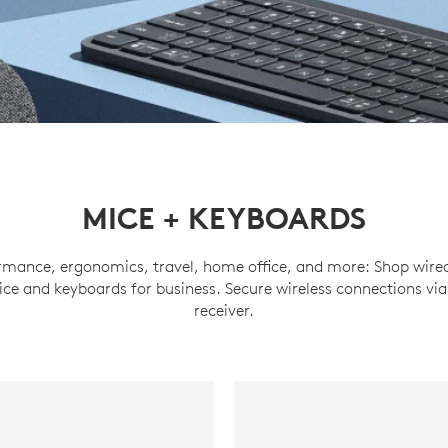
MICE + KEYBOARDS
ormance, ergonomics, travel, home office, and more: Shop wired
ce and keyboards for business. Secure wireless connections via
receiver.