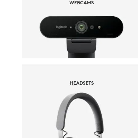
WEBCAMS
HEADSETS
HEADSETS