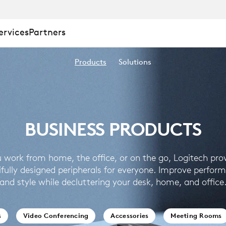
ervices
Partners
Products
Solutions
BUSINESS PRODUCTS
 work from home, the office, or on the go, Logitech pro
ifully designed peripherals for everyone. Improve perfor
and style while decluttering your desk, home, and office
s
Video Conferencing
Accessories
Meeting Rooms