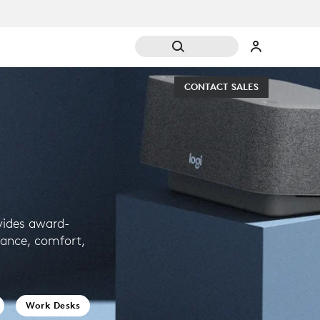
CONTACT SALES
vides award-
mance, comfort,
.
Work Desks