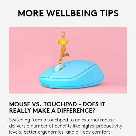
MORE WELLBEING TIPS
MOUSE VS. TOUCHPAD - DOES IT
REALLY MAKE A DIFFERENCE?
Switching from a touchpad to an external mouse
delivers a number of benefits like higher productivity
levels, better ergonomics, and all-day comfort.