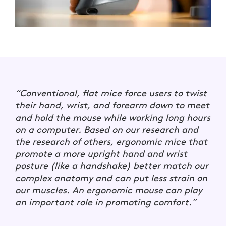
“Conventional, flat mice force users to twist
their hand, wrist, and forearm down to meet
and hold the mouse while working long hours
on a computer. Based on our research and
the research of others, ergonomic mice that
promote a more upright hand and wrist
posture (like a handshake) better match our
complex anatomy and can put less strain on
our muscles. An ergonomic mouse can play
an important role in promoting comfort.”