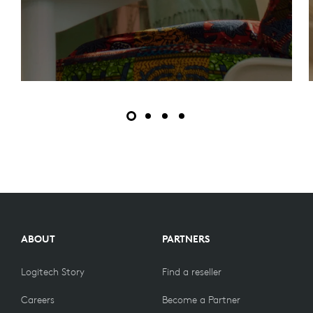
ABOUT
PARTNERS
Logitech Story
Find a reseller
Careers
Become a Partner