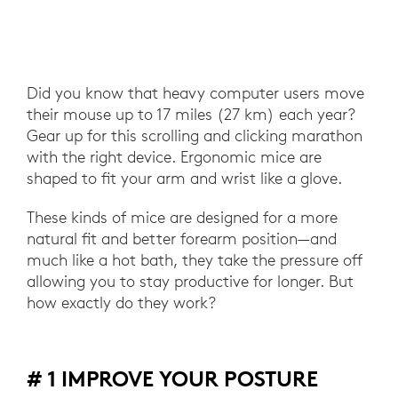
Did you know that heavy computer users move
their mouse up to 17 miles (27 km) each year?
Gear up for this scrolling and clicking marathon
with the right device. Ergonomic mice are
shaped to fit your arm and wrist like a glove.
These kinds of mice are designed for a more
natural fit and better forearm position—and
much like a hot bath, they take the pressure off
allowing you to stay productive for longer. But
how exactly do they work?
# 1 IMPROVE YOUR POSTURE