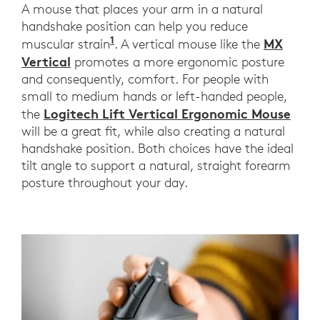
A mouse that places your arm in a natural
handshake position can help you reduce
1
MX Vertical compared with a tra
MX
muscular strain
. A vertical mouse like the
Vertical
promotes a more ergonomic posture
and consequently, comfort. For people with
small to medium hands or left-handed people,
Logitech Lift Vertical Ergonomic Mouse
the
will be a great fit, while also creating a natural
handshake position. Both choices have the ideal
tilt angle to support a natural, straight forearm
posture throughout your day.