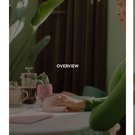
OVERVIEW