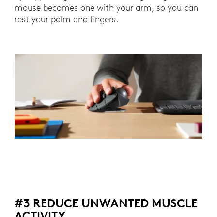
mouse becomes one with your arm, so you can
rest your palm and fingers.
#3 REDUCE UNWANTED MUSCLE
ACTIVITY