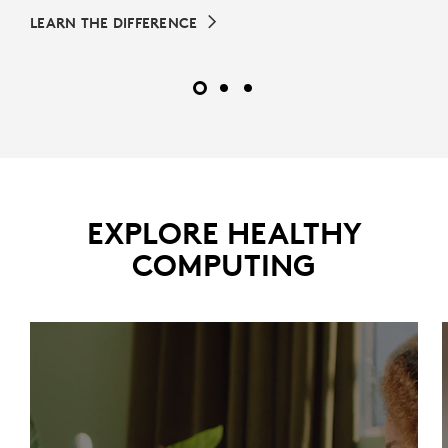
LEARN THE DIFFERENCE
EXPLORE HEALTHY
COMPUTING