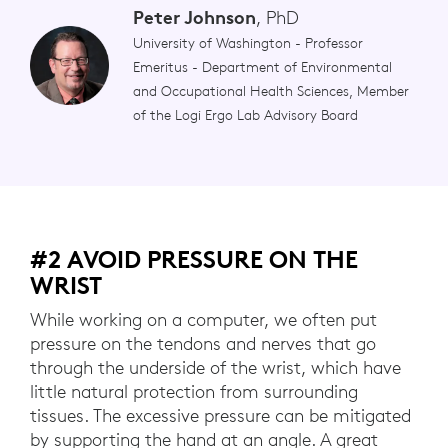
Peter Johnson
, PhD
University of Washington - Professor
Emeritus - Department of Environmental
and Occupational Health Sciences, Member
of the Logi Ergo Lab Advisory Board
#2 AVOID PRESSURE ON THE
WRIST
While working on a computer, we often put
pressure on the tendons and nerves that go
through the underside of the wrist, which have
little natural protection from surrounding
tissues. The excessive pressure can be mitigated
by supporting the hand at an angle. A great