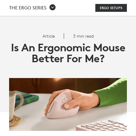
IS
THE ERGO SERIES
ERGO SETUPS
AN
ERGONOMIC
Article
3 min read
MOUSE
Is An Ergonomic Mouse
BETTER
Better For Me?
FOR
ME?