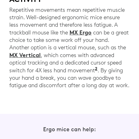
Repetitive movements mean repetitive muscle
strain. Well-designed ergonomic mice ensure
less movement and therefore less fatigue. A
MX Ergo
trackball mouse like the
can be a great
choice to take some work off your hand.
Another option is a vertical mouse, such as the
MX Vertical
, which comes with advanced
optical tracking and a dedicated cursor speed
2
MX Vertical co
switch for 4X less hand movement
. By giving
your hand a break, you can wave goodbye to
fatigue and discomfort after a long day at work.
Ergo mice can help: