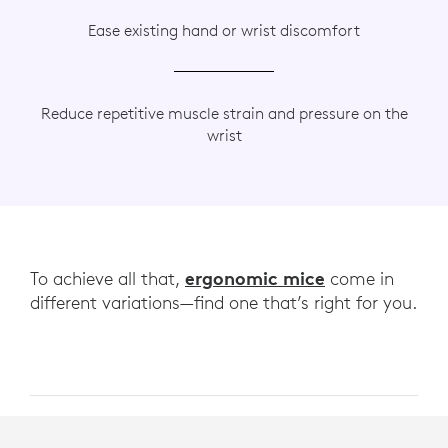
Ease existing hand or wrist discomfort
Reduce repetitive muscle strain and pressure on the
wrist
ergonomic mice
To achieve all that,
come in
different variations—find one that’s right for you.