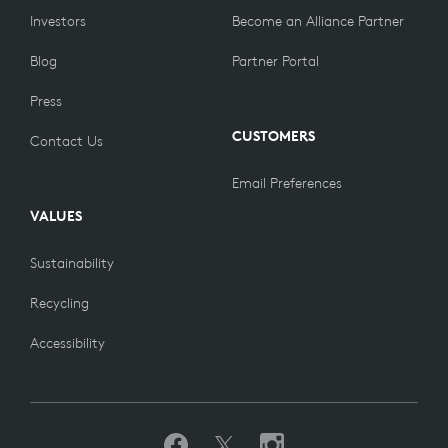
Investors
Become an Alliance Partner
Blog
Partner Portal
Press
CUSTOMERS
Contact Us
Email Preferences
VALUES
Sustainability
Recycling
Accessibility