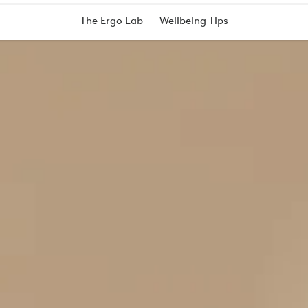
The Ergo Lab
Wellbeing Tips