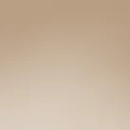
|
LOGITECH
ERGO
SERIES