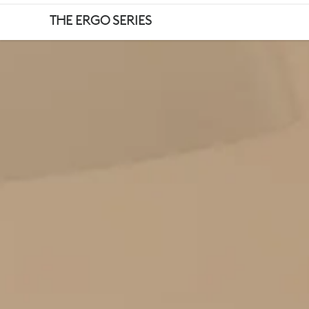
WELLBEING
THE ERGO SERIES
TIPS
FOR
WORKING
FROM
HOME