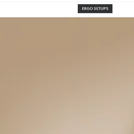
ERGO SETUPS