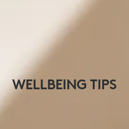
WELLBEING TIPS