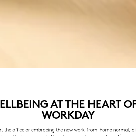
ELLBEING AT THE HEART O
WORKDAY
t the office or embracing the new work-from-home normal, dis