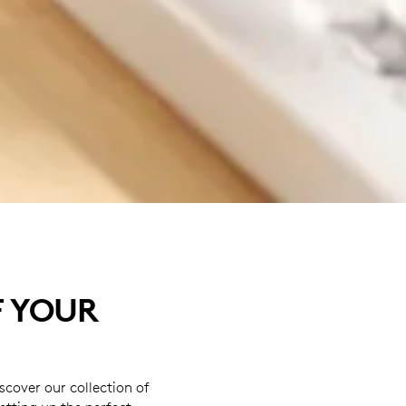
F YOUR
cover our collection of