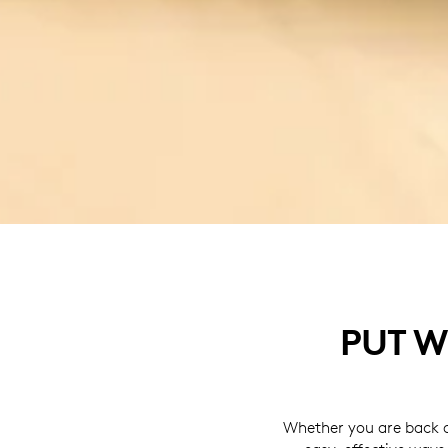
PUT W
Whether you are back a