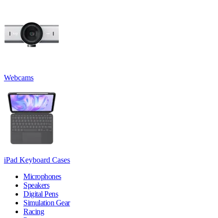
Webcams
iPad Keyboard Cases
Microphones
Speakers
Digital Pens
Simulation Gear
Racing