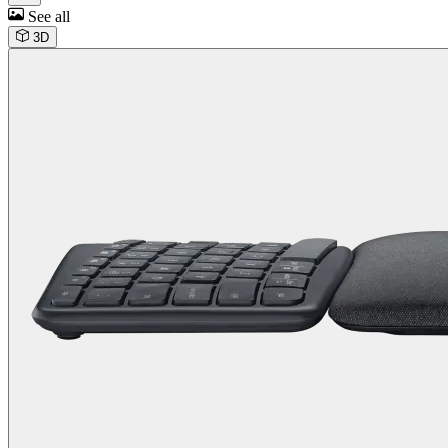
See all
3D