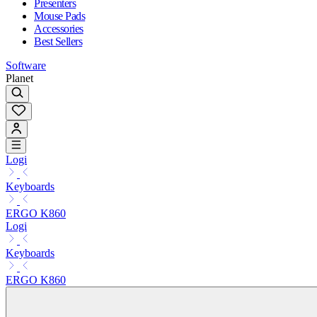
Presenters
Mouse Pads
Accessories
Best Sellers
Software
Planet
Logi
Keyboards
ERGO K860
Logi
Keyboards
ERGO K860