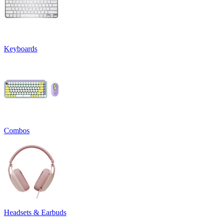
Keyboards
Combos
Headsets & Earbuds