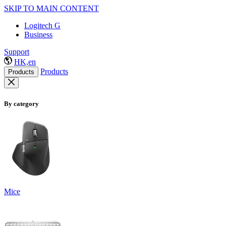
SKIP TO MAIN CONTENT
Logitech G
Business
Support
HK,en
Products
Products
By category
Mice