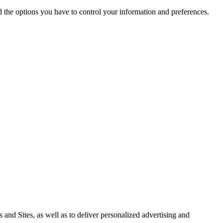
nd the options you have to control your information and preferences.
 and Sites, as well as to deliver personalized advertising and