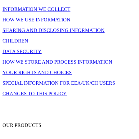
INFORMATION WE COLLECT
HOW WE USE INFORMATION
SHARING AND DISCLOSING INFORMATION
CHILDREN
DATA SECURITY
HOW WE STORE AND PROCESS INFORMATION
YOUR RIGHTS AND CHOICES
SPECIAL INFORMATION FOR EEA/UK/CH USERS
CHANGES TO THIS POLICY
OUR PRODUCTS