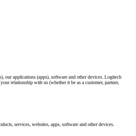
), our applications (apps), software and other devices. Logitech
ur relationship with us (whether it be as a customer, partner,
ducts, services, websites, apps, software and other devices.