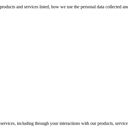
e products and services listed, how we use the personal data collected a
ervices, including through your interactions with our products, services