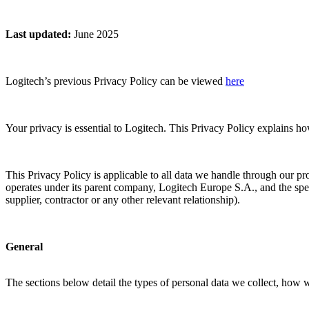
Last updated
:
June 2025
Logitech’s previous Privacy Policy can be viewed
here
Your privacy is essential to Logitech. This Privacy Policy explains h
This Privacy Policy is applicable to all data we handle through our pr
operates under its parent company, Logitech Europe S.A., and the spec
supplier, contractor or any other relevant relationship).
General
The sections below detail the types of personal data we collect, how 