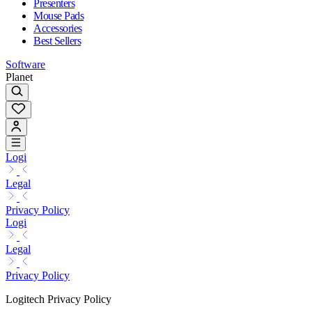
Presenters
Mouse Pads
Accessories
Best Sellers
Software
Planet
Logi
Legal
Privacy Policy
Logi
Legal
Privacy Policy
Logitech Privacy Policy