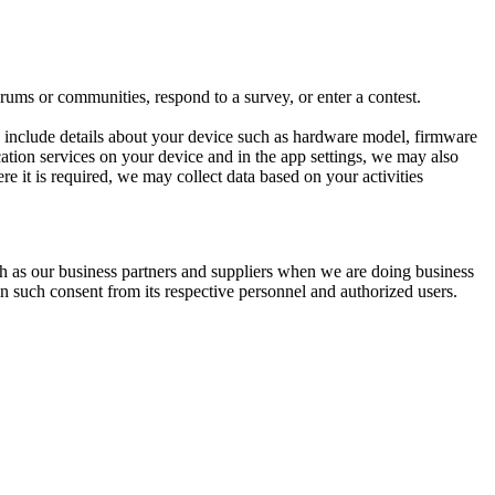
ums or communities, respond to a survey, or enter a contest.
y include details about your device such as hardware model, firmware
ocation services on your device and in the app settings, we may also
re it is required, we may collect data based on your activities
ch as our business partners and suppliers when we are doing business
in such consent from its respective personnel and authorized users.