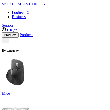
SKIP TO MAIN CONTENT
Logitech G
Business
Support
HK,en
Products
Products
By category
Mice