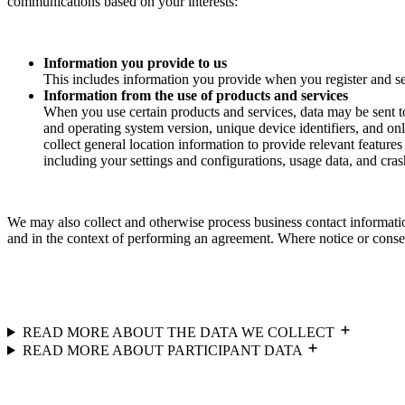
communications based on your interests:
Information you provide to us
This includes information you provide when you register and se
Information from the use of products and services
When you use certain products and services, data may be sent t
and operating system version, unique device identifiers, and onl
collect general location information to provide relevant feature
including your settings and configurations, usage data, and crash
We may also collect and otherwise process business contact informatio
and in the context of performing an agreement. Where notice or consent
READ MORE ABOUT THE DATA WE COLLECT
READ MORE ABOUT PARTICIPANT DATA