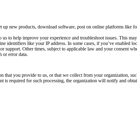
t up new products, download software, post on online platforms like for
o us to help improve your experience and troubleshoot issues. This ma
ine identifiers like your IP address. In some cases, if you’ve enabled l
s or support. Other times, subject to applicable law and your consent whe
 or error data.
n that you provide to us, or that we collect from your organization, su
 is required for such processing, the organization will notify and obta