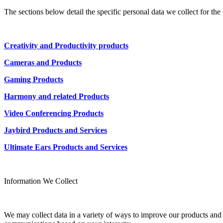
The sections below detail the specific personal data we collect for th
Creativity and Productivity products
Cameras and Products
Gaming Products
Harmony and related Products
Video Conferencing Products
Jaybird Products and Services
Ultimate Ears Products and Services
Information We Collect
We may collect data in a variety of ways to improve our products and s