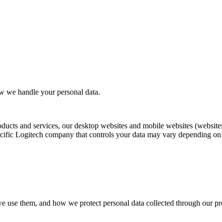
ow we handle your personal data.
oducts and services, our desktop websites and mobile websites (websites
ific Logitech company that controls your data may vary depending on yo
we use them, and how we protect personal data collected through our pro