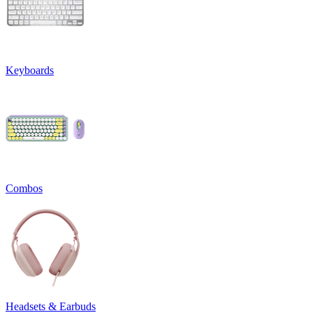
Keyboards
Combos
Headsets & Earbuds