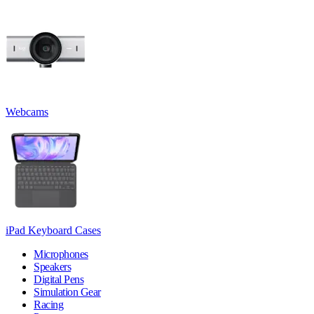
Webcams
iPad Keyboard Cases
Microphones
Speakers
Digital Pens
Simulation Gear
Racing