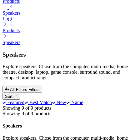
Products
Speakers
Logi
Products
Speakers
Speakers
Explore speakers. Chose from the computer, multi-media, home
theatre, desktop, laptop, game console, surround sound, and
compact product range.
All Filters
Filters
Sort
Featured
Best Match
New
Name
Showing 9 of 9 products
Showing 9 of 9 products
Speakers
Explore speakers. Chose from the computer, multi-media, home