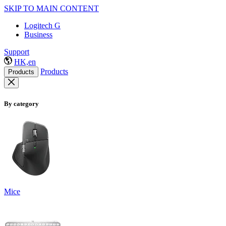
SKIP TO MAIN CONTENT
Logitech G
Business
Support
HK,en
Products
Products
By category
Mice