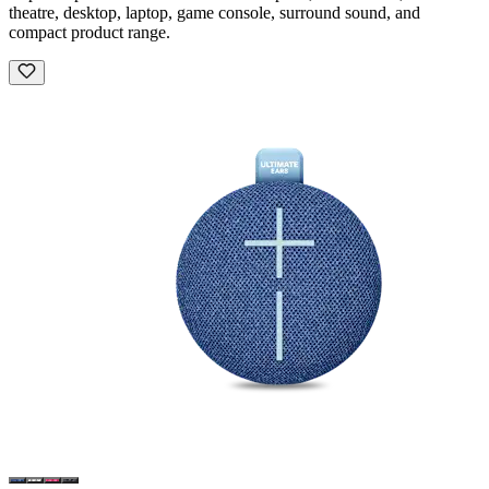
theatre, desktop, laptop, game console, surround sound, and
compact product range.