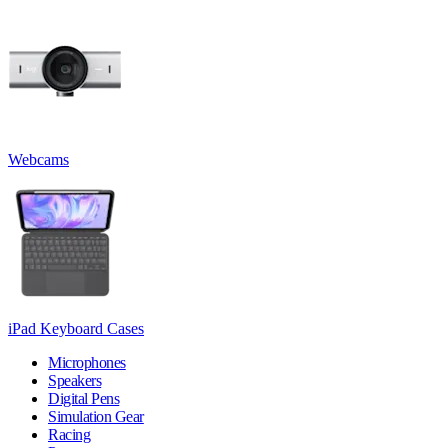
Webcams
iPad Keyboard Cases
Microphones
Speakers
Digital Pens
Simulation Gear
Racing