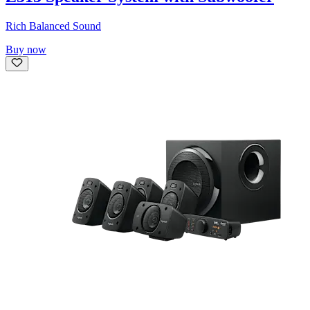
Rich Balanced Sound
Buy now