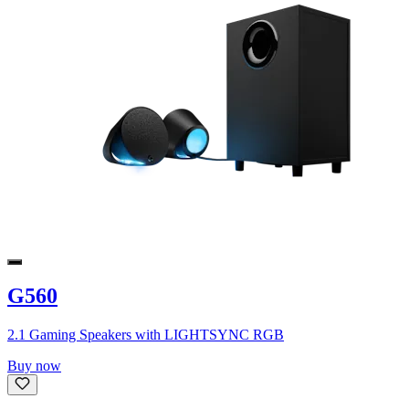
G560
2.1 Gaming Speakers with LIGHTSYNC RGB
Buy now