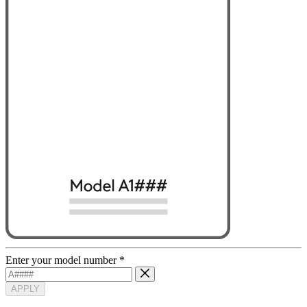
Enter your model number
*
APPLY