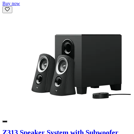
Buy now
Z313 Speaker System with Subwoofer