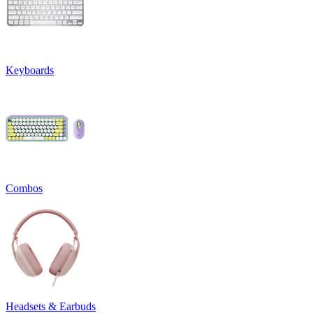
Keyboards
Combos
Headsets & Earbuds