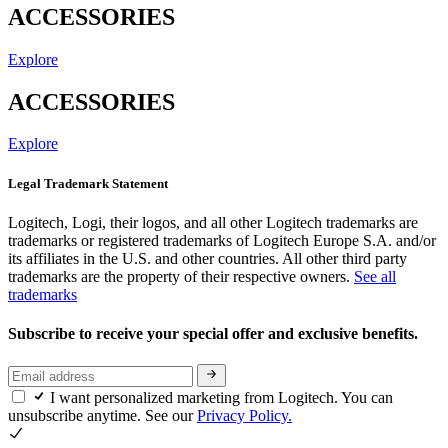
ACCESSORIES
Explore
ACCESSORIES
Explore
Legal Trademark Statement
Logitech, Logi, their logos, and all other Logitech trademarks are
trademarks or registered trademarks of Logitech Europe S.A. and/or
its affiliates in the U.S. and other countries. All other third party
trademarks are the property of their respective owners.
See all
trademarks
Subscribe to receive your special offer and exclusive benefits.
I want personalized marketing from Logitech. You can
unsubscribe anytime. See our
Privacy Policy.