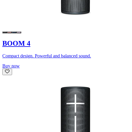
BOOM 4
Compact design. Powerful and balanced sound.
Buy now