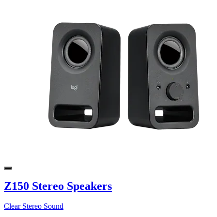
Z150 Stereo Speakers
Clear Stereo Sound