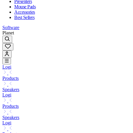
Presenters
Mouse Pads
Accessories
Best Sellers
Software
Planet
Logi
Products
Speakers
Logi
Products
Speakers
Logi