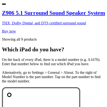
Z906 5.1 Surround Sound Speaker System
THX, Dolby Digital, and DTS certified surround sound
Buy now
Showing all 9 products
Which iPad do you have?
On the back of every iPad, there is a model number (e.g. A1670).
Enter that number below to find out which iPad you have.
Alternatively, go to Settings > General > About. To the right of
Model Number is the part number. Tap on the part number to find
the model number.