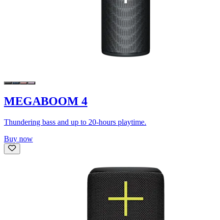
MEGABOOM 4
Thundering bass and up to 20-hours playtime.
Buy now