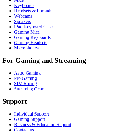
Mice
Keyboards
Headsets & Earbuds
Webcams
Speakers
iPad Keyboard Cases
Gaming Mice
Gaming Keyboards
Gaming Headsets
Microphones
For Gaming and Streaming
Astro Gaming
Pro Gaming
SIM Racing
Streaming Gear
Support
Individual Support
Gaming Support
Business & Education Support
Contact us