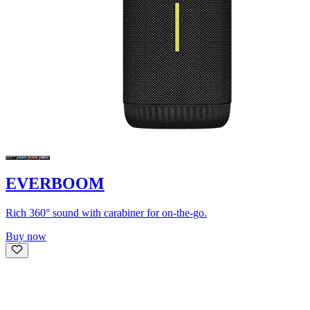
EVERBOOM
Rich 360° sound with carabiner for on-the-go.
Buy now