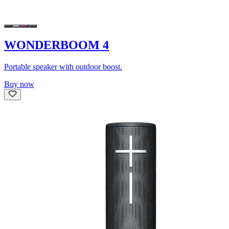
WONDERBOOM 4
Portable speaker with outdoor boost.
Buy now