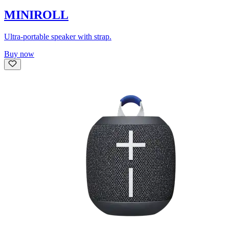
MINIROLL
Ultra-portable speaker with strap.
Buy now