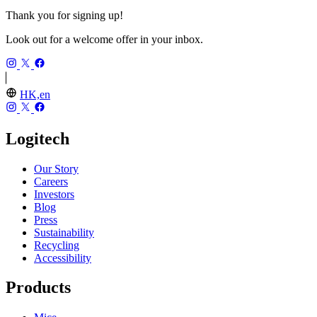
Thank you for signing up!
Look out for a welcome offer in your inbox.
HK,en
Logitech
Our Story
Careers
Investors
Blog
Press
Sustainability
Recycling
Accessibility
Products