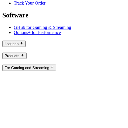
Track Your Order
Software
GHub for Gaming & Streaming
Options+ for Performance
Logitech
Products
For Gaming and Streaming
Support
Software
HK,en
©2026 Logitech. All rights reserved
Terms of Use
Logitech Privacy Policy
Cookie Settings
Sitemap
Logitech