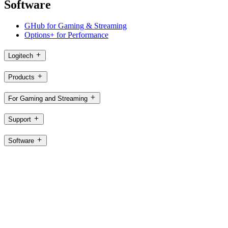
Software
GHub for Gaming & Streaming
Options+ for Performance
Logitech
Products
For Gaming and Streaming
Support
Software
HK,en
©2026 Logitech. All rights reserved
Terms of Use
Logitech Privacy Policy
Cookie Settings
Sitemap
Logitech