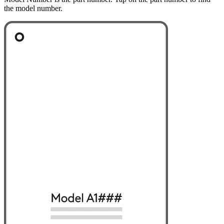
the model number.