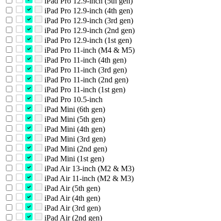
iPad Pro 12.9-inch (5th gen)
iPad Pro 12.9-inch (4th gen)
iPad Pro 12.9-inch (3rd gen)
iPad Pro 12.9-inch (2nd gen)
iPad Pro 12.9-inch (1st gen)
iPad Pro 11-inch (M4 & M5)
iPad Pro 11-inch (4th gen)
iPad Pro 11-inch (3rd gen)
iPad Pro 11-inch (2nd gen)
iPad Pro 11-inch (1st gen)
iPad Pro 10.5-inch
iPad Mini (6th gen)
iPad Mini (5th gen)
iPad Mini (4th gen)
iPad Mini (3rd gen)
iPad Mini (2nd gen)
iPad Mini (1st gen)
iPad Air 13-inch (M2 & M3)
iPad Air 11-inch (M2 & M3)
iPad Air (5th gen)
iPad Air (4th gen)
iPad Air (3rd gen)
iPad Air (2nd gen)