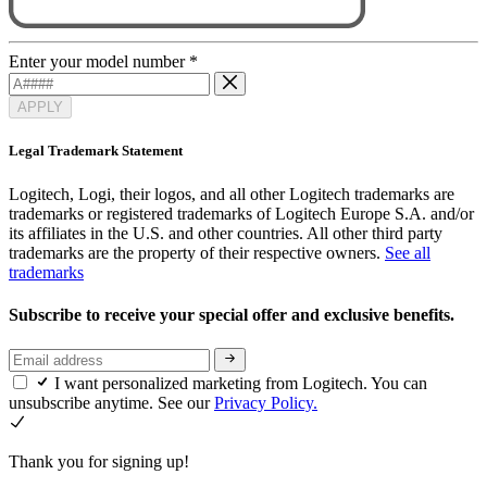
Enter your model number
*
APPLY
Legal Trademark Statement
Logitech, Logi, their logos, and all other Logitech trademarks are
trademarks or registered trademarks of Logitech Europe S.A. and/or
its affiliates in the U.S. and other countries. All other third party
trademarks are the property of their respective owners.
See all
trademarks
Subscribe to receive your special offer and exclusive benefits.
I want personalized marketing from Logitech. You can
unsubscribe anytime. See our
Privacy Policy.
Thank you for signing up!