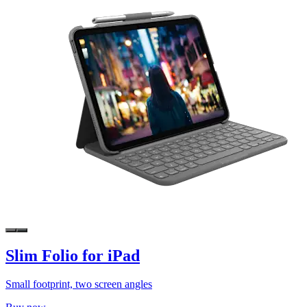
Slim Folio for iPad
Small footprint, two screen angles