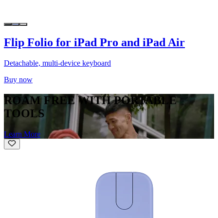
Flip Folio for iPad Pro and iPad Air
Detachable, multi-device keyboard
Buy now
ROAM FREE WITH PORTABLE
TOOLS
Learn More