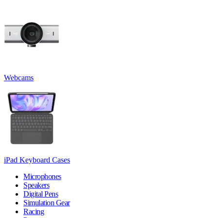
Webcams
iPad Keyboard Cases
Microphones
Speakers
Digital Pens
Simulation Gear
Racing