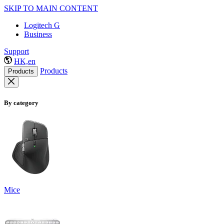
SKIP TO MAIN CONTENT
Logitech G
Business
Support
HK,en
Products
Products
By category
Mice