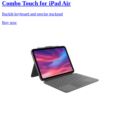
Combo Touch for iPad Air
Backlit keyboard and precise trackpad
Buy now