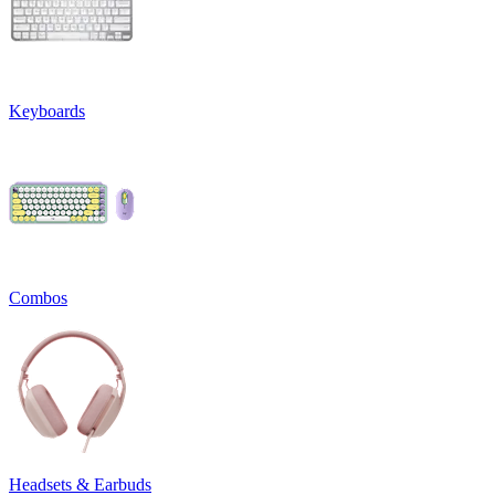
Keyboards
Combos
Headsets & Earbuds