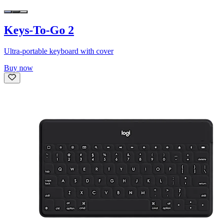
Keys-To-Go 2
Ultra-portable keyboard with cover
Buy now