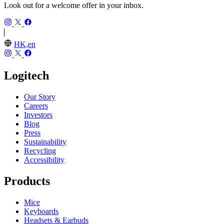
Look out for a welcome offer in your inbox.
HK,en
Logitech
Our Story
Careers
Investors
Blog
Press
Sustainability
Recycling
Accessibility
Products
Mice
Keyboards
Headsets & Earbuds