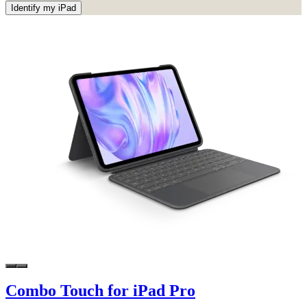
Identify my iPad
Combo Touch for iPad Pro