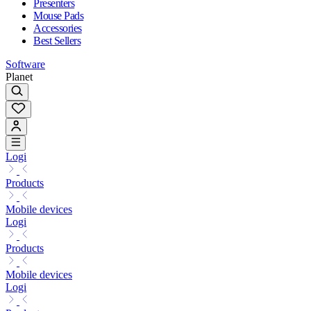
Presenters
Mouse Pads
Accessories
Best Sellers
Software
Planet
Logi
Products
Mobile devices
Logi
Products
Mobile devices
Logi