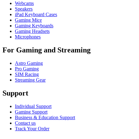
Webcams
Speakers
iPad Keyboard Cases
Gaming Mice
Gaming Keyboards
Gaming Headsets
Microphones
For Gaming and Streaming
Astro Gaming
Pro Gaming
SIM Racing
Streaming Gear
Support
Individual Support
Gaming Support
Business & Education Support
Contact us
Track Your Order