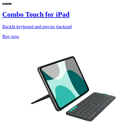
Combo Touch for iPad
Backlit keyboard and precise trackpad
Buy now