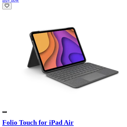
Buy now
Folio Touch for iPad Air