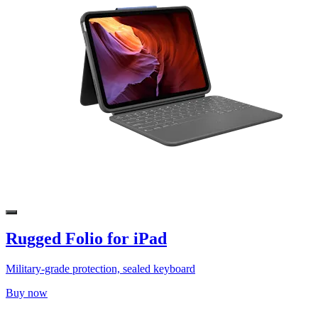
Rugged Folio for iPad
Military-grade protection, sealed keyboard
Buy now