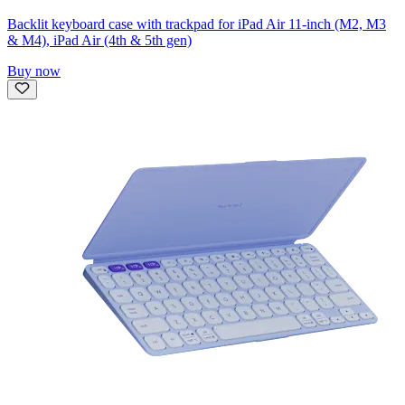
Backlit keyboard case with trackpad for iPad Air 11-inch (M2, M3
& M4), iPad Air (4th & 5th gen)
Buy now