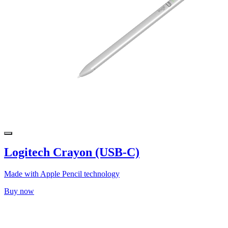
Logitech Crayon (USB-C)
Made with Apple Pencil technology
Buy now