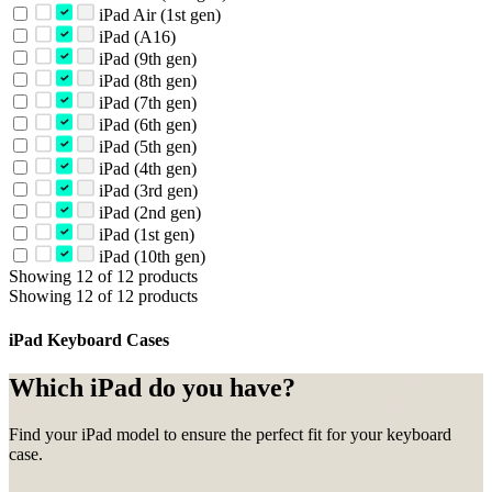
iPad Air (1st gen)
iPad (A16)
iPad (9th gen)
iPad (8th gen)
iPad (7th gen)
iPad (6th gen)
iPad (5th gen)
iPad (4th gen)
iPad (3rd gen)
iPad (2nd gen)
iPad (1st gen)
iPad (10th gen)
Showing 12 of 12 products
Showing 12 of 12 products
iPad Keyboard Cases
Which iPad do you have?
Find your iPad model to ensure the perfect fit for your keyboard
case.