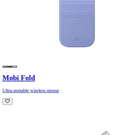
Mobi Fold
Ultra-portable wireless mouse