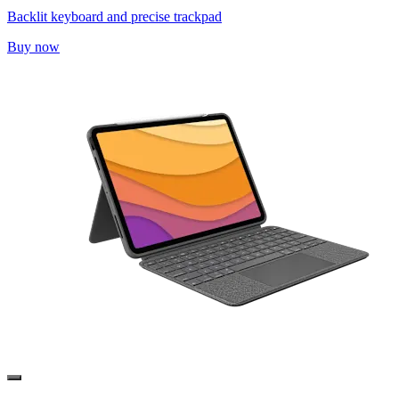
Backlit keyboard and precise trackpad
Buy now