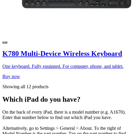
K780 Multi-Device Wireless Keyboard
One keyboard. Fully equipped. For computer, phone, and tablet.
Buy now
Showing all 12 products
Which iPad do you have?
On the back of every iPad, there is a model number (e.g. A1670).
Enter that number below to find out which iPad you have.
Alternatively, go to Settings > General > About. To the right of
Model Number is the part number. Tap on the part number to find