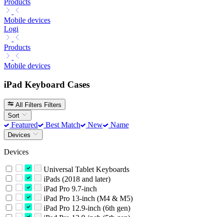
Products
Mobile devices
Logi
Products
Mobile devices
iPad Keyboard Cases
All Filters
Filters
Sort
Featured
Best Match
New
Name
Devices
Devices
Universal Tablet Keyboards
iPads (2018 and later)
iPad Pro 9.7-inch
iPad Pro 13-inch (M4 & M5)
iPad Pro 12.9-inch (6th gen)