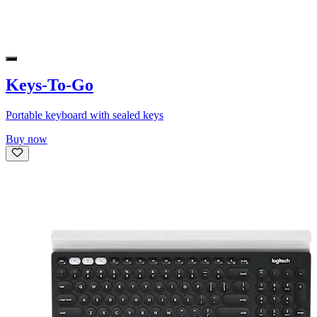
Keys-To-Go
Portable keyboard with sealed keys
Buy now