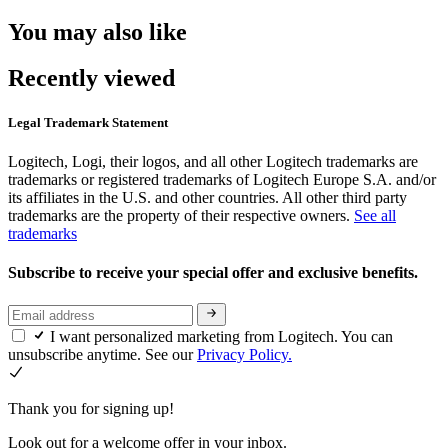
You may also like
Recently viewed
Legal Trademark Statement
Logitech, Logi, their logos, and all other Logitech trademarks are
trademarks or registered trademarks of Logitech Europe S.A. and/or
its affiliates in the U.S. and other countries. All other third party
trademarks are the property of their respective owners.
See all
trademarks
Subscribe to receive your special offer and exclusive benefits.
I want personalized marketing from Logitech. You can
unsubscribe anytime. See our
Privacy Policy.
Thank you for signing up!
Look out for a welcome offer in your inbox.