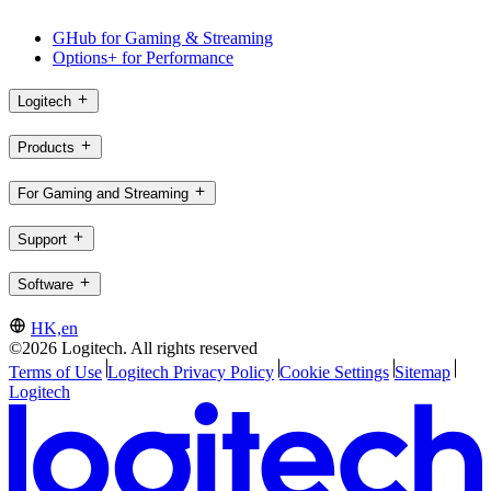
GHub for Gaming & Streaming
Options+ for Performance
Logitech
Products
For Gaming and Streaming
Support
Software
HK,en
©2026 Logitech. All rights reserved
Terms of Use
Logitech Privacy Policy
Cookie Settings
Sitemap
Logitech