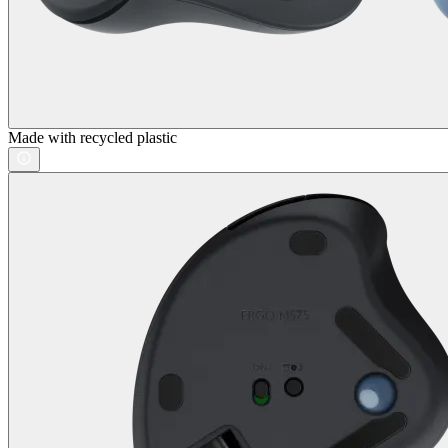
Made with recycled plastic