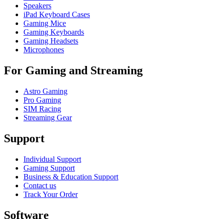
Speakers
iPad Keyboard Cases
Gaming Mice
Gaming Keyboards
Gaming Headsets
Microphones
For Gaming and Streaming
Astro Gaming
Pro Gaming
SIM Racing
Streaming Gear
Support
Individual Support
Gaming Support
Business & Education Support
Contact us
Track Your Order
Software