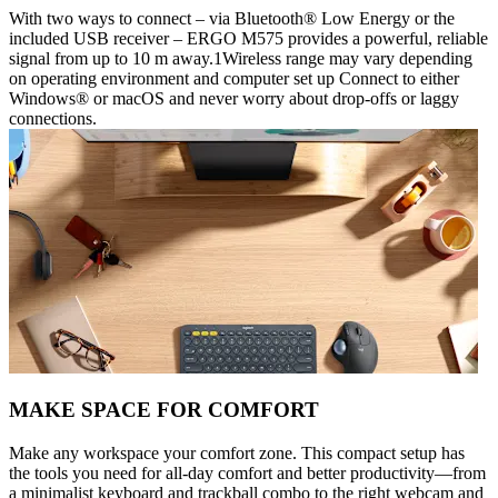
With two ways to connect – via Bluetooth® Low Energy or the
included USB receiver – ERGO M575 provides a powerful, reliable
signal from up to 10 m away.1Wireless range may vary depending
on operating environment and computer set up Connect to either
Windows® or macOS and never worry about drop-offs or laggy
connections.
MAKE SPACE FOR COMFORT
Make any workspace your comfort zone. This compact setup has
the tools you need for all-day comfort and better productivity—from
a minimalist keyboard and trackball combo to the right webcam and