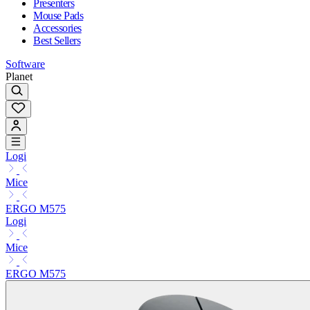
Presenters
Mouse Pads
Accessories
Best Sellers
Software
Planet
Logi
Mice
ERGO M575
Logi
Mice
ERGO M575