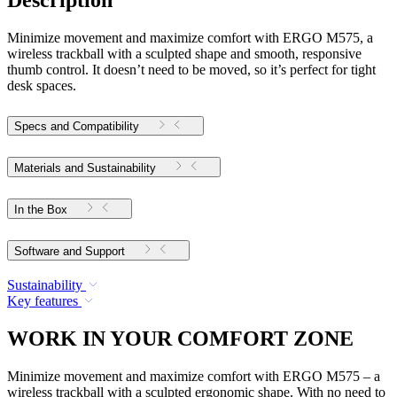
Description
Minimize movement and maximize comfort with ERGO M575, a
wireless trackball with a sculpted shape and smooth, responsive
thumb control. It doesn’t need to be moved, so it’s perfect for tight
desk spaces.
Specs and Compatibility
Materials and Sustainability
In the Box
Software and Support
Sustainability
Key features
WORK IN YOUR COMFORT ZONE
Minimize movement and maximize comfort with ERGO M575 – a
wireless trackball with a sculpted ergonomic shape. With no need to