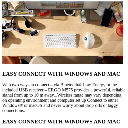
EASY CONNECT WITH WINDOWS AND MAC
With two ways to connect – via Bluetooth® Low Energy or the
included USB receiver – ERGO M575 provides a powerful, reliable
signal from up to 10 m away.1Wireless range may vary depending
on operating environment and computer set up Connect to either
Windows® or macOS and never worry about drop-offs or laggy
connections.
EASY CONNECT WITH WINDOWS AND MAC