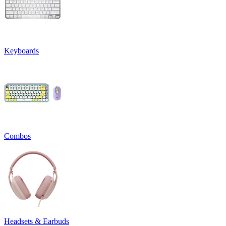
Keyboards
Combos
Headsets & Earbuds