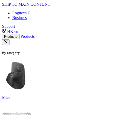
SKIP TO MAIN CONTENT
Logitech G
Business
Support
HK,en
Products
Products
By category
Mice