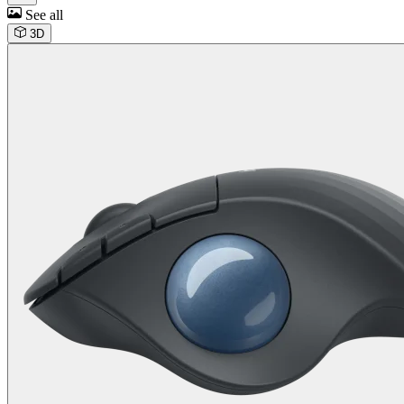
See all
3D