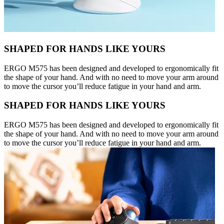
SHAPED FOR HANDS LIKE YOURS
ERGO M575 has been designed and developed to ergonomically fit
the shape of your hand. And with no need to move your arm around
to move the cursor you’ll reduce fatigue in your hand and arm.
SHAPED FOR HANDS LIKE YOURS
ERGO M575 has been designed and developed to ergonomically fit
the shape of your hand. And with no need to move your arm around
to move the cursor you’ll reduce fatigue in your hand and arm.