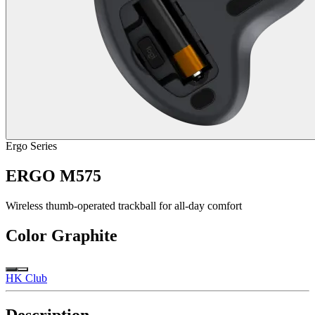
Ergo Series
ERGO M575
Wireless thumb-operated trackball for all-day comfort
Color
Graphite
HK Club