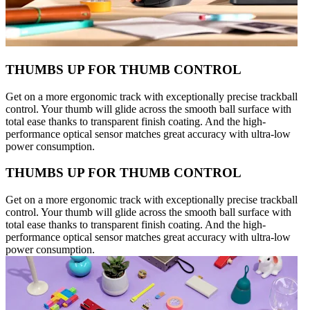
THUMBS UP FOR THUMB CONTROL
Get on a more ergonomic track with exceptionally precise trackball
control. Your thumb will glide across the smooth ball surface with
total ease thanks to transparent finish coating. And the high-
performance optical sensor matches great accuracy with ultra-low
power consumption.
THUMBS UP FOR THUMB CONTROL
Get on a more ergonomic track with exceptionally precise trackball
control. Your thumb will glide across the smooth ball surface with
total ease thanks to transparent finish coating. And the high-
performance optical sensor matches great accuracy with ultra-low
power consumption.