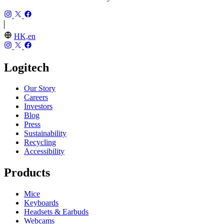
HK,en
Logitech
Our Story
Careers
Investors
Blog
Press
Sustainability
Recycling
Accessibility
Products
Mice
Keyboards
Headsets & Earbuds
Webcams