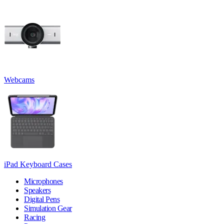
Webcams
iPad Keyboard Cases
Microphones
Speakers
Digital Pens
Simulation Gear
Racing