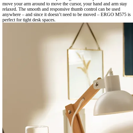
move your arm around to move the cursor, your hand and arm stay
relaxed. The smooth and responsive thumb control can be used
anywhere – and since it doesn’t need to be moved – ERGO M575 is
perfect for tight desk spaces.