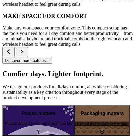
wireless headset to feel great during calls.
MAKE SPACE FOR COMFORT
Make any workspace your comfort zone. This compact setup has
the tools you need for all-day comfort and better productivity—from
a minimalist keyboard and trackball combo to the right webcam and
wireless headset to feel great during calls.
Discover more features
Comfier days. Lighter footprint.
We design our products for all-day comfort, all while considering
sustainability as a key criterion throughout every stage of the
product development process.
Plastic matters
Packaging matters
Plastic should have more than one life
It's not just what's in the box