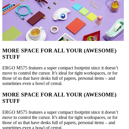
MORE SPACE FOR ALL YOUR (AWESOME)
STUFF
ERGO M575 features a super compact footprint since it doesn’t
move to control the cursor. It’s ideal for tight workspaces, or for
those of us that have desks full of papers, personal items – and
sometimes even a bowl of cereal.
MORE SPACE FOR ALL YOUR (AWESOME)
STUFF
ERGO M575 features a super compact footprint since it doesn’t
move to control the cursor. It’s ideal for tight workspaces, or for
those of us that have desks full of papers, personal items – and
sometimes even a bowl of cereal.