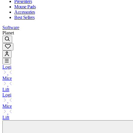
Presenters
Mouse Pads
Accessories
Best Sellers
Software
Planet
Logi
Mice
Lift
Logi
Mice
Lift