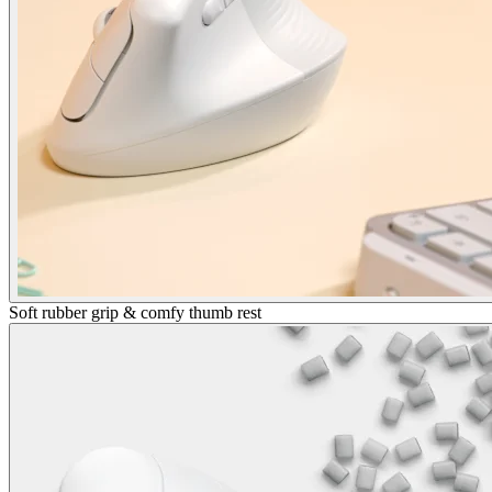
Soft rubber grip & comfy thumb rest