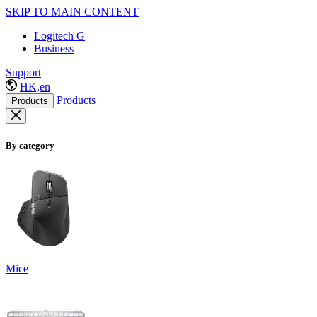
SKIP TO MAIN CONTENT
Logitech G
Business
Support
HK,en
Products
Products
By category
Mice