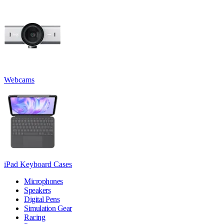
Webcams
iPad Keyboard Cases
Microphones
Speakers
Digital Pens
Simulation Gear
Racing