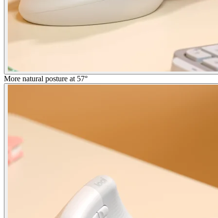
More natural posture at 57°