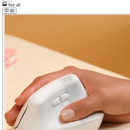
See all
3D