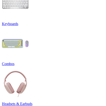
Keyboards
Combos
Headsets & Earbuds