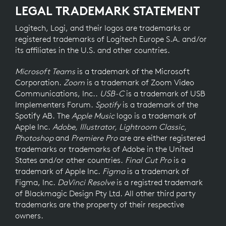
LEGAL TRADEMARK STATEMENT
Logitech, Logi, and their logos are trademarks or
registered trademarks of Logitech Europe S.A. and/or
its affiliates in the U.S. and other countries.
Microsoft Teams
is a trademark of the Microsoft
Corporation.
Zoom
is a trademark of Zoom Video
Communications, Inc..
USB-C
is a trademark of USB
Implementers Forum.
Spotify
is a trademark of the
Spotify AB. The
Apple Music
logo is a trademark of
Apple Inc.
Adobe, Illustrator, Lightroom Classic,
Photoshop
and
Premiere Pro
are are either registered
trademarks or trademarks of Adobe in the United
States and/or other countries.
Final Cut Pro
is a
trademark of Apple Inc.
Figma
is a trademark of
Figma, Inc.
DaVinci Resolve
is a registred trademark
of Blackmagic Design Pty Ltd. All other third party
trademarks are the property of their respective
owners.