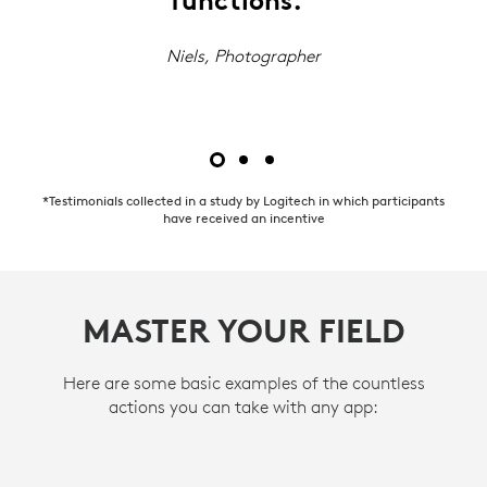
functions.”
Niels, Photographer
*Testimonials collected in a study by Logitech in which participants
have received an incentive
MASTER YOUR FIELD
Here are some basic examples of the countless
actions you can take with any app: