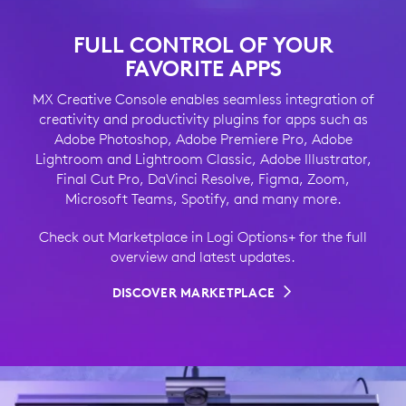
FULL CONTROL OF YOUR
FAVORITE APPS
MX Creative Console enables seamless integration of
creativity and productivity plugins for apps such as
Adobe Photoshop, Adobe Premiere Pro, Adobe
Lightroom and Lightroom Classic, Adobe Illustrator,
Final Cut Pro, DaVinci Resolve, Figma, Zoom,
Microsoft Teams, Spotify, and many more.
Check out Marketplace in Logi Options+ for the full
overview and latest updates.
DISCOVER MARKETPLACE