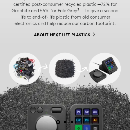
certified post-consumer recycled plastic —72% for
The paper packaging of the MX Creative Console
3
Graphite and 55% for Pale Grey
Excludes printed wiri
— to give a second
™
comes from FSC
-certified forests and other
life to end-of-life plastic from old consumer
controlled sources. By choosing this product, you are
electronics and help reduce our carbon footprint.
supporting responsible management of the world's
forests.
ABOUT NEXT LIFE PLASTICS