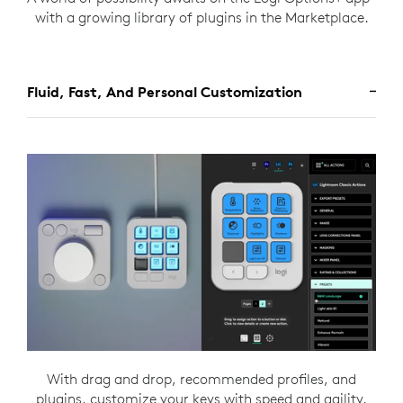
with a growing library of plugins in the Marketplace.
Fluid, Fast, And Personal Customization
With drag and drop, recommended profiles, and
plugins, customize your keys with speed and agility.