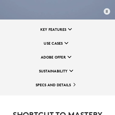
KEY FEATURES
USE CASES
ADOBE OFFER
SUSTAINABILITY
SPECS AND DETAILS
SHORTCUT TO MASTERY