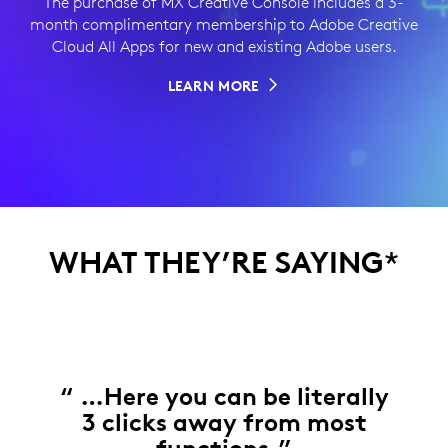
The purchase of MX Creative Console includes a 3-
month complimentary membership to Adobe Creative
Cloud All Apps for new and existing Adobe users.
LEARN MORE
WHAT THEY’RE SAYING
*
“ …Here you can be literally
3 clicks away from most