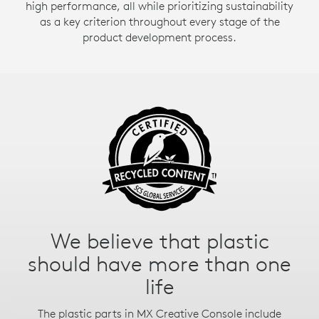
high performance, all while prioritizing sustainability
as a key criterion throughout every stage of the
product development process.
Aluminum just got cool
Did you know that producing aluminum is very
energy-intensive?
That’s why the aluminum in MX Creative Console’s
dial is made with renewable energy rather than fossil
fuels. Beautiful, with a lower carbon impact.
It’s not just what’s inside the
We believe that plastic
should have more than one
box
life
We also work hard to reduce the environmental
impact of our packaging.
The plastic parts in MX Creative Console include