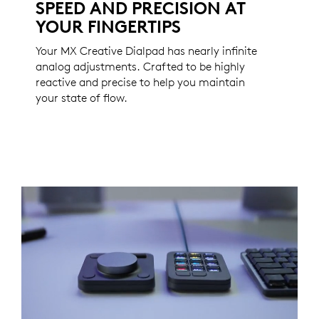
SPEED AND PRECISION AT
YOUR FINGERTIPS
Your MX Creative Dialpad has nearly infinite
analog adjustments. Crafted to be highly
reactive and precise to help you maintain
your state of flow.