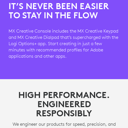
IT’S NEVER BEEN EASIER
TO STAY IN THE FLOW
MX Creative Console includes the MX Creative Keypad
and MX Creative Dialpad that’s supercharged with the
Logi Options+ app. Start creating in just a few
minutes with recommended profiles for Adobe
applications and other apps.
HIGH PERFORMANCE.
ENGINEERED
RESPONSIBLY
We engineer our products for speed, precision, and