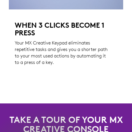
WHEN 3 CLICKS BECOME 1
PRESS
Your MX Creative Keypad eliminates
repetitive tasks and gives you a shorter path
to your most used actions by automating it
to a press of a key.
TAKE A TOUR OF YOUR MX
CREATIVE CONSOLE