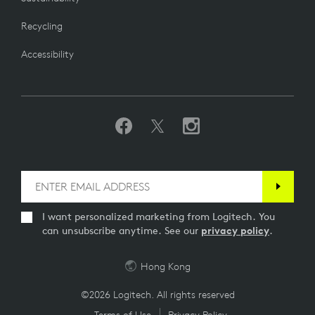
Recycling
Accessibility
I want personalized marketing from Logitech. You
can unsubscribe anytime. See our
privacy policy
.
Hong Kong
©2026 Logitech. All rights reserved
Terms of Use
Privacy Policy