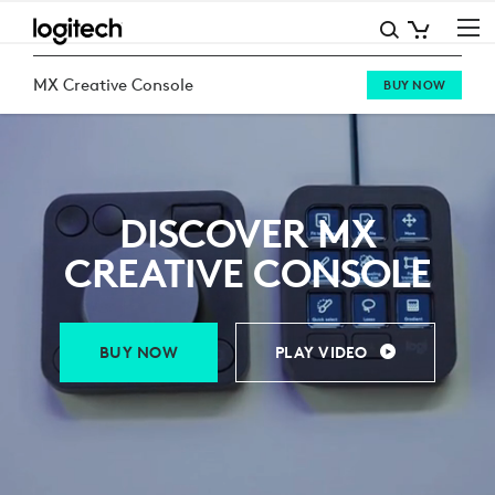
MX
CREATIVE
MX Creative Console
BUY NOW
CONSOLE
DISCOVER MX
CREATIVE CONSOLE
BUY NOW
PLAY VIDEO