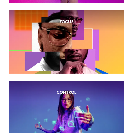
FOCUS
CONTROL