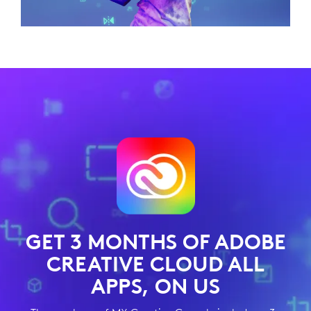
GET 3 MONTHS OF ADOBE
CREATIVE CLOUD ALL
APPS, ON US