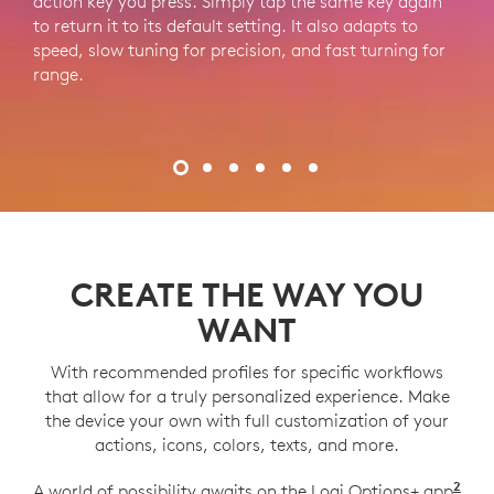
action key you press. Simply tap the same key again
m
to return it to its default setting. It also adapts to
speed, slow tuning for precision, and fast turning for
range.
CREATE THE WAY YOU
WANT
With recommended profiles for specific workflows
that allow for a truly personalized experience. Make
the device your own with full customization of your
actions, icons, colors, texts, and more.
2
A world of possibility awaits on the Logi Options+ app
Log