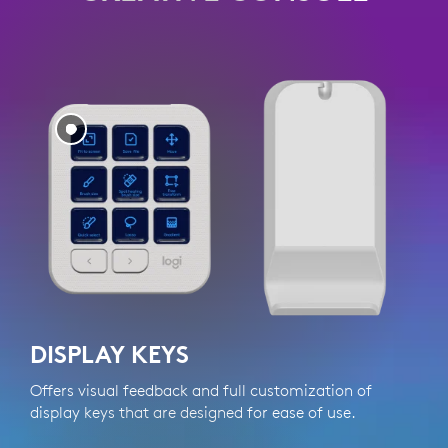
DISPLAY KEYS
Offers visual feedback and full customization of
Q
display keys that are designed for ease of use.
a
w