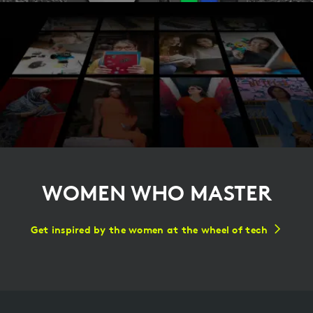
WOMEN WHO MASTER
Get inspired by the women at the wheel of tech