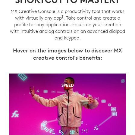
MX Creative Console is a productivity tool that works
1
with virtually any app
You can create a profile for a
. Take control and create a
profile for any application. Focus on your creation
with intuitive analog controls on an advanced dialpad
and keypad.
Hover on the images below to discover MX
creative control’s benefits:
SPEED