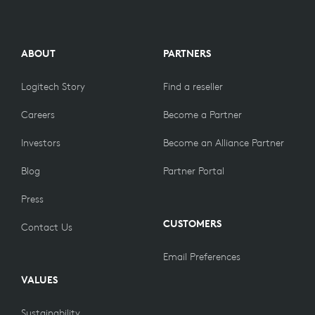
ABOUT
PARTNERS
Logitech Story
Find a reseller
Careers
Become a Partner
Investors
Become an Alliance Partner
Blog
Partner Portal
Press
CUSTOMERS
Contact Us
Email Preferences
VALUES
Sustainability