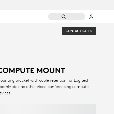
CONTACT SALES
COMPUTE MOUNT
ounting bracket with cable retention for Logitech
oomMate and other video conferencing compute
evices.