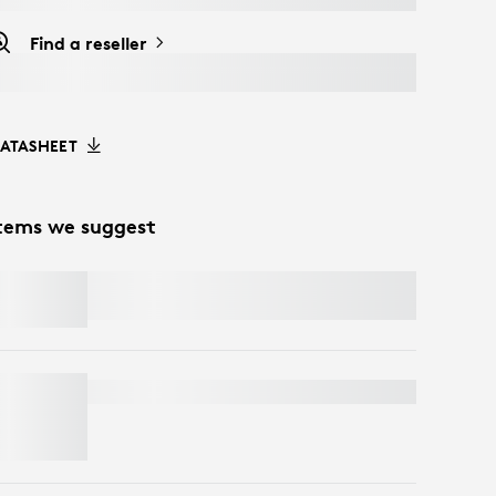
Find a reseller
ATASHEET
tems we suggest
SIGNATURE MK650 COMBO FOR
BUSINESS
BRIO 4K