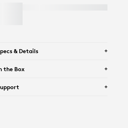
LIFT FOR BUSINESS
pecs & Details
n the Box
Support