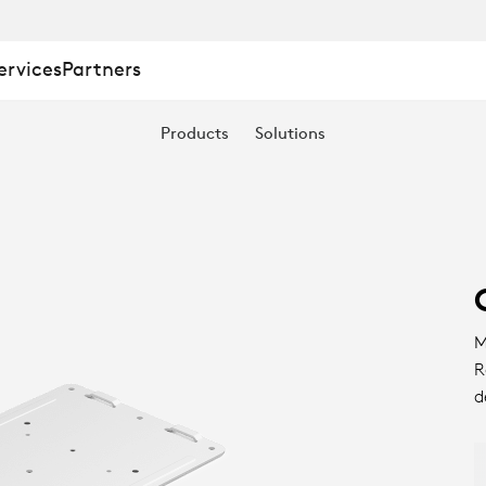
ervices
Partners
Products
Solutions
M
R
d