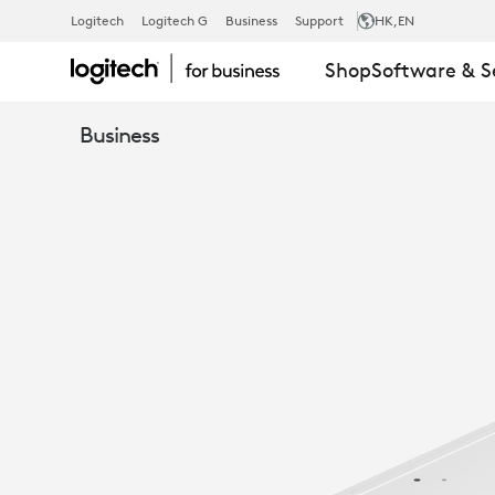
COMPUTE
Logitech
Logitech G
Business
Support
HK
,EN
Shop
Software & S
MOUNT
Business