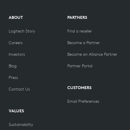
ABOUT
PARTNERS
Logitech Story
Find a reseller
Careers
Become a Partner
Investors
Become an Alliance Partner
Blog
Partner Portal
Press
CUSTOMERS
Contact Us
Email Preferences
VALUES
Sustainability