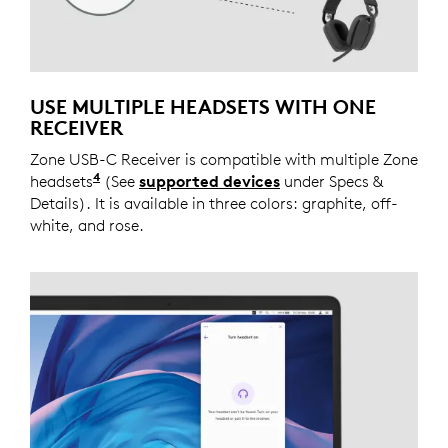
USE MULTIPLE HEADSETS WITH ONE
RECEIVER
Zone USB-C Receiver is compatible with multiple Zone
4
headsets
Connect one headset at a time to the receiv
(See
supported devices
under Specs &
Details). It is available in three colors: graphite, off-
white, and rose.