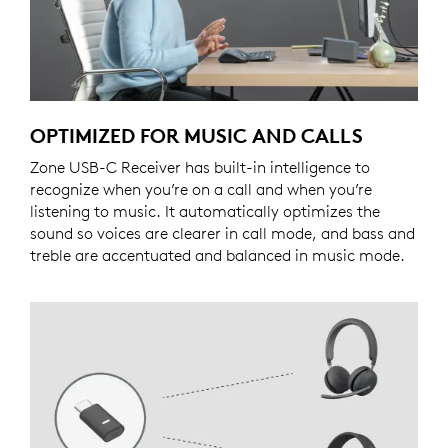
OPTIMIZED FOR MUSIC AND CALLS
Zone USB-C Receiver has built-in intelligence to
recognize when you’re on a call and when you’re
listening to music. It automatically optimizes the
sound so voices are clearer in call mode, and bass and
treble are accentuated and balanced in music mode.