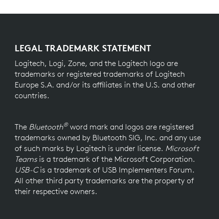
LEGAL TRADEMARK STATEMENT
Logitech, Logi, Zone, and the Logitech logo are
trademarks or registered trademarks of Logitech
Europe S.A. and/or its affiliates in the U.S. and other
countries.
®
The
Bluetooth
word mark and logos are registered
trademarks owned by Bluetooth SIG, Inc. and any use
of such marks by Logitech is under license.
Microsoft
Teams
is a trademark of the Microsoft Corporation.
USB-C
is a trademark of USB Implementers Forum.
All other third party trademarks are the property of
their respective owners.