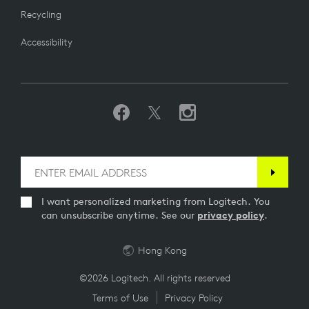
Recycling
Accessibility
I want personalized marketing from Logitech. You
can unsubscribe anytime. See our
privacy policy
.
Hong Kong
©2026 Logitech. All rights reserved
Terms of Use
Privacy Policy