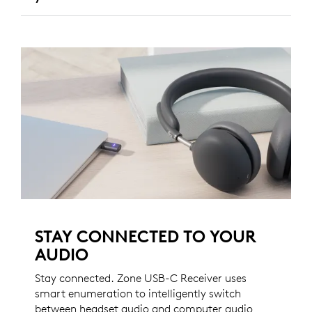
STAY CONNECTED TO YOUR
AUDIO
Stay connected. Zone USB-C Receiver uses
smart enumeration to intelligently switch
between headset audio and computer audio