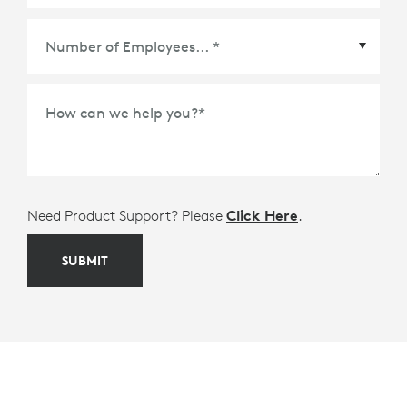
Meetings Platform or Ecosystem Partner
*
How can we help you?
*
Need Product Support? Please
Click Here
.
SUBMIT