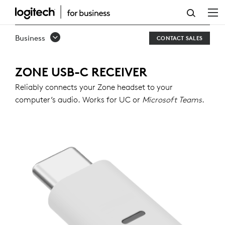
ZONE
USB-
Business
CONTACT SALES
C
RECEIVER
ZONE USB-C RECEIVER
Reliably connects your Zone headset to your
computer’s audio. Works for UC or
Microsoft Teams
.