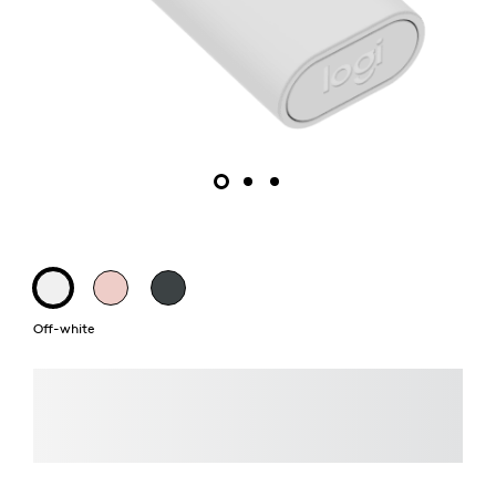
Off-white