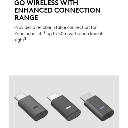
GO WIRELESS WITH
ENHANCED CONNECTION
RANGE
Provides a reliable, stable connection for
2
Zone headsets
See the full list of the supported dev
up to 50m with open line of
3
sight
Wireless range may vary based on individual 
.