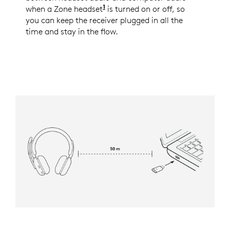
1
when a Zone headset
See the full list of the support
is turned on or off, so
you can keep the receiver plugged in all the
time and stay in the flow.