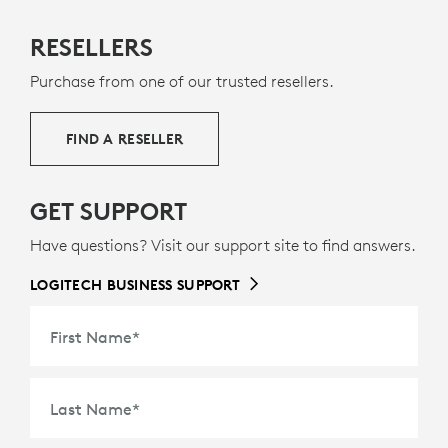
RESELLERS
Purchase from one of our trusted resellers.
FIND A RESELLER
GET SUPPORT
Have questions? Visit our support site to find answers.
LOGITECH BUSINESS SUPPORT
First Name
*
Last Name
*