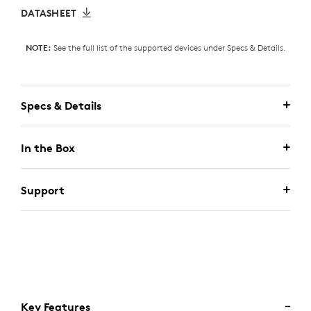
DATASHEET
See the full list of the supported devices under Specs & Details.
NOTE:
Specs & Details
In the Box
Support
Key Features