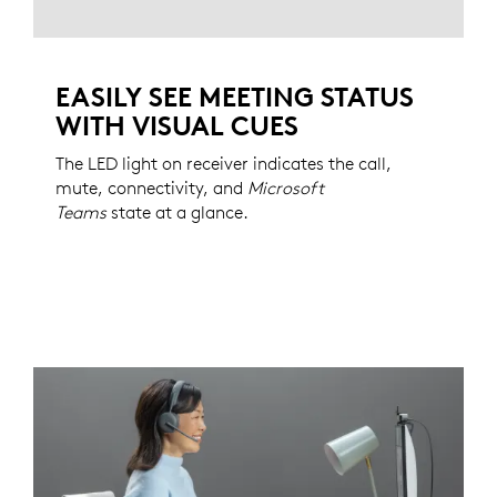
EASILY SEE MEETING STATUS
WITH VISUAL CUES
The LED light on receiver indicates the call,
mute, connectivity, and
Microsoft
Teams
state at a glance.