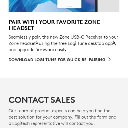
PAIR WITH YOUR FAVORITE ZONE
HEADSET
Seamlessly pair. the new Zone USB-C Receiver to your
5
6
Zone headset
See the full list of the supported devices
using the free Logi Tune desktop app
Logi 
,
and upgrade firmware easily.
DOWNLOAD LOGI TUNE FOR QUICK RE-PAIRING
CONTACT SALES
Our team of product experts can help you find the
best solution for your company. Fill out the form and
a Logitech representative will contact you.