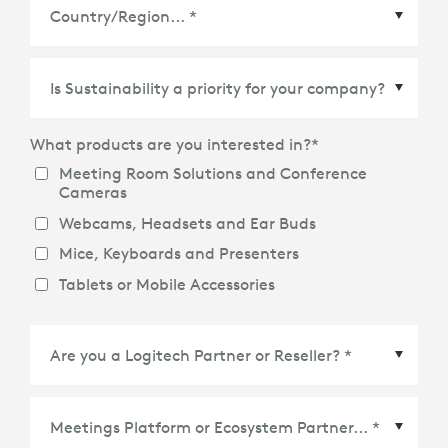
Country/Region
*
What products are you interested in?
*
Meeting Room Solutions and Conference
Cameras
Webcams, Headsets and Ear Buds
Mice, Keyboards and Presenters
Tablets or Mobile Accessories