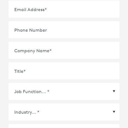
Email Address
*
Phone Number
Company Name
*
Title
*