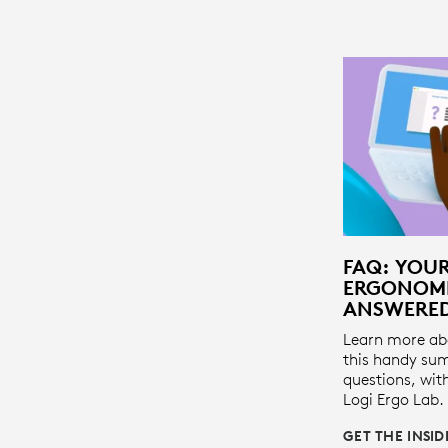
FAQ: YOU
ERGONOMI
ANSWERE
Learn more ab
this handy su
questions, wit
Logi Ergo Lab.
GET THE INSI