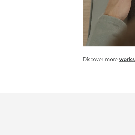
works
Discover more