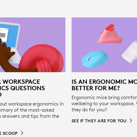
R WORKSPACE
IS AN ERGONOMIC M
CS QUESTIONS
BETTER FOR ME?
D
Ergonomic mice bring comfor
wellbeing to your workspace.
out workspace ergonomics in
they do for you?
mmary of the most-asked
h answers and tips from the
SEE IF THEY ARE FOR YOU
DE SCOOP