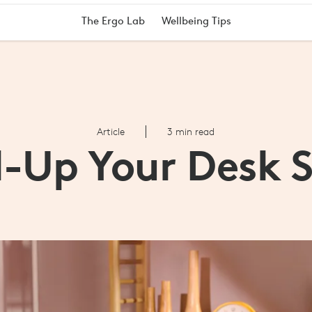
The Ergo Lab
Wellbeing Tips
Article
3 min read
l-Up Your Desk 