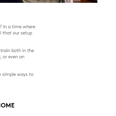
? In a time where
l that our setup
train both in the
, or even an
rn simple ways to
HOME