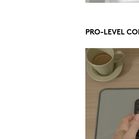
PRO-LEVEL CO