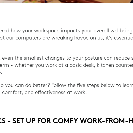
ered how your workspace impacts your overall wellbeing
t our computers are wreaking havoc on us, it’s essentia
 even the smallest changes to your posture can reduce s
erm - whether you work at a basic desk, kitchen counter
.
 so you can do better? Follow the five steps below to lea
 comfort, and effectiveness at work.
CS - SET UP FOR COMFY WORK-FROM-