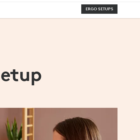
ERGO SETUPS
Setup