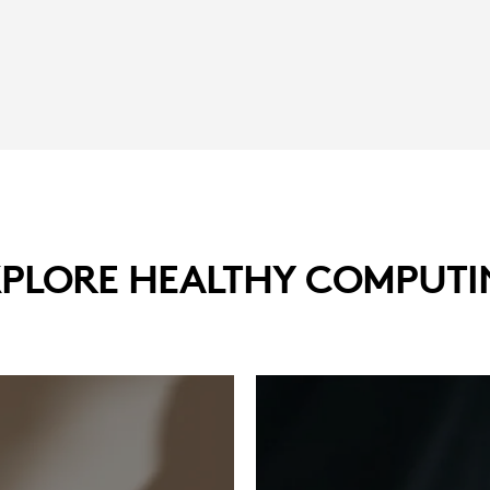
XPLORE HEALTHY COMPUTI