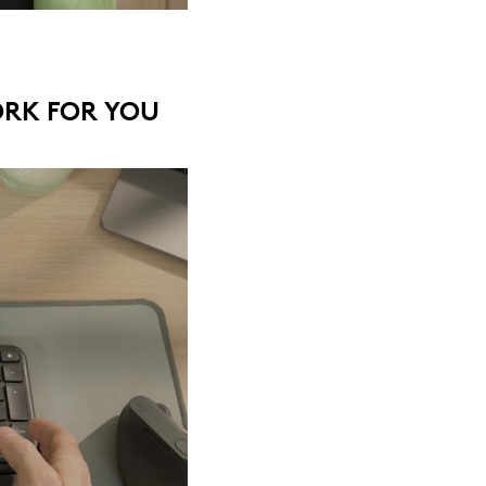
ORK FOR YOU