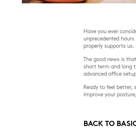
Have you ever consid
unprecedented hours a
properly supports us.
The good news is that
short term and long t
advanced office setup
Ready to feel better,
improve your posture,
BACK TO BASI