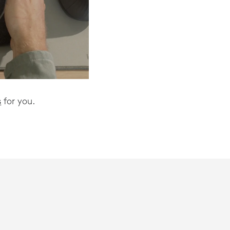
s
for you.