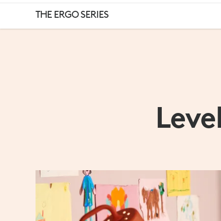
HOME
THE ERGO SERIES
OR
OFFICE,
Leve
MAKE
YOUR
WORKSPACE