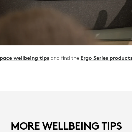
pace wellbeing tips
Ergo Series product
and find the
MORE WELLBEING TIPS