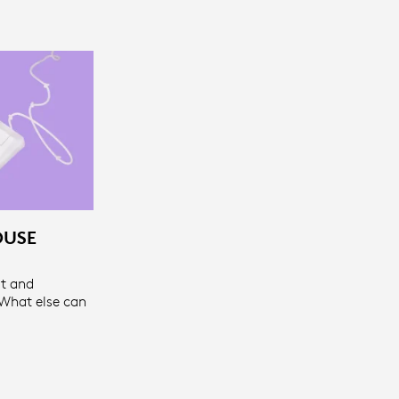
OUSE
t and
 What else can