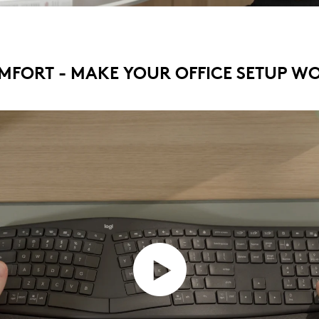
MFORT - MAKE YOUR OFFICE SETUP W