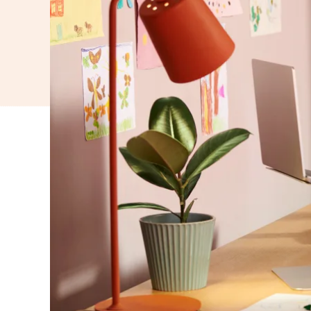
WORK
FOR
YOU