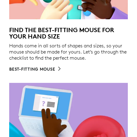
FIND THE BEST-FITTING MOUSE FOR
YOUR HAND SIZE
Hands come in all sorts of shapes and sizes, so your
mouse should be made for yours. Let’s go through the
checklist to find the perfect mouse.
BEST-FITTING MOUSE