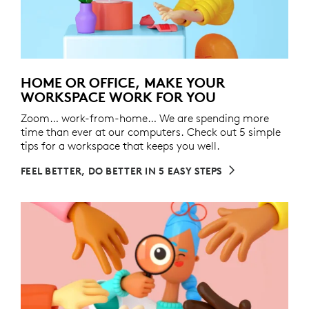
HOME OR OFFICE, MAKE YOUR
WORKSPACE WORK FOR YOU
Zoom… work-from-home… We are spending more
time than ever at our computers. Check out 5 simple
tips for a workspace that keeps you well.
FEEL BETTER, DO BETTER IN 5 EASY STEPS