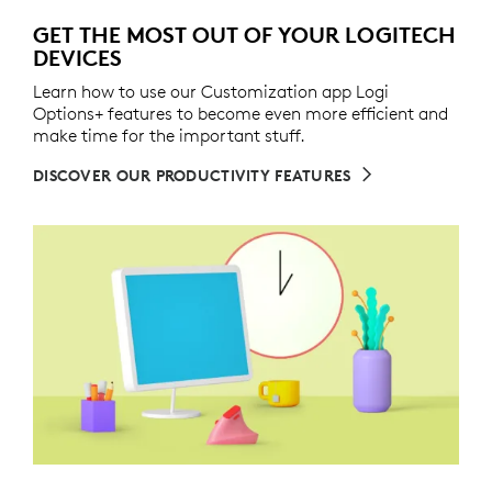
GET THE MOST OUT OF YOUR LOGITECH
DEVICES
Learn how to use our Customization app Logi
Options+ features to become even more efficient and
make time for the important stuff.
DISCOVER OUR PRODUCTIVITY FEATURES