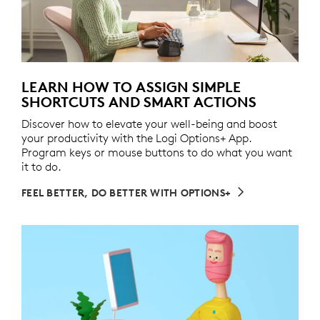
LEARN HOW TO ASSIGN SIMPLE
SHORTCUTS AND SMART ACTIONS
Discover how to elevate your well-being and boost
your productivity with the Logi Options+ App.
Program keys or mouse buttons to do what you want
it to do.
FEEL BETTER, DO BETTER WITH OPTIONS+