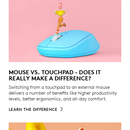
MOUSE VS. TOUCHPAD - DOES IT
REALLY MAKE A DIFFERENCE?
Switching from a touchpad to an external mouse
delivers a number of benefits like higher productivity
levels, better ergonomics, and all-day comfort.
LEARN THE DIFFERENCE