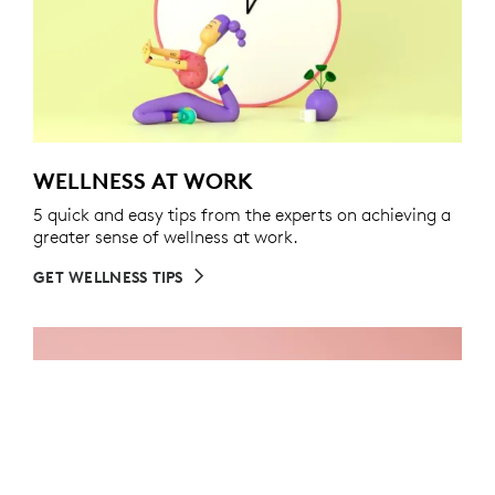
WELLNESS AT WORK
5 quick and easy tips from the experts on achieving a
greater sense of wellness at work.
GET WELLNESS TIPS