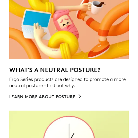
WHAT'S A NEUTRAL POSTURE?
Ergo Series products are designed to promote a more
neutral posture – find out why.
LEARN MORE ABOUT POSTURE