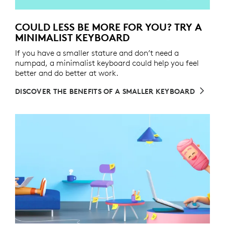
COULD LESS BE MORE FOR YOU? TRY A
MINIMALIST KEYBOARD
If you have a smaller stature and don’t need a
numpad, a minimalist keyboard could help you feel
better and do better at work.
DISCOVER THE BENEFITS OF A SMALLER KEYBOARD