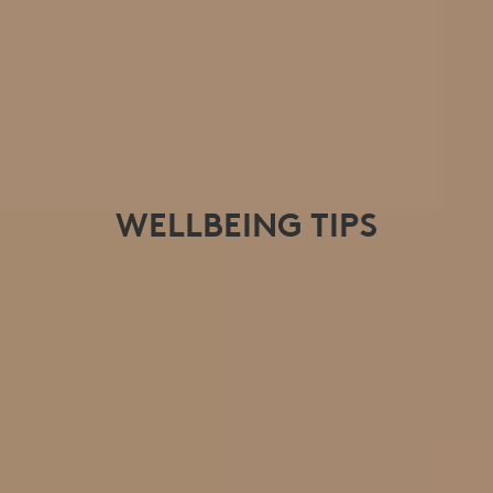
WELLBEING TIPS