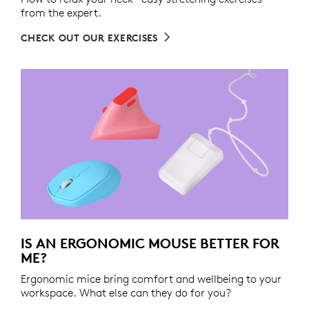
from the expert.
CHECK OUT OUR EXERCISES
IS AN ERGONOMIC MOUSE BETTER FOR
ME?
Ergonomic mice bring comfort and wellbeing to your
workspace. What else can they do for you?