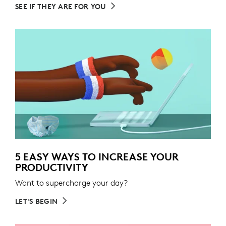
SEE IF THEY ARE FOR YOU
5 EASY WAYS TO INCREASE YOUR
PRODUCTIVITY
Want to supercharge your day?
LET'S BEGIN