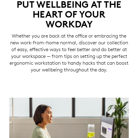
PUT WELLBEING AT THE
HEART OF YOUR
WORKDAY
Whether you are back at the office or embracing the
new work-from-home normal, discover our collection
of easy, effective ways to feel better and do better at
your workspace — from tips on setting up the perfect
ergonomic workstation to handy hacks that can boost
your wellbeing throughout the day.