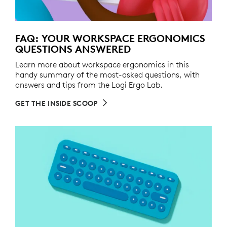
FAQ: YOUR WORKSPACE ERGONOMICS
QUESTIONS ANSWERED
Learn more about workspace ergonomics in this
handy summary of the most-asked questions, with
answers and tips from the Logi Ergo Lab.
GET THE INSIDE SCOOP