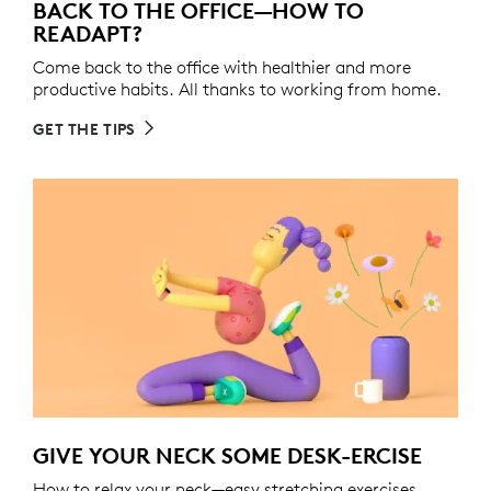
BACK TO THE OFFICE—HOW TO
READAPT?
Come back to the office with healthier and more
productive habits. All thanks to working from home.
GET THE TIPS
GIVE YOUR NECK SOME DESK-ERCISE
How to relax your neck—easy stretching exercises