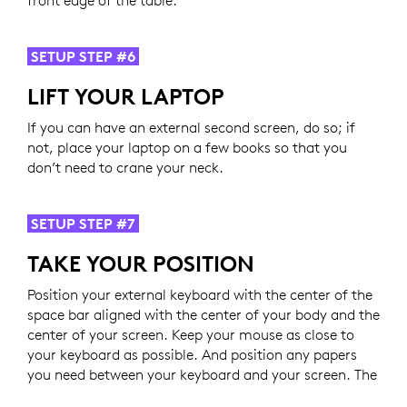
SETUP STEP #6
LIFT YOUR LAPTOP
If you can have an external second screen, do so; if
not, place your laptop on a few books so that you
don’t need to crane your neck.
SETUP STEP #7
TAKE YOUR POSITION
Position your external keyboard with the center of the
space bar aligned with the center of your body and the
center of your screen. Keep your mouse as close to
your keyboard as possible. And position any papers
you need between your keyboard and your screen. The
key is to not have your head and neck moving left and