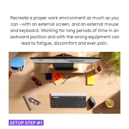
Recreate a proper work environment as much as you
can – with an external screen, and an external mouse
and keyboard. Working for long periods of time in an
awkward position and with the wrong equipment can
lead to fatigue, discomfort and even pain.
SETUP STEP #1