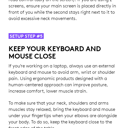
screens, ensure your main screen is placed directly in
front of you while the second stays right next to it to
avoid excessive neck movements.
SETUP STEP #5
KEEP YOUR KEYBOARD AND
MOUSE CLOSE
If you’re working on a laptop, always use an external
keyboard and mouse to avoid arm, wrist or shoulder
pain. Using ergonomic products designed with a
human-centered approach can improve posture,
increase comfort, lower muscle strain.
To make sure that your neck, shoulders and arms
muscles stay relaxed, bring the keyboard and mouse
under your fingertips when your elbows are alongside
your body. To do so, keep the keyboard close to the
front edge of the table.