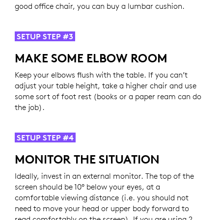
good office chair, you can buy a lumbar cushion.
SETUP STEP #3
MAKE SOME ELBOW ROOM
Keep your elbows flush with the table. If you can’t
adjust your table height, take a higher chair and use
some sort of foot rest (books or a paper ream can do
the job).
SETUP STEP #4
MONITOR THE SITUATION
Ideally, invest in an external monitor. The top of the
screen should be 10° below your eyes, at a
comfortable viewing distance (i.e. you should not
need to move your head or upper body forward to
read comfortably on the screen). If you are using 2