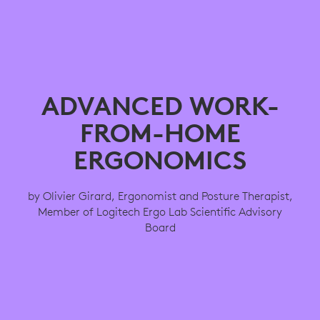
ADVANCED WORK-
FROM-HOME
ERGONOMICS
by Olivier Girard, Ergonomist and Posture Therapist,
Member of Logitech Ergo Lab Scientific Advisory
Board