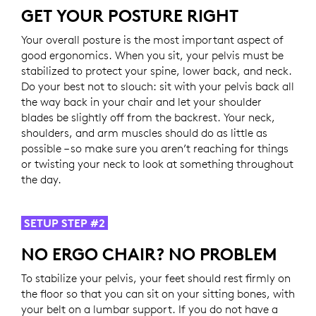
GET YOUR POSTURE RIGHT
Your overall posture is the most important aspect of
good ergonomics. When you sit, your pelvis must be
stabilized to protect your spine, lower back, and neck.
Do your best not to slouch: sit with your pelvis back all
the way back in your chair and let your shoulder
blades be slightly off from the backrest. Your neck,
shoulders, and arm muscles should do as little as
possible – so make sure you aren’t reaching for things
or twisting your neck to look at something throughout
the day.
SETUP STEP #2
NO ERGO CHAIR? NO PROBLEM
To stabilize your pelvis, your feet should rest firmly on
the floor so that you can sit on your sitting bones, with
your belt on a lumbar support. If you do not have a