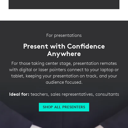
For presentations
Present with Confidence
Anywhere
For those taking center stage, presentation remotes
with digital or laser pointers connect to your laptop or
tablet, keeping your presentation on track, and your
audience focused.
Ideal for:
teachers, sales representatives, consultants
SHOP ALL PRESENTERS