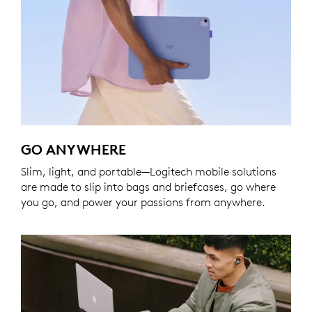
GO ANYWHERE
Slim, light, and portable—Logitech mobile solutions
are made to slip into bags and briefcases, go where
you go, and power your passions from anywhere.