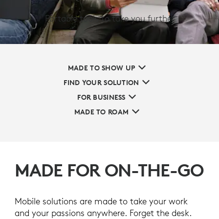
Portable tools to take you further
MADE TO SHOW UP
FIND YOUR SOLUTION
FOR BUSINESS
MADE TO ROAM
MADE FOR ON-THE-GO
Mobile solutions are made to take your work
and your passions anywhere. Forget the desk.