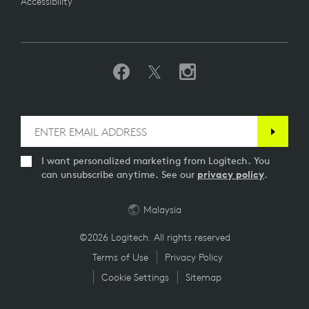
Accessibility
I want personalized marketing from Logitech. You
can unsubscribe anytime. See our
privacy policy
.
Malaysia
©2026 Logitech. All rights reserved
Terms of Use
Privacy Policy
Cookie Settings
Sitemap