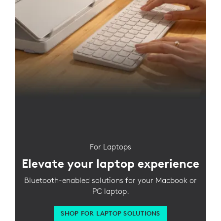
For Laptops
Elevate your laptop experience
Bluetooth-enabled solutions for your Macbook or
PC laptop.
SHOP FOR LAPTOP SOLUTIONS