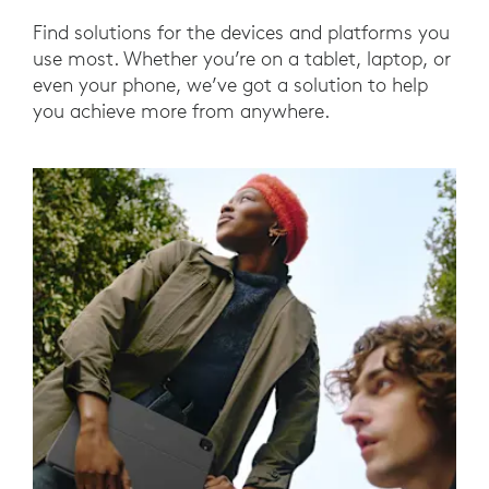
Find solutions for the devices and platforms you
use most. Whether you’re on a tablet, laptop, or
even your phone, we’ve got a solution to help
you achieve more from anywhere.