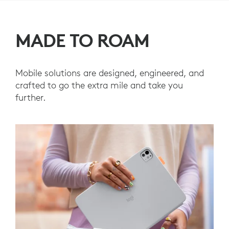
MADE TO ROAM
Mobile solutions are designed, engineered, and
crafted to go the extra mile and take you
further.