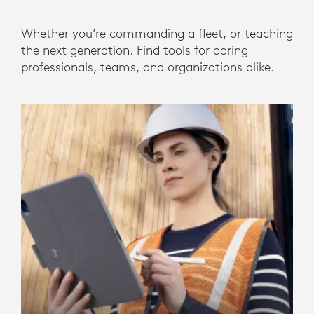
Whether you’re commanding a fleet, or teaching
the next generation. Find tools for daring
professionals, teams, and organizations alike.