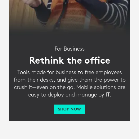
For Business
Rethink the office
Tools made for business to free employees
from their desks, and give them the power to
crush it—even on the go. Mobile solutions are
easy to deploy and manage by IT.
SHOP NOW