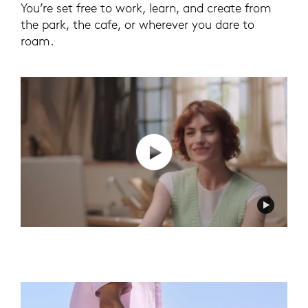
You’re set free to work, learn, and create from
the park, the cafe, or wherever you dare to
roam.