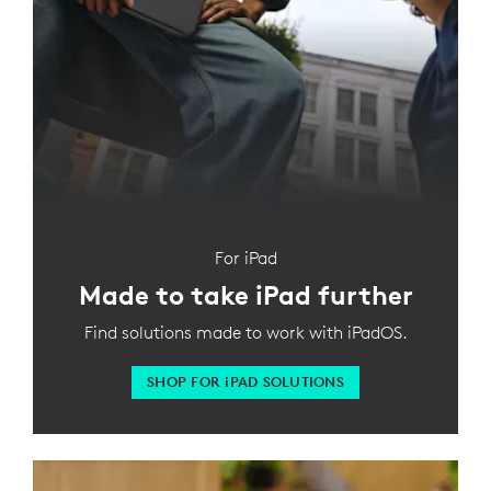
For iPad
Made to take iPad further
Find solutions made to work with iPadOS.
SHOP FOR
iPAD SOLUTIONS