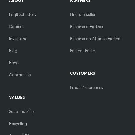
ABOUT
PARTNERS
Logitech Story
Find a reseller
Careers
Become a Partner
Investors
Become an Alliance Partner
Blog
Partner Portal
Press
CUSTOMERS
Contact Us
Email Preferences
VALUES
Sustainability
Recycling