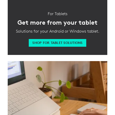
For Tablets
Get more from your tablet
Solutions for your Android or Windows tablet.
SHOP FOR TABLET SOLUTIONS