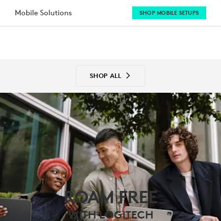
MOBILE
Mobile Solutions
SHOP MOBILE SETUPS
SOLUTIONS
SHOP ALL
ROAM FREE
WITH LOGITECH