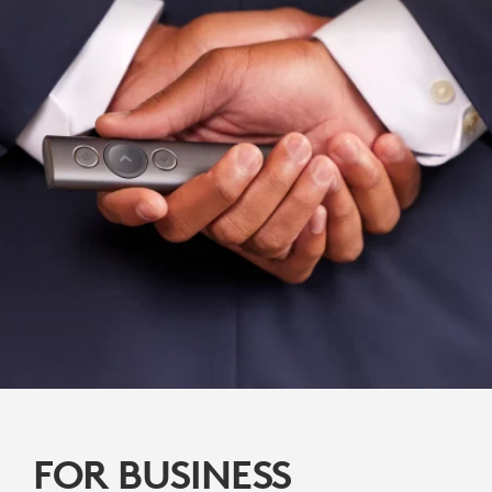
FOR BUSINESS