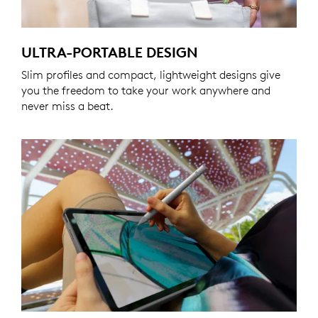
ULTRA-PORTABLE DESIGN
Slim profiles and compact, lightweight designs give
you the freedom to take your work anywhere and
never miss a beat.