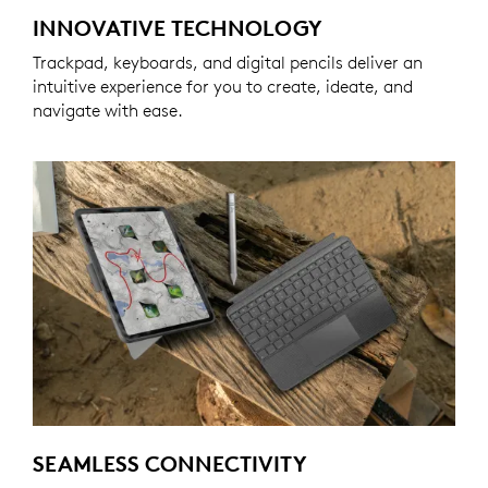
INNOVATIVE TECHNOLOGY
Trackpad, keyboards, and digital pencils deliver an
intuitive experience for you to create, ideate, and
navigate with ease.
SEAMLESS CONNECTIVITY