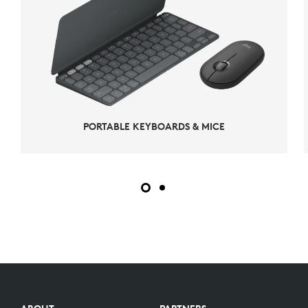
PORTABLE KEYBOARDS & MICE