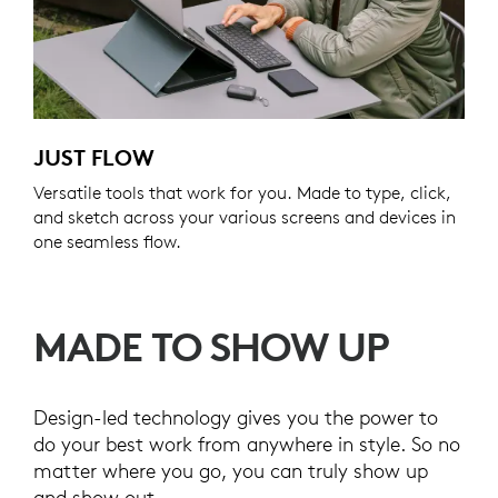
JUST FLOW
Versatile tools that work for you. Made to type, click,
and sketch across your various screens and devices in
one seamless flow.
MADE TO SHOW UP
Design-led technology gives you the power to
do your best work from anywhere in style. So no
matter where you go, you can truly show up
and show out.