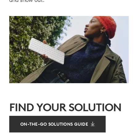
FIND YOUR SOLUTION
ON-THE-GO SOLUTIONS GUIDE