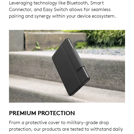
Leveraging technology like Bluetooth, Smart
Connector, and Easy Switch allows for seamless
pairing and synergy within your device ecosystem.
PREMIUM PROTECTION
From a protective cover to military-grade drop
protection, our products are tested to withstand daily