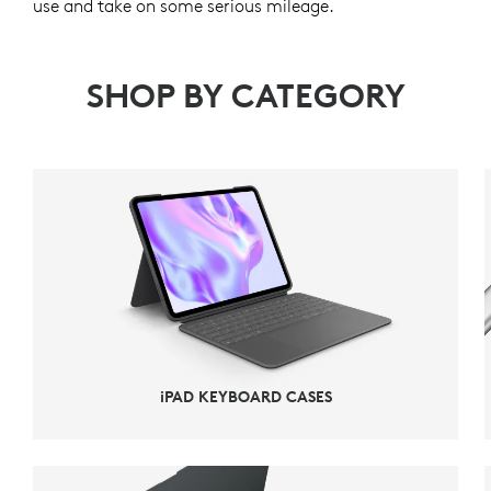
use and take on some serious mileage.
SHOP BY CATEGORY
iPAD KEYBOARD CASES