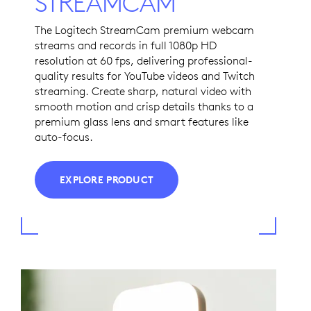
STREAMCAM
The Logitech StreamCam premium webcam
streams and records in full 1080p HD
resolution at 60 fps, delivering professional-
quality results for YouTube videos and Twitch
streaming. Create sharp, natural video with
smooth motion and crisp details thanks to a
premium glass lens and smart features like
auto-focus.
EXPLORE PRODUCT