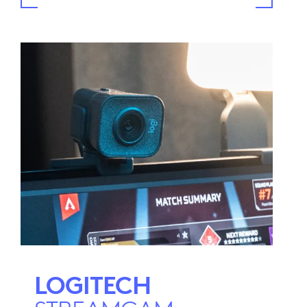
LOGITECH