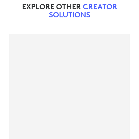
EXPLORE OTHER
CREATOR
SOLUTIONS