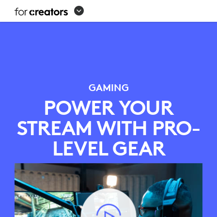
GAMING
STREAMING
SETUP
GAMING
POWER YOUR
STREAM WITH PRO-
LEVEL GEAR