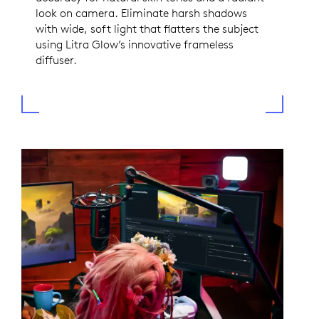
look on camera. Eliminate harsh shadows
with wide, soft light that flatters the subject
using Litra Glow’s innovative frameless
diffuser.