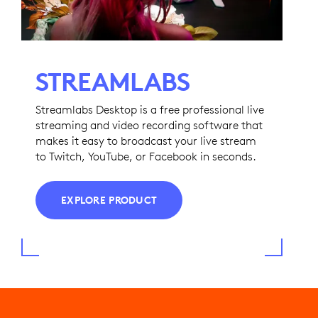
STREAMLABS
Streamlabs Desktop is a free professional live
streaming and video recording software that
makes it easy to broadcast your live stream
to Twitch, YouTube, or Facebook in seconds.
EXPLORE PRODUCT