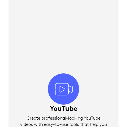
YouTube
Create professional-looking YouTube
videos with easy-to-use tools that help you