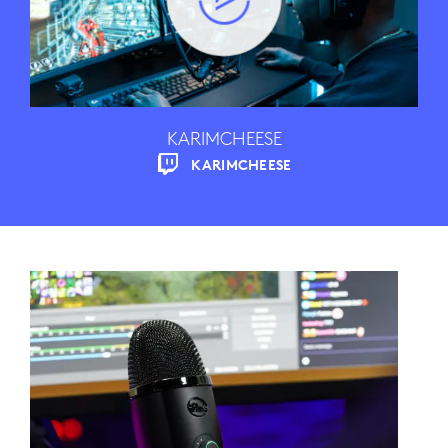
KARIMCHEESE
KARIMCHEESE