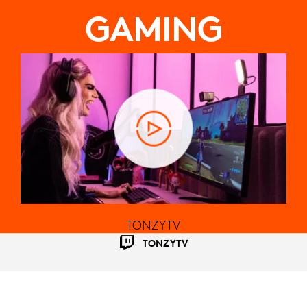
GAMING
TONZYTV
TONZYTV