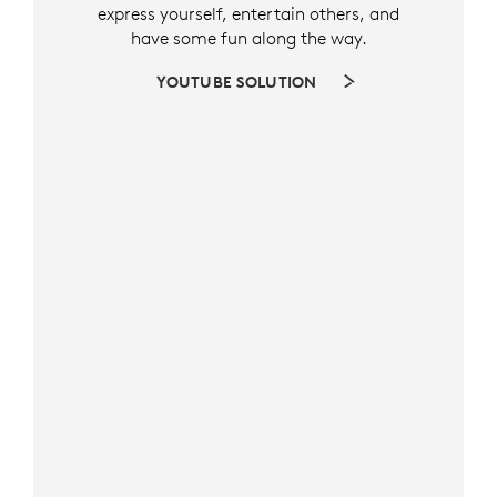
express yourself, entertain others, and
have some fun along the way.
YOUTUBE SOLUTION