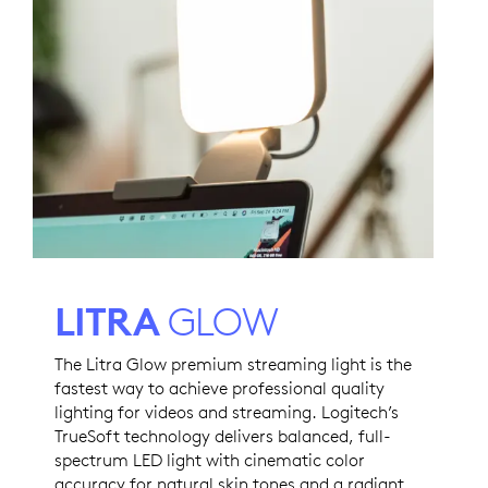
LITRA
GLOW
The Litra Glow premium streaming light is the
fastest way to achieve professional quality
lighting for videos and streaming. Logitech’s
TrueSoft technology delivers balanced, full-
spectrum LED light with cinematic color
accuracy for natural skin tones and a radiant