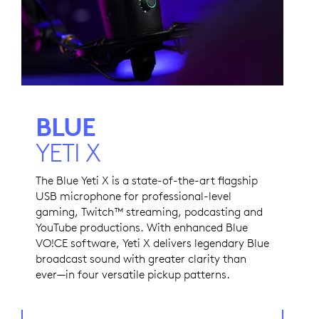
BLUE
YETI X
The Blue Yeti X is a state-of-the-art flagship
USB microphone for professional-level
gaming, Twitch™ streaming, podcasting and
YouTube productions. With enhanced Blue
VO!CE software, Yeti X delivers legendary Blue
broadcast sound with greater clarity than
ever—in four versatile pickup patterns.