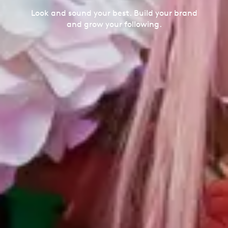
Look and sound your best. Build your brand
and grow your following.