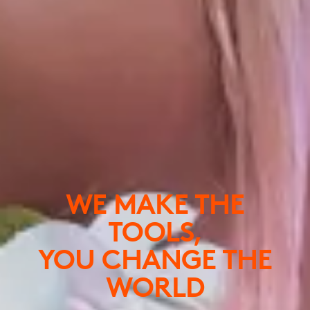
WE MAKE THE
TOOLS,
YOU CHANGE THE
WORLD