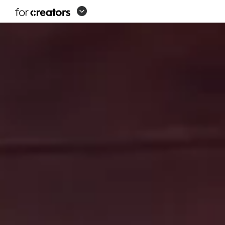
SOLUTIONS
FOR
CREATORS