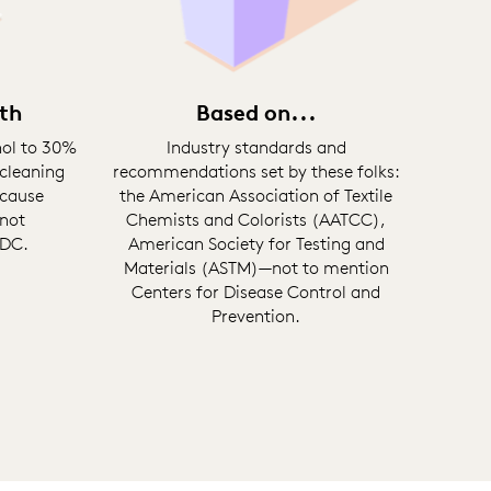
th
Based on...
hol to 30%
Industry standards and
cleaning
recommendations set by these folks:
 cause
the American Association of Textile
 not
Chemists and Colorists (AATCC),
CDC.
American Society for Testing and
Materials (ASTM)—not to mention
Centers for Disease Control and
Prevention.