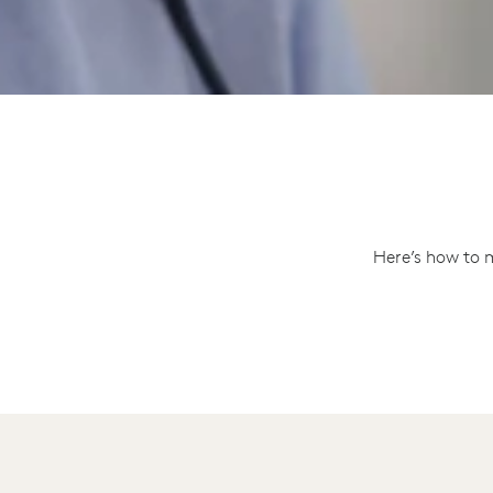
Here’s how to 