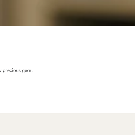
 precious gear.