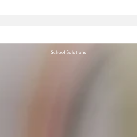
School Solutions