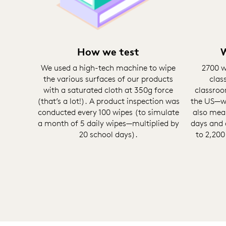
How we test
W
We used a high-tech machine to wipe
2700 w
the various surfaces of our products
clas
with a saturated cloth at 350g force
classroo
(that’s a lot!). A product inspection was
the US—wi
conducted every 100 wipes (to simulate
also mea
a month of 5 daily wipes—multiplied by
days and 
20 school days).
to 2,200