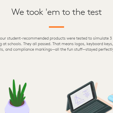
We took 'em to the test
 our student-recommended products were tested to simulate 3 
g at schools. They all passed. That means logos, keyboard keys,
ls, and compliance markings—all the fun stuff—stayed perfectly