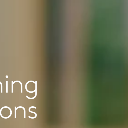
ning
ions