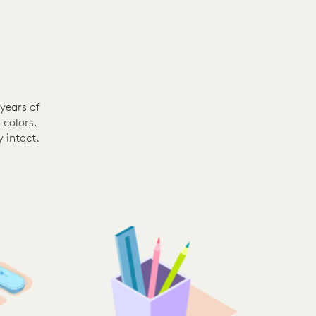
years of
 colors,
 intact.