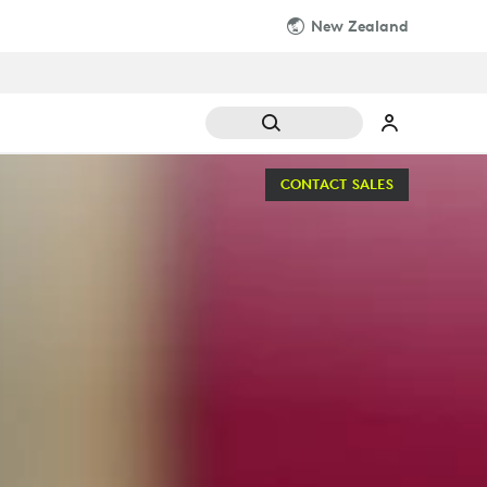
New Zealand
CONTACT SALES