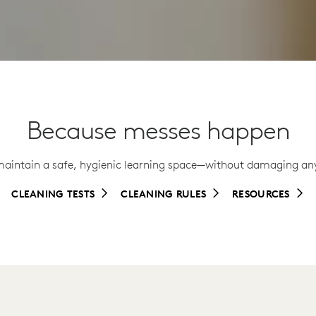
Because messes happen
maintain a safe, hygienic learning space—without damaging any
CLEANING TESTS
CLEANING RULES
RESOURCES