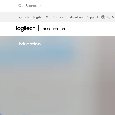
CLEANING
Our Brands
Logitech
Logitech G
Business
Education
Support
NZ
,EN
SOLUTIONS
Education