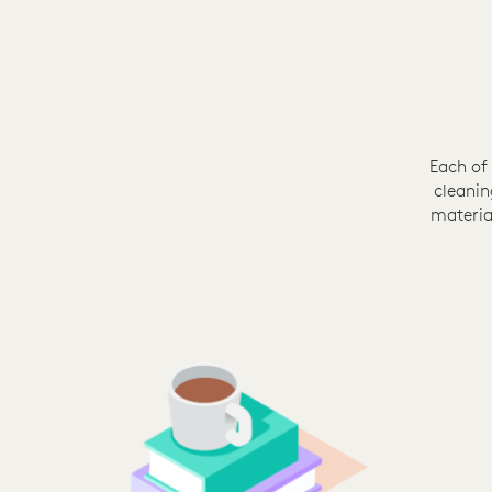
Each of
cleanin
materia