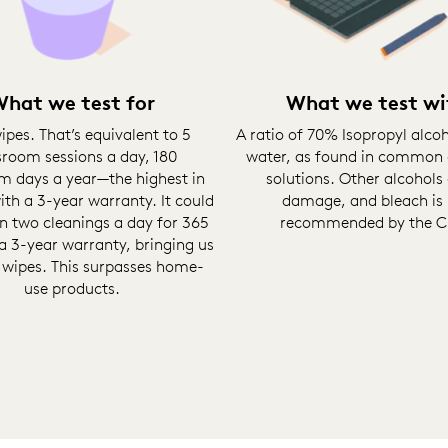
hat we test for
What we test wi
ipes. That’s equivalent to 5
A ratio of 70% Isopropyl alco
sroom sessions a day, 180
water, as found in common 
m days a year—the highest in
solutions. Other alcohols
th a 3-year warranty. It could
damage, and bleach is
n two cleanings a day for 365
recommended by the 
a 3-year warranty, bringing us
 wipes. This surpasses home-
use products.