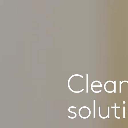
Clea
solut