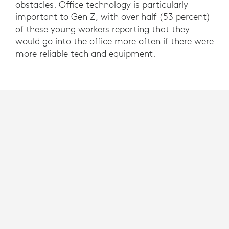
obstacles. Office technology is particularly
important to Gen Z, with over half (53 percent)
of these young workers reporting that they
would go into the office more often if there were
more reliable tech and equipment.