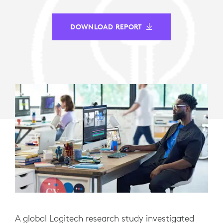
DOWNLOAD REPORT
A global Logitech research study investigated