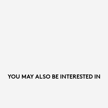
YOU MAY ALSO BE INTERESTED IN