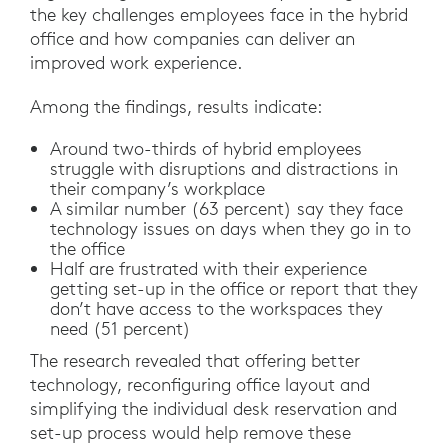
the key challenges employees face in the hybrid
office and how companies can deliver an
improved work experience.
Among the findings, results indicate:
Around two-thirds of hybrid employees
struggle with disruptions and distractions in
their company’s workplace
A similar number (63 percent) say they face
technology issues on days when they go in to
the office
Half are frustrated with their experience
getting set-up in the office or report that they
don’t have access to the workspaces they
need (51 percent)
The research revealed that offering better
technology, reconfiguring office layout and
simplifying the individual desk reservation and
set-up process would help remove these