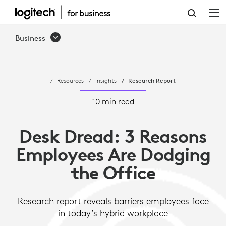
DESK
DREAD:
Business
3
REASONS
Resources
Insights
Research Report
WORKERS
ARE
10 min read
DODGING
Desk Dread: 3 Reasons
THE
Employees Are Dodging
OFFICE
the Office
Research report reveals barriers employees face
in today’s hybrid workplace