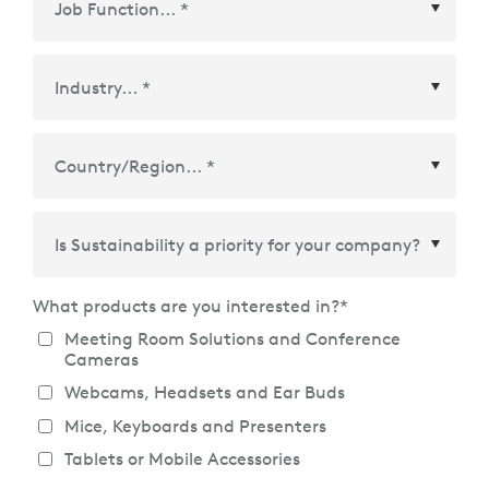
Country/Region
*
What products are you interested in?
*
Meeting Room Solutions and Conference
Cameras
Webcams, Headsets and Ear Buds
Mice, Keyboards and Presenters
Tablets or Mobile Accessories