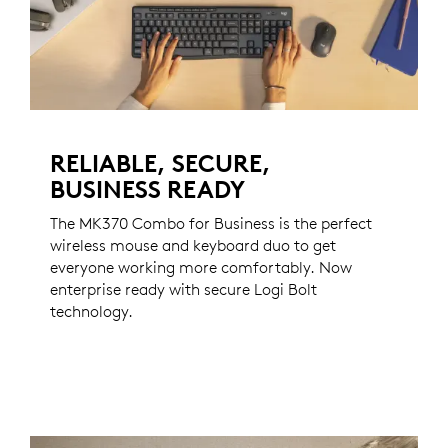
RELIABLE, SECURE,
BUSINESS READY
The MK370 Combo for Business is the perfect
wireless mouse and keyboard duo to get
everyone working more comfortably. Now
enterprise ready with secure Logi Bolt
technology.