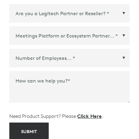
Meetings Platform or Ecosystem Partner
*
How can we help you?
*
Need Product Support? Please
Click Here
.
SUBMIT