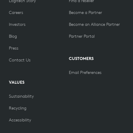
Logitech Story
Find a reseller
Careers
Become a Partner
Investors
Become an Alliance Partner
Blog
Partner Portal
Press
CUSTOMERS
Contact Us
Email Preferences
VALUES
Sustainability
Recycling
Accessibility