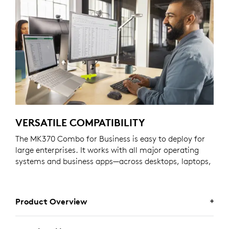
VERSATILE COMPATIBILITY
The MK370 Combo for Business is easy to deploy for
large enterprises. It works with all major operating
systems and business apps—across desktops, laptops,
and tablets.
Product Overview