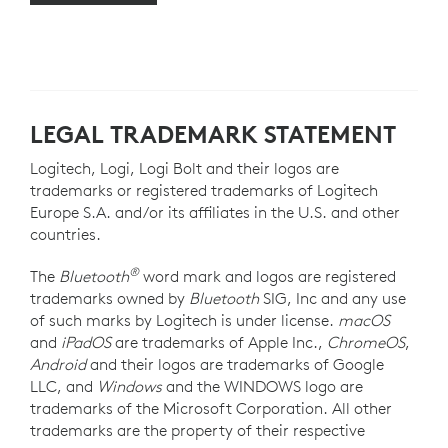
LEGAL TRADEMARK STATEMENT
Logitech, Logi, Logi Bolt and their logos are
trademarks or registered trademarks of Logitech
Europe S.A. and/or its affiliates in the U.S. and other
countries.
®
The
Bluetooth
word mark and logos are registered
trademarks owned by
Bluetooth
SIG, Inc and any use
of such marks by Logitech is under license.
macOS
and
iPadOS
are trademarks of Apple Inc.,
ChromeOS
,
Android
and their logos are trademarks of Google
LLC, and
Windows
and the WINDOWS logo are
trademarks of the Microsoft Corporation. All other
trademarks are the property of their respective