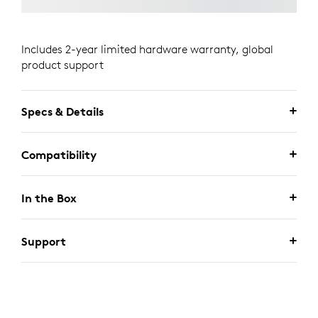
Includes 2-year limited hardware warranty, global
product support
Specs & Details
Compatibility
In the Box
Support