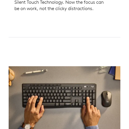
Silent Touch Technology. Now the focus can
be on work, not the clicky distractions.