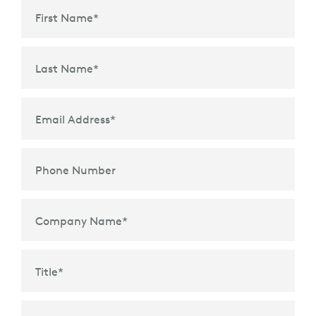
First Name
*
Last Name
*
Email Address
*
Phone Number
Company Name
*
Title
*