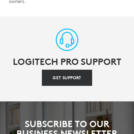
owners.
LOGITECH PRO SUPPORT
GET SUPPORT
SUBSCRIBE TO OUR
BUSINESS NEWSLETTER