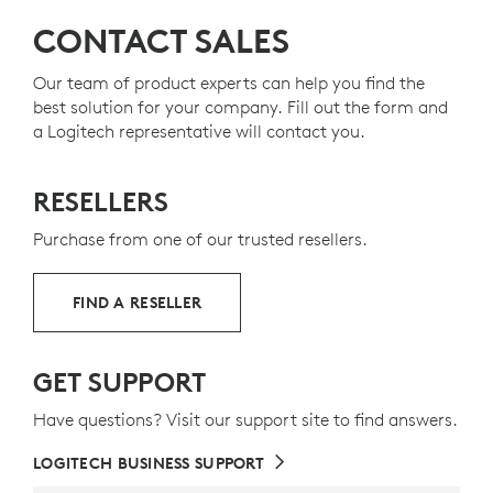
50% for the keyboard and 48%
Plastic parts in MK370 C
for the mouse — to
On/Off
Switch
give a second life to end-of-life plastic from old
CONTACT SALES
Plunger Typing
keys
consumer electronics and help reduce our carbon
Spill-resistant
design
footprint.
Our team of product experts can help you find the
best solution for your company. Fill out the form and
ABOUT RECYCLED PLASTIC
a Logitech representative will contact you.
RESELLERS
Purchase from one of our trusted resellers.
FIND A RESELLER
GET SUPPORT
Have questions? Visit our support site to find answers.
LOGITECH BUSINESS SUPPORT