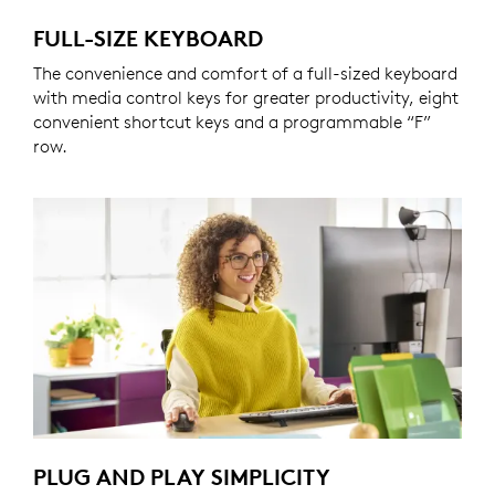
FULL-SIZE KEYBOARD
The convenience and comfort of a full-sized keyboard
with media control keys for greater productivity, eight
convenient shortcut keys and a programmable “F”
row.
PLUG AND PLAY SIMPLICITY