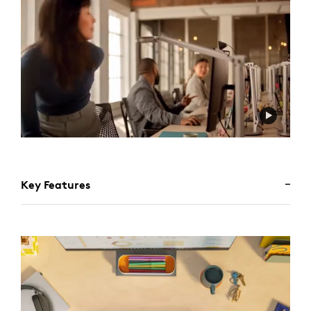
Key Features