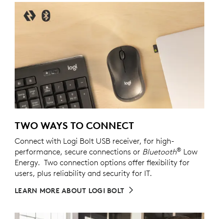
TWO WAYS TO CONNECT
Connect with Logi Bolt USB receiver, for high-
®
performance, secure connections or
Bluetooth
Low
Energy. Two connection options offer flexibility for
users, plus reliability and security for IT.
LEARN MORE ABOUT LOGI BOLT