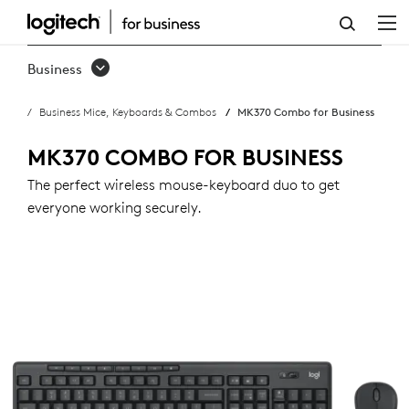
MK370
COMBO
Business
FOR
Business Mice, Keyboards & Combos
MK370 Combo for Business
BUSINESS
MK370 COMBO FOR BUSINESS
The perfect wireless mouse-keyboard duo to get
everyone working securely.