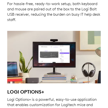
For hassle-free, ready-to-work setup, both keyboard
and mouse are paired out of the box to the Logi Bolt
USB receiver, reducing the burden on busy IT help desk
staff.
LOGI OPTIONS+
Logi Options+ is a powerful, easy-to-use application
that enables customization for Logitech mice and