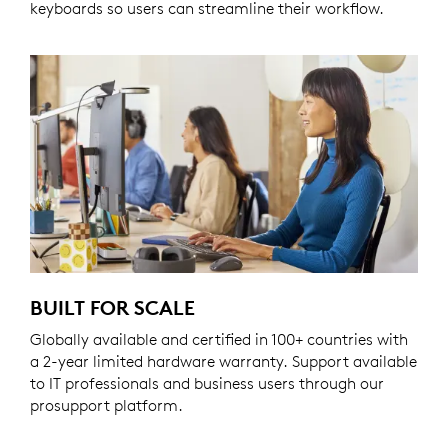
keyboards so users can streamline their workflow.
BUILT FOR SCALE
Globally available and certified in 100+ countries with
a 2-year limited hardware warranty. Support available
to IT professionals and business users through our
prosupport platform.