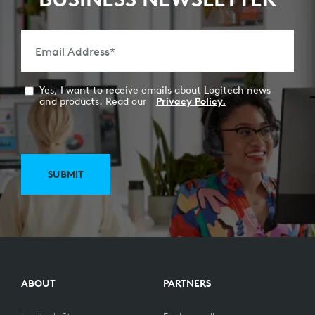
Email Address
*
Yes, I want to receive emails about Logitech news
and products. Read our
Privacy Policy.
SUBMIT
ABOUT
PARTNERS