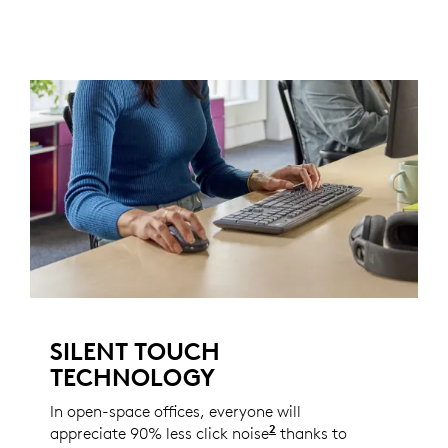
SILENT TOUCH
TECHNOLOGY
In open-space offices, everyone will
2
appreciate 90% less click noise
Compared to the Logi
thanks to