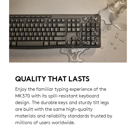
QUALITY THAT LASTS
Enjoy the familiar typing experience of the
MK370 with its spill-resistant keyboard
design. The durable keys and sturdy tilt legs
are built with the same high-quality
materials and reliability standards trusted by
millions of users worldwide.