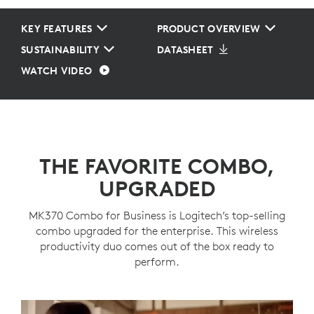
KEY FEATURES
PRODUCT OVERVIEW
SUSTAINABILITY
DATASHEET
WATCH VIDEO
THE FAVORITE COMBO,
UPGRADED
MK370 Combo for Business is Logitech’s top-selling
combo upgraded for the enterprise. This wireless
productivity duo comes out of the box ready to
perform.