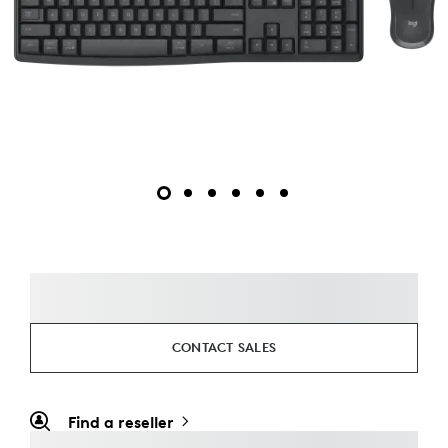
CONTACT SALES
Find a reseller