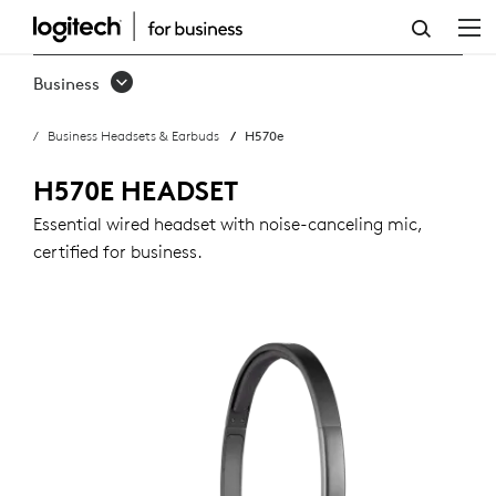
H570E
USB
Business
HEADSET
Business Headsets & Earbuds
H570e
WITH
NOISE-
H570E HEADSET
CANCELING
Essential wired headset with noise-canceling mic,
certified for business.
MIC