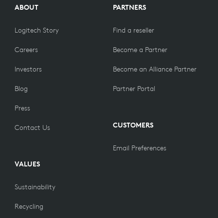
ABOUT
PARTNERS
Logitech Story
Find a reseller
Careers
Become a Partner
Investors
Become an Alliance Partner
Blog
Partner Portal
Press
CUSTOMERS
Contact Us
Email Preferences
VALUES
Sustainability
Recycling