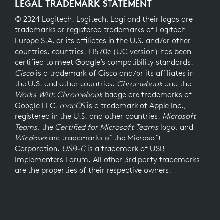
LEGAL TRADEMARK STATEMENT
© 2024 Logitech. Logitech, Logi and their logos are
trademarks or registered trademarks of Logitech
Europe S.A. or its affiliates in the U.S. and/or other
countries. countries. H570e (UC version) has been
certified to meet Google’s compatibility standards.
Cisco
is a trademark of Cisco and/or its affiliates in
the U.S. and other countries.
Chromebook
and the
Works With Chromebook
badge are trademarks of
Google LLC.
macOS
is a trademark of Apple Inc.,
registered in the U.S. and other countries.
Microsoft
Teams
, the
Certified for Microsoft Teams
logo, and
Windows
are trademarks of the Microsoft
Corporation.
USB-C
is a trademark of USB
Implementers Forum. All other 3rd party trademarks
are the properties of their respective owners.