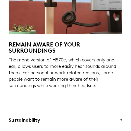
REMAIN AWARE OF YOUR
SURROUNDINGS
The mono version of H570e, which covers only one
ear, allows users to more easily hear sounds around
them. For personal or work-related reasons, some
people want to remain more aware of their
surroundings while wearing their headsets.
Sustainability