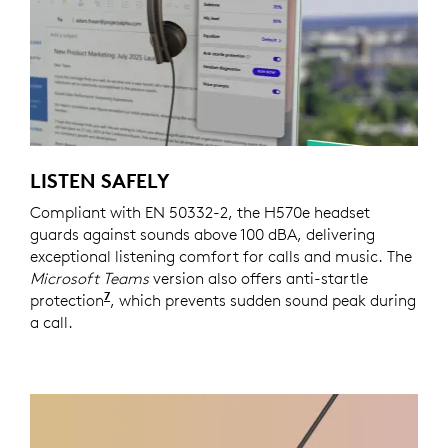
LISTEN SAFELY
Compliant with EN 50332-2, the H570e headset
guards against sounds above 100 dBA, delivering
exceptional listening comfort for calls and music. The
Microsoft Teams
version also offers anti-startle
7
protection
Requires Logi Tune which is available on 
, which prevents sudden sound peak during
a call.