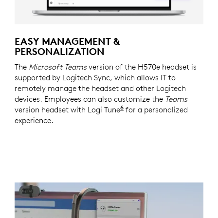
EASY MANAGEMENT &
PERSONALIZATION
The
Microsoft Teams
version of the H570e headset is
supported by Logitech Sync, which allows IT to
remotely manage the headset and other Logitech
devices. Employees can also customize the
Teams
6
version headset with Logi Tune
Logi Tune is available 
for a personalized
experience.