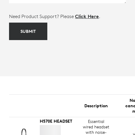
Need Product Support? Please
Click Here
.
SUBMIT
No
Description
canc
m
H570E HEADSET
Essential
wired headset
with noise-
Y