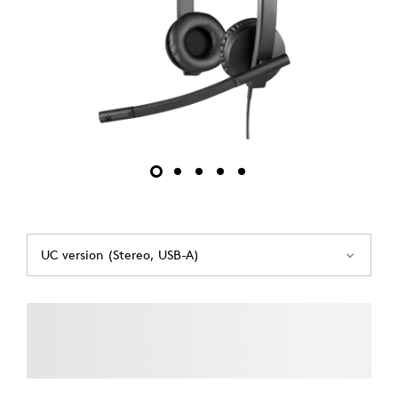
UC version (Stereo, USB-A)