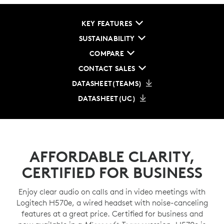
KEY FEATURES
SUSTAINABILITY
COMPARE
CONTACT SALES
DATASHEET(TEAMS)
DATASHEET(UC)
AFFORDABLE CLARITY,
CERTIFIED FOR BUSINESS
Enjoy clear audio on calls and in video meetings with
Logitech H570e, a wired headset with noise-canceling
features at a great price. Certified for business and