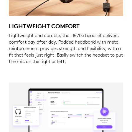
LIGHTWEIGHT COMFORT
Lightweight and durable, the H570e headset delivers
comfort day after day. Padded headband with metal
reinforcement provides strength and flexibility, with a
fit that feels just right. Easily switch the headset to put
the mic on the right or left.