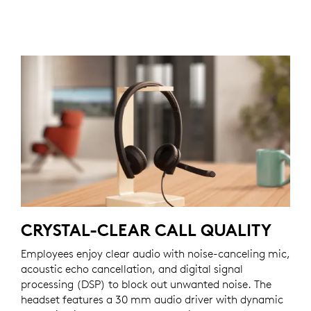
CRYSTAL-CLEAR CALL QUALITY
Employees enjoy clear audio with noise-canceling mic,
acoustic echo cancellation, and digital signal
processing (DSP) to block out unwanted noise. The
headset features a 30 mm audio driver with dynamic