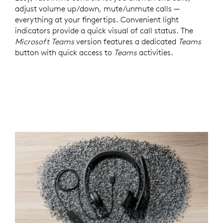
adjust volume up/down, mute/unmute calls —
everything at your fingertips. Convenient light
indicators provide a quick visual of call status. The
Microsoft Teams
version features a dedicated
Teams
button with quick access to
Teams
activities.