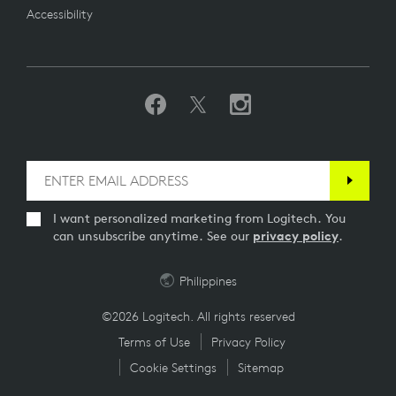
Accessibility
I want personalized marketing from Logitech. You
can unsubscribe anytime. See our
privacy policy
.
Philippines
©2026 Logitech. All rights reserved
Terms of Use
Privacy Policy
Cookie Settings
Sitemap