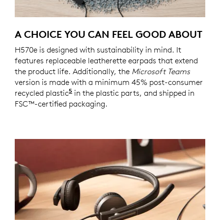
A CHOICE YOU CAN FEEL GOOD ABOUT
H570e is designed with sustainability in mind. It
features replaceable leatherette earpads that extend
the product life. Additionally, the
Microsoft Teams
version is made with a minimum 45% post-consumer
5
recycled plastic
45% recycled material in the plastic p
in the plastic parts, and shipped in
FSC™-certified packaging.