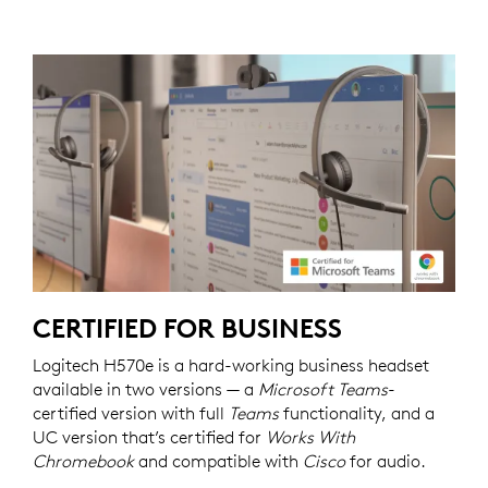
CERTIFIED FOR BUSINESS
Logitech H570e is a hard-working business headset
available in two versions — a
Microsoft Teams
-
certified version with full
Teams
functionality, and a
UC version that’s certified for
Works With
Chromebook
and compatible with
Cisco
for audio.