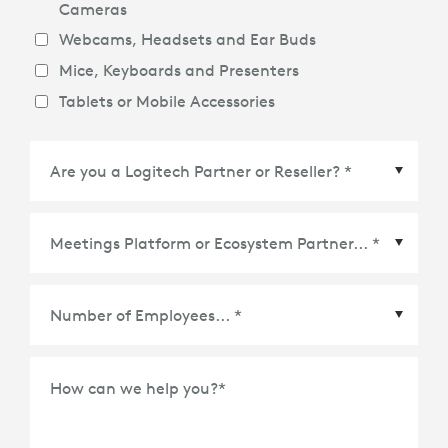
Cameras
Webcams, Headsets and Ear Buds
Mice, Keyboards and Presenters
Tablets or Mobile Accessories
Meetings Platform or Ecosystem Partner
*
How can we help you?
*