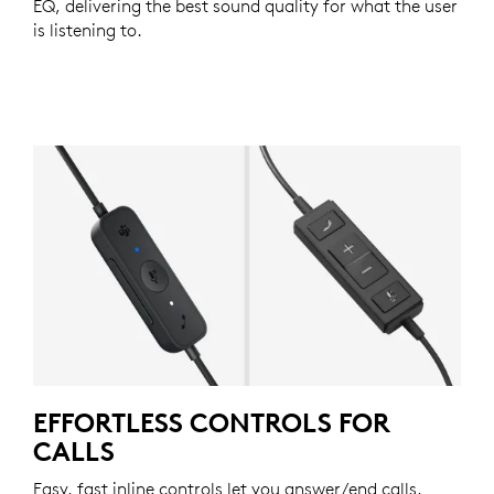
EQ, delivering the best sound quality for what the user
is listening to.
EFFORTLESS CONTROLS FOR
CALLS
Easy, fast inline controls let you answer/end calls,