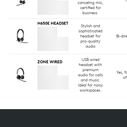
canceling mic,
certified for
business.
H650E HEADSET
Stylish and
sophisticated
headset for
Bi-dir
pro-quality
audio
USB wired
ZONE WIRED
headset with
premium
Yes, f
audio for calls
of
and music.
Ideal for noisy
workspaces.