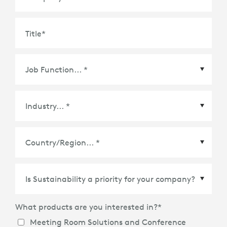
Title
*
Country/Region
*
What products are you interested in?
*
Meeting Room Solutions and Conference