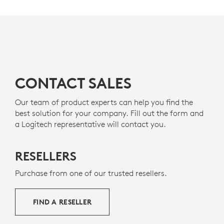
MADE WITH RECYCLED PLASTIC
The plastic components in H570e (
Teams
version)
s
include certified post-consumer recycled plastic - 45%
8
for Mono and 54% for Stereo
Excludes Electronic (EE) 
- to give a second life to
g
end-of-life plastic from old consumer electronics and
help reduce our carbon footprint.
CONTACT SALES
About recycled plastic
Our team of product experts can help you find the
best solution for your company. Fill out the form and
a Logitech representative will contact you.
RESELLERS
Purchase from one of our trusted resellers.
FIND A RESELLER