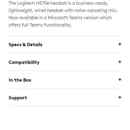
The Logitech H570e headset is a business-ready,
lightweight, wired headset with noise-canceling mic.
Now available in a Microsoft Teams version which
offers full Teams functionality.
Specs & Details
Compatibility
In the Box
Support