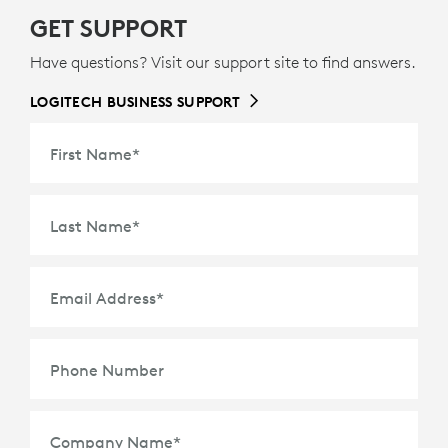
GET SUPPORT
Have questions? Visit our support site to find answers.
LOGITECH BUSINESS SUPPORT
First Name
*
Last Name
*
Email Address
*
Phone Number
Company Name
*