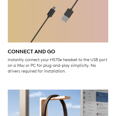
CONNECT AND GO
Instantly connect your H570e headset to the USB port
on a
Mac
or PC for plug-and-play simplicity. No
drivers required for installation.