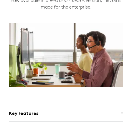
now available in a
Microsoft Teams
version, H570e is
made for the enterprise.
Key Features