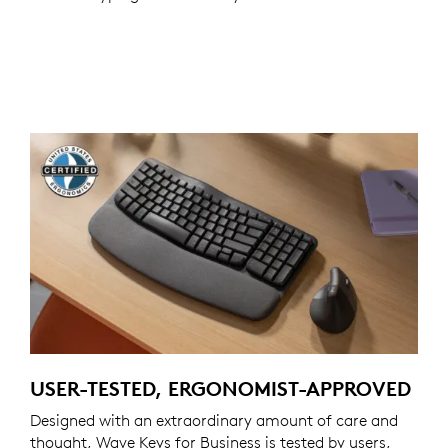
USER-TESTED, ERGONOMIST-APPROVED
Designed with an extraordinary amount of care and
thought, Wave Keys for Business is tested by users,