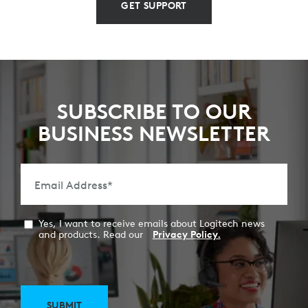
GET SUPPORT
SUBSCRIBE TO OUR
BUSINESS NEWSLETTER
Email Address
*
Yes, I want to receive emails about Logitech news
and products. Read our
Privacy Policy.
SUBMIT