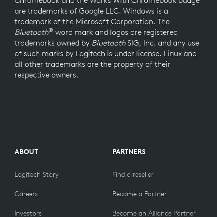
Chromebook and the Works With Chromebook badge
are trademarks of Google LLC. Windows is a
trademark of the Microsoft Corporation. The
®
Bluetooth
word mark and logos are registered
trademarks owned by
Bluetooth
SIG, Inc. and any use
of such marks by Logitech is under license. Linux and
all other trademarks are the property of their
respective owners.
ABOUT
PARTNERS
Logitech Story
Find a reseller
Careers
Become a Partner
Investors
Become an Alliance Partner