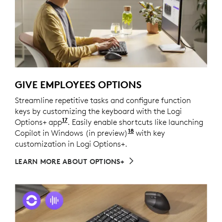
GIVE EMPLOYEES OPTIONS
Streamline repetitive tasks and configure function
keys by customizing the keyboard with the Logi
17
Options+ app
Customize device by installing the Log
. Easily enable shortcuts like launching
18
Copilot in Windows (in preview)
Copilot in Windows (in
with key
customization in Logi Options+.
LEARN MORE ABOUT OPTIONS+