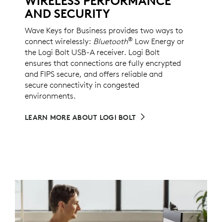
WIRELESS PERFORMANCE
AND SECURITY
Wave Keys for Business provides two ways to
®
connect wirelessly:
Bluetooth
Low Energy or
the Logi Bolt USB-A receiver. Logi Bolt
ensures that connections are fully encrypted
and FIPS secure, and offers reliable and
secure connectivity in congested
environments.
LEARN MORE ABOUT LOGI BOLT