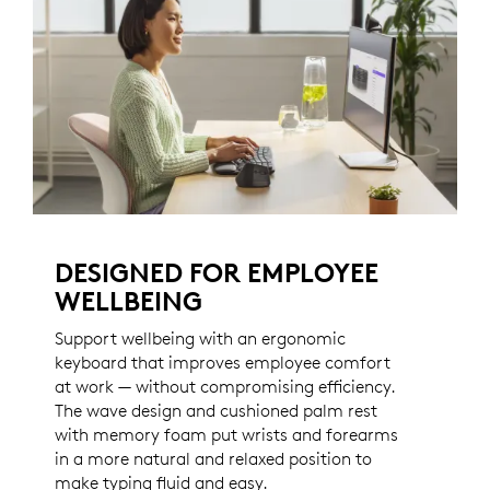
DESIGNED FOR EMPLOYEE
WELLBEING
Support wellbeing with an ergonomic
keyboard that improves employee comfort
at work — without compromising efficiency.
The wave design and cushioned palm rest
with memory foam put wrists and forearms
in a more natural and relaxed position to
make typing fluid and easy.