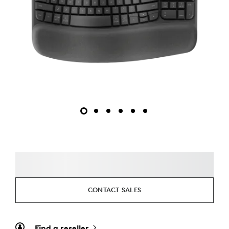
CONTACT SALES
Find a reseller