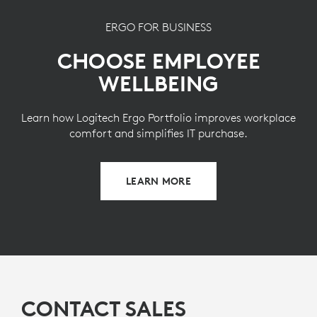
ERGO FOR BUSINESS
CHOOSE EMPLOYEE
WELLBEING
Learn how Logitech Ergo Portfolio improves workplace
comfort and simplifies IT purchase.
LEARN MORE
CONTACT SALES