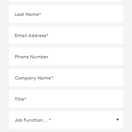
Last Name
*
Email Address
*
Phone Number
Company Name
*
Title
*