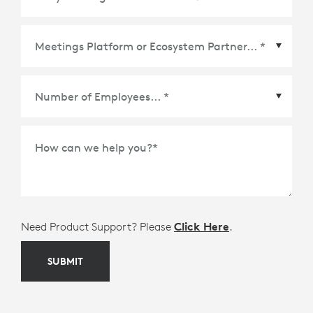
Meetings Platform or Ecosystem Partner
*
How can we help you?
*
Need Product Support? Please
Click Here
.
SUBMIT