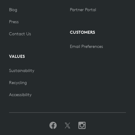
Blog
Partner Portal
Press
CUSTOMERS
Contact Us
Email Preferences
VALUES
Sustainability
Recycling
Accessibility