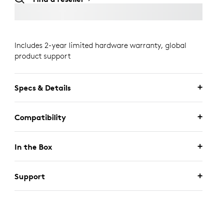
Includes 2-year limited hardware warranty, global
product support
Specs & Details
Compatibility
In the Box
Support