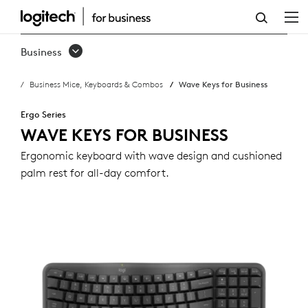
WAVE
KEYS
Business
FOR
Business Mice, Keyboards & Combos
Wave Keys for Business
BUSINESS
Ergo Series
WAVE KEYS FOR BUSINESS
Ergonomic keyboard with wave design and cushioned
palm rest for all-day comfort.