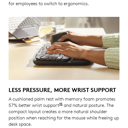
for employees to switch to ergonomics.
LESS PRESSURE, MORE WRIST SUPPORT
A cushioned palm rest with memory foam promotes
15
57% better wrist support
Compared to a traditional L
and natural posture. The
compact layout creates a more natural shoulder
position when reaching for the mouse while freeing up
desk space.