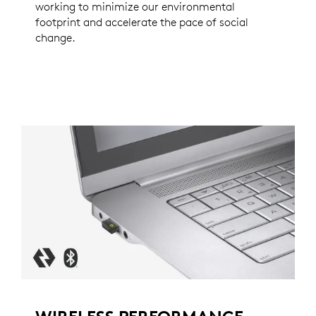
working to minimize our environmental
footprint and accelerate the pace of social
change.