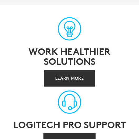
WORK HEALTHIER
SOLUTIONS
LEARN MORE
LOGITECH PRO SUPPORT