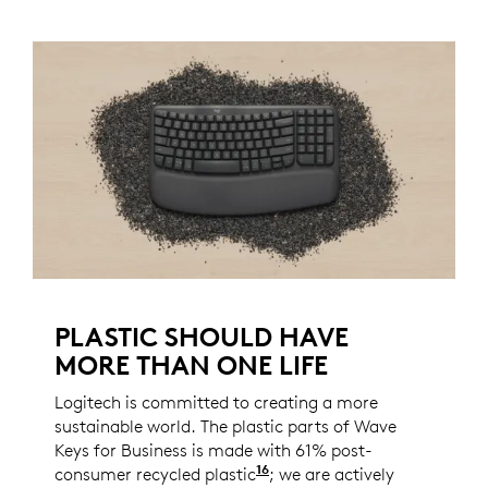
PLASTIC SHOULD HAVE
MORE THAN ONE LIFE
Logitech is committed to creating a more
sustainable world. The plastic parts of Wave
Keys for Business is made with 61% post-
16
consumer recycled plastic
Excludes plastic in recei
; we are actively