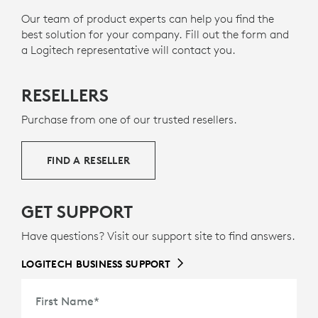
Our team of product experts can help you find the
best solution for your company. Fill out the form and
a Logitech representative will contact you.
RESELLERS
Purchase from one of our trusted resellers.
FIND A RESELLER
GET SUPPORT
Have questions? Visit our support site to find answers.
LOGITECH BUSINESS SUPPORT
First Name
*