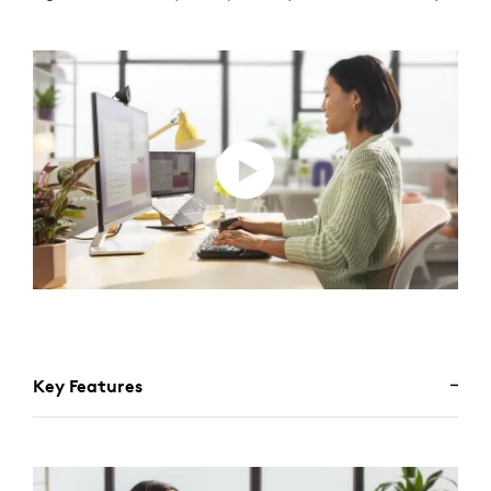
Key Features