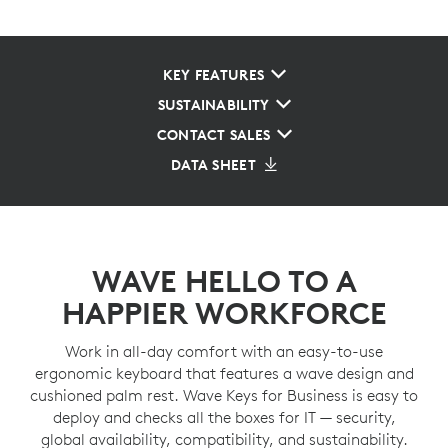
KEY FEATURES
SUSTAINABILITY
CONTACT SALES
DATA SHEET
WAVE HELLO TO A
HAPPIER WORKFORCE
Work in all-day comfort with an easy-to-use
ergonomic keyboard that features a wave design and
cushioned palm rest. Wave Keys for Business is easy to
deploy and checks all the boxes for IT — security,
global availability, compatibility, and sustainability.