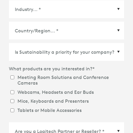
Country/Region
*
What products are you interested in?
*
Meeting Room Solutions and Conference
Cameras
Webcams, Headsets and Ear Buds
Mice, Keyboards and Presenters
Tablets or Mobile Accessories