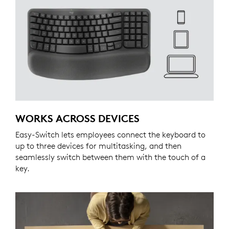
WORKS ACROSS DEVICES
Easy-Switch lets employees connect the keyboard to
up to three devices for multitasking, and then
seamlessly switch between them with the touch of a
key.