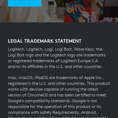
LEGAL TRADEMARK STATEMENT
Logitech. Logitech, Logi, Logi Bolt, Wave Keys, the
Logi Bolt logo and the Logitech logo are trademarks
or registered trademarks of Logitech Europe S.A.
and/or its affiliates in the U.S. and other countries.
mac, macOS, iPadOS are trademarks of Apple Inc.,
registered in the U.S. and other countries. This product
works with devices capable of running the latest
version of ChromeOS and has been certified to meet
Google's compatibility standards. Google is not
responsible for the operation of this product or its
compliance with safety Requirements. Android,