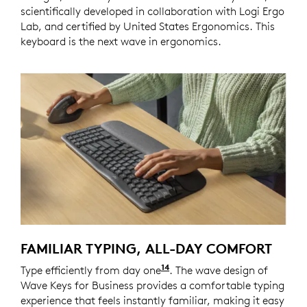
scientifically developed in collaboration with Logi Ergo
Lab, and certified by United States Ergonomics. This
keyboard is the next wave in ergonomics.
FAMILIAR TYPING, ALL-DAY COMFORT
14
Type efficiently from day one
Wave Keys for Business of
. The wave design of
Wave Keys for Business provides a comfortable typing
experience that feels instantly familiar, making it easy