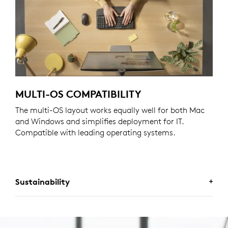
MULTI-OS COMPATIBILITY
The multi-OS layout works equally well for both Mac
and Windows and simplifies deployment for IT.
Compatible with leading operating systems.
Sustainability
A CHOICE YOU’LL FEEL GOOD
ABOUT