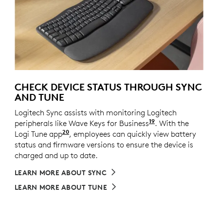
CHECK DEVICE STATUS THROUGH SYNC
AND TUNE
Logitech Sync assists with monitoring Logitech
19
peripherals like Wave Keys for Business
Requires Logi T
. With the
20
Logi Tune app
Available on Windows and macOS at l
, employees can quickly view battery
status and firmware versions to ensure the device is
charged and up to date.
LEARN MORE ABOUT SYNC
LEARN MORE ABOUT TUNE