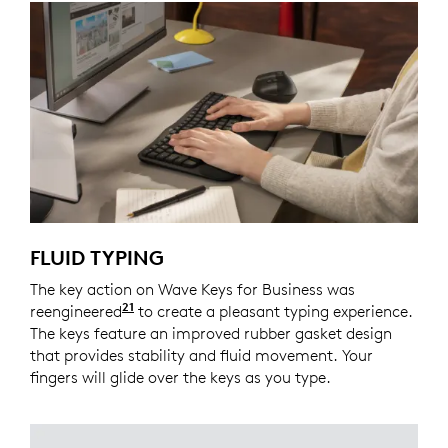
FLUID TYPING
The key action on Wave Keys for Business was
21
reengineered
Compared to Logitech Wave K350 keyb
to create a pleasant typing experience.
The keys feature an improved rubber gasket design
that provides stability and fluid movement. Your
fingers will glide over the keys as you type.