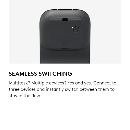
SEAMLESS SWITCHING
Multitask? Multiple devices? Yes and yes. Connect to
three devices and instantly switch between them to
stay in the flow.