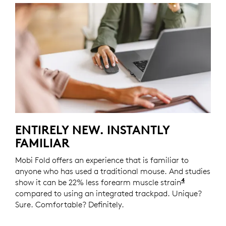
ENTIRELY NEW. INSTANTLY
FAMILIAR
Mobi Fold offers an experience that is familiar to
anyone who has used a traditional mouse. And studies
4
show it can be 22% less forearm muscle strain
Logitech 
compared to using an integrated trackpad. Unique?
Sure. Comfortable? Definitely.