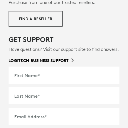
9
36% certified post-consumer recycled plastic
Excludes 
— to
Purchase from one of our trusted resellers.
g
give a second life to end-of-life plastic from old
consumer electronics and help reduce our carbon
FIND A RESELLER
footprint.
ABOUT RECYCLED PLASTIC
GET SUPPORT
Have questions? Visit our support site to find answers.
LOGITECH BUSINESS SUPPORT
First Name
*
Last Name
*
Email Address
*