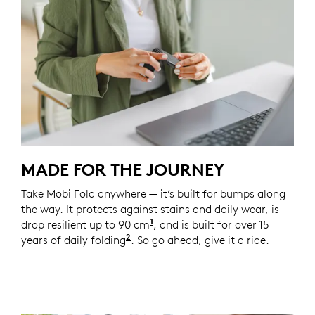
MADE FOR THE JOURNEY
Take Mobi Fold anywhere — it’s built for bumps along
the way. It protects against stains and daily wear, is
1
drop resilient up to 90 cm
Unit drop test conducted at 
, and is built for over 15
2
years of daily folding
Based on an average use of 8 fold
. So go ahead, give it a ride.