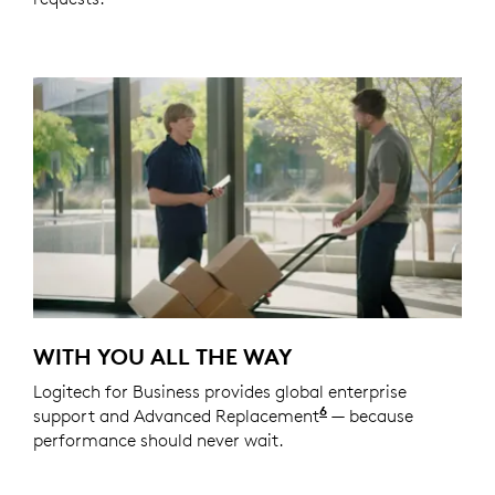
WITH YOU ALL THE WAY
Logitech for Business provides global enterprise
6
support and Advanced Replacement
Service available t
— because
performance should never wait.