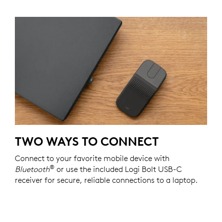
TWO WAYS TO CONNECT
Connect to your favorite mobile device with
®
Bluetooth
or use the included Logi Bolt USB-C
receiver for secure, reliable connections to a laptop.