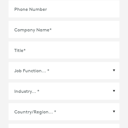
Phone Number
Company Name
*
Title
*