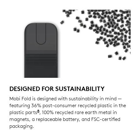
DESIGNED FOR SUSTAINABILITY
Mobi Fold is designed with sustainability in mind —
featuring 36% post-consumer recycled plastic in the
8
plastic parts
Excludes plastic in printed wiring assemb
, 100% recycled rare earth metal in
magnets, a replaceable battery, and FSC-certified
packaging.