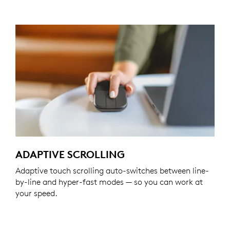
ADAPTIVE SCROLLING
Adaptive touch scrolling auto-switches between line-
by-line and hyper-fast modes — so you can work at
your speed.