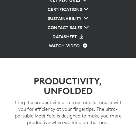
KEY FEATURES
CERTIFICATIONS
SUSTAINABILITY
CONTACT SALES
DATASHEET
WATCH VIDEO
PRODUCTIVITY,
UNFOLDED
Bring the productivity of a true mobile mouse with
you for efficiency at your fingertips. The ultra-
portable Mobi Fold is designed to make you more
productive when working on the road.