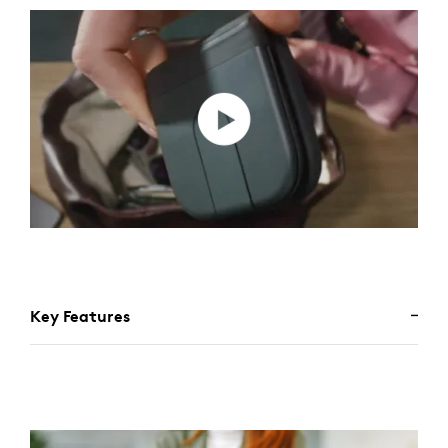
Key Features