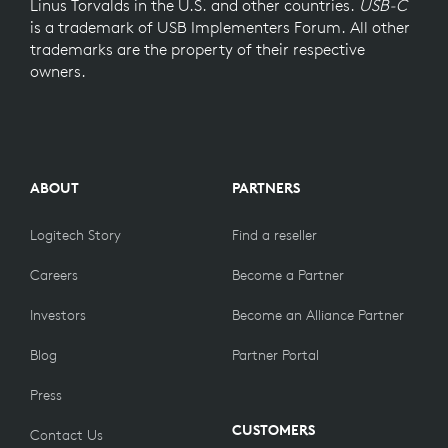
Linus Torvalds in the U.S. and other countries.
USB-C
is a trademark of USB Implementers Forum. All other
trademarks are the property of their respective
owners.
ABOUT
PARTNERS
Logitech Story
Find a reseller
Careers
Become a Partner
Investors
Become an Alliance Partner
Blog
Partner Portal
Press
CUSTOMERS
Contact Us