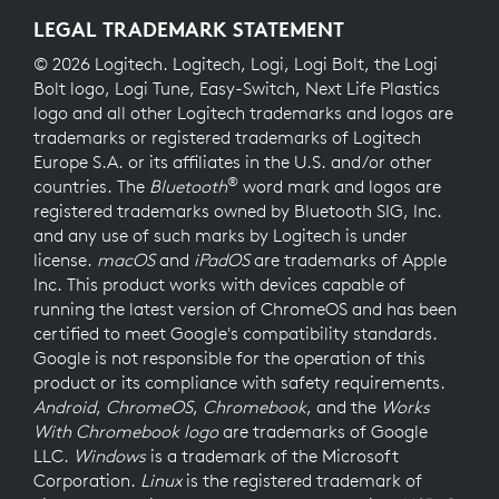
LEGAL TRADEMARK STATEMENT
© 2026 Logitech. Logitech, Logi, Logi Bolt, the Logi
Bolt logo, Logi Tune, Easy-Switch, Next Life Plastics
logo and all other Logitech trademarks and logos are
trademarks or registered trademarks of Logitech
Europe S.A. or its affiliates in the U.S. and/or other
®
countries. The
Bluetooth
word mark and logos are
registered trademarks owned by Bluetooth SIG, Inc.
and any use of such marks by Logitech is under
license.
macOS
and
iPadOS
are trademarks of Apple
Inc. This product works with devices capable of
running the latest version of ChromeOS and has been
certified to meet Google's compatibility standards.
Google is not responsible for the operation of this
product or its compliance with safety requirements.
Android
,
ChromeOS
,
Chromebook
, and the
Works
With Chromebook logo
are trademarks of Google
LLC.
Windows
is a trademark of the Microsoft
Corporation.
Linux
is the registered trademark of