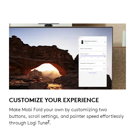
CUSTOMIZE YOUR EXPERIENCE
Make Mobi Fold your own by customizing two
buttons, scroll settings, and pointer speed effortlessly
7
through Logi Tune
Available on Windows and macOS at
.