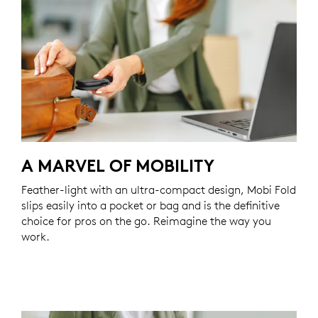
A MARVEL OF MOBILITY
Feather-light with an ultra-compact design, Mobi Fold
slips easily into a pocket or bag and is the definitive
choice for pros on the go. Reimagine the way you
work.