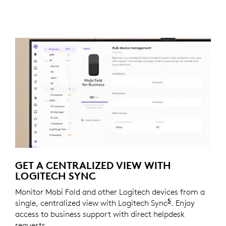
GET A CENTRALIZED VIEW WITH
LOGITECH SYNC
Monitor Mobi Fold and other Logitech devices from a
5
single, centralized view with Logitech Sync
Requires Logi
. Enjoy
access to business support with direct helpdesk
requests.