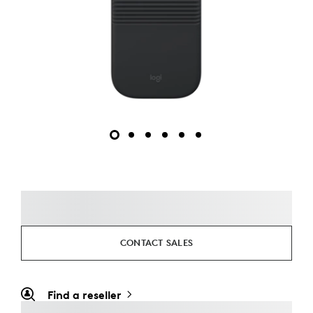
CONTACT SALES
Find a reseller