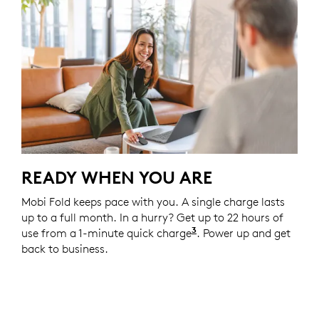
READY WHEN YOU ARE
Mobi Fold keeps pace with you. A single charge lasts
up to a full month. In a hurry? Get up to 22 hours of
3
use from a 1-minute quick charge
Battery life may vary
. Power up and get
back to business.