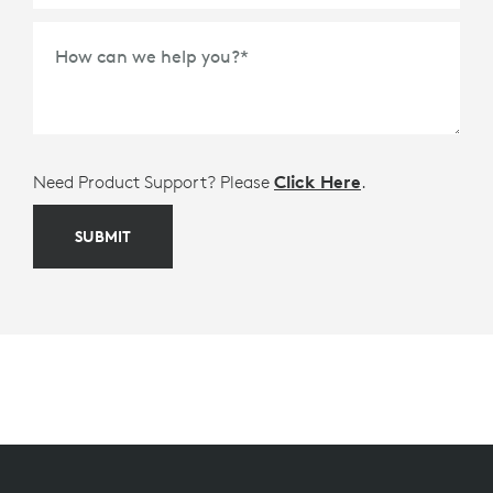
How can we help you?
*
Need Product Support? Please
Click Here
.
SUBMIT