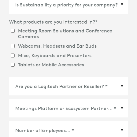
Country/Region
*
What products are you interested in?
*
Meeting Room Solutions and Conference
Cameras
Webcams, Headsets and Ear Buds
Mice, Keyboards and Presenters
Tablets or Mobile Accessories
Meetings Platform or Ecosystem Partner
*