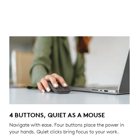
4 BUTTONS, QUIET AS A MOUSE
Navigate with ease. Four buttons place the power in
your hands. Quiet clicks bring focus to your work.