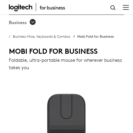
MOBI
FOLD
Business
FOR
Business Mice, Keyboards & Combos
Mobi Fold for Business
BUSINESS
MOBI FOLD FOR BUSINESS
Foldable, ultra-portable mouse for wherever business
takes you