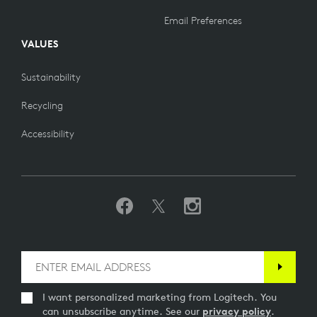
Email Preferences
VALUES
Sustainability
Recycling
Accessibility
I want personalized marketing from Logitech. You
can unsubscribe anytime. See our
privacy policy
.