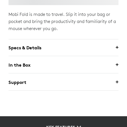
Mobi Fold is made to travel. Slip it into your bag or
pocket and bring the productivity and familiarity of a
mouse wherever you go.
Specs & Details
In the Box
Support