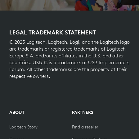
LEGAL TRADEMARK STATEMENT
© 2025 Logitech. Logitech, Logi, and the Logitech logo
are trademarks or registered trademarks of Logitech
Europe S.A. and/or its affiliates in the U.S. and other
countries. USB-C is a trademark of USB Implementers
Forum. All other trademarks are the property of their
respective owners.
ABOUT
PARTNERS
Logitech Story
Find a reseller