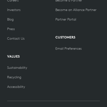
Careers
Become a Partner
Investors
Become an Alliance Partner
Blog
Partner Portal
Press
CUSTOMERS
Contact Us
Email Preferences
VALUES
Sustainability
Recycling
Accessibility