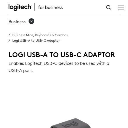
USB-
A
Business
TO
Business Mice, Keyboards & Combos
USB-
Logi USB-A to USB-C Adaptor
C
LOGI USB-A TO USB-C ADAPTOR
ADAPTOR
Enables Logitech USB-C devices to be used with a
USB-A port.