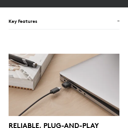
Key Features
RELIABLE, PLUG-AND-PLAY