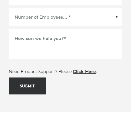
Meetings Platform or Ecosystem Partner
*
How can we help you?
*
Need Product Support? Please
Click Here
.
SUBMIT