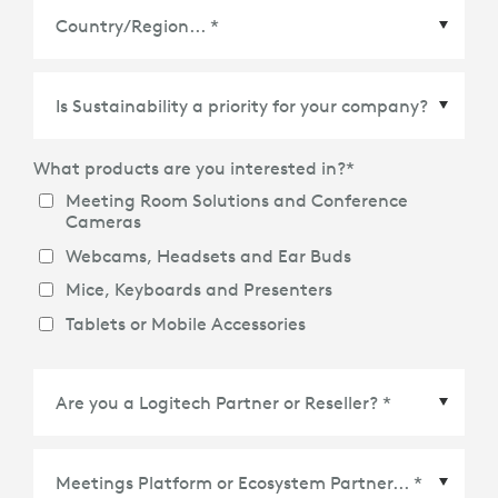
Country/Region
*
What products are you interested in?
*
Meeting Room Solutions and Conference
Cameras
Webcams, Headsets and Ear Buds
Mice, Keyboards and Presenters
Tablets or Mobile Accessories