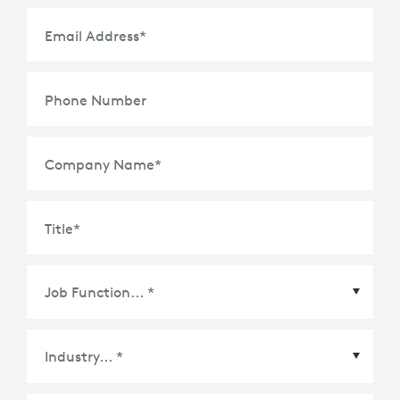
Email Address
*
Phone Number
Company Name
*
Title
*