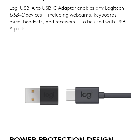
Logi USB-A to USB-C Adaptor enables any Logitech
USB-C
devices — including webcams, keyboards,
mice, headsets, and receivers — to be used with USB-
A ports.
POWER PROTECTION DESIGN