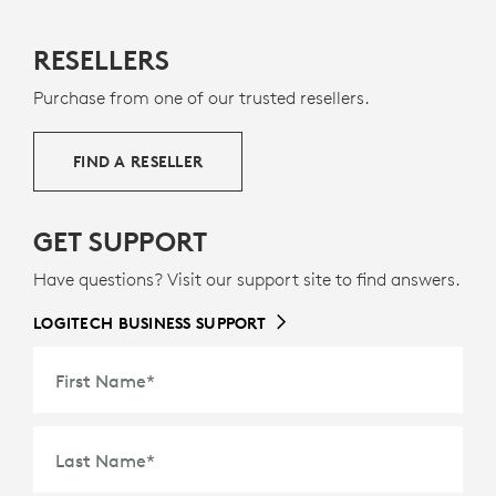
RESELLERS
Purchase from one of our trusted resellers.
FIND A RESELLER
GET SUPPORT
Have questions? Visit our support site to find answers.
LOGITECH BUSINESS SUPPORT
First Name
*
Last Name
*