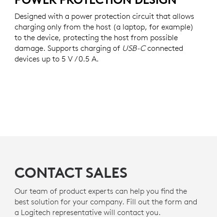
Designed with a power protection circuit that allows
charging only from the host (a laptop, for example)
to the device, protecting the host from possible
damage. Supports charging of
USB-C
connected
devices up to 5 V / 0.5 A.
CONTACT SALES
Our team of product experts can help you find the
best solution for your company. Fill out the form and
a Logitech representative will contact you.