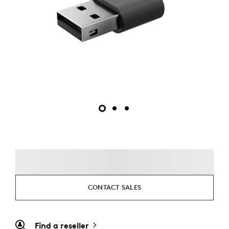
CONTACT SALES
Find a reseller