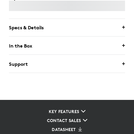
Specs & Details
In the Box
Support
KEY FEATURES
CONTACT SALES
DATASHEET