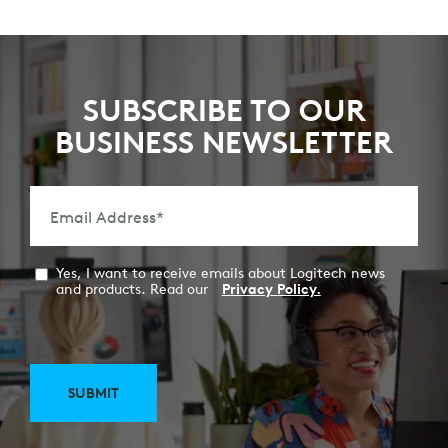
SUBSCRIBE TO OUR
BUSINESS NEWSLETTER
Email Address
*
Yes, I want to receive emails about Logitech news
and products. Read our
Privacy Policy.
SUBMIT