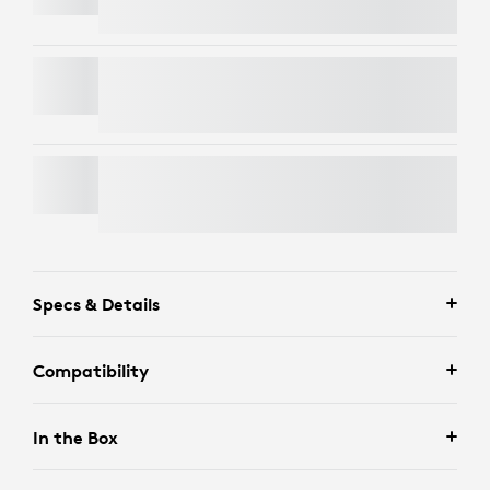
MX MASTER 4
FLIP FOLIO FOR IPAD PRO AND IPAD AIR
Specs & Details
Compatibility
In the Box