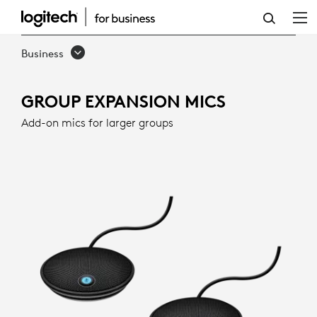
GROUP
EXPANSION
Business
MICS
FOR
GROUP EXPANSION MICS
LARGE
Add-on mics for larger groups
MEETINGS