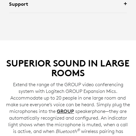
Support
SUPERIOR SOUND IN LARGE
ROOMS
Extend the range of the GROUP video conferencing
system with Logitech GROUP Expansion Mics.
Accommodate up to 20 people in one large room and
make sure everyone’s voice can be heard. Simply plug the
microphones into the
GROUP
speakerphone—they are
automatically recognized and configured. An indicator
light shows when the microphone is muted, when a call
®
is active, and when
Bluetooth
wireless pairing has