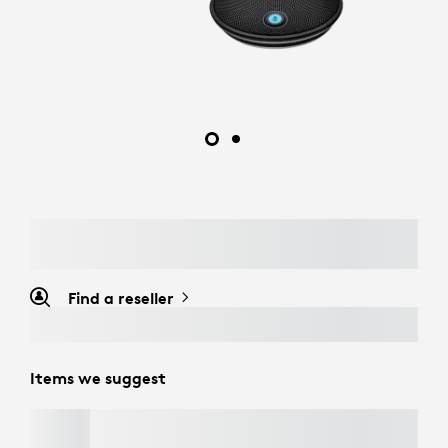
Find a reseller
Items we suggest
MOBI FOLD