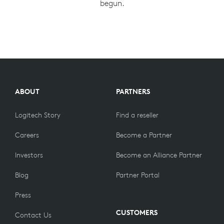
begun.
ABOUT
PARTNERS
Logitech Story
Find a reseller
Careers
Become a Partner
Investors
Become an Alliance Partner
Blog
Partner Portal
Press
CUSTOMERS
Contact Us