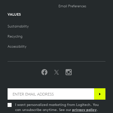
Email Preferences
VALUES
Sustainability
Recycling
Accessibility
I want personalized marketing from Logitech. You
can unsubscribe anytime. See our
privacy policy
.