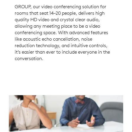
GROUP, our video conferencing solution for
rooms that seat 14–20 people, delivers high
quality HD video and crystal clear audio,
allowing any meeting place to be a video
conferencing space. With advanced features
like acoustic echo cancellation, noise
reduction technology, and intuitive controls,
it’s easier than ever to include everyone in the
conversation.