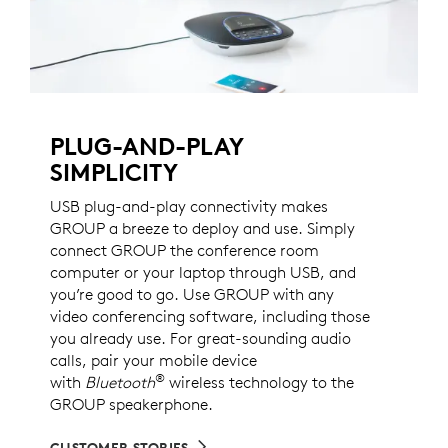
PLUG-AND-PLAY
SIMPLICITY
USB plug-and-play connectivity makes
GROUP a breeze to deploy and use. Simply
connect GROUP the conference room
computer or your laptop through USB, and
you’re good to go. Use GROUP with any
video conferencing software, including those
you already use. For great-sounding audio
calls, pair your mobile device
®
with
Bluetooth
wireless technology to the
GROUP speakerphone.