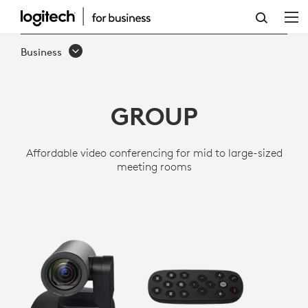
GROUP
VIDEO
Business
CONFERENCING
SYSTEM
GROUP
-
MID
Affordable video conferencing for mid to large-sized
TO
meeting rooms
LARGE
ROOMS