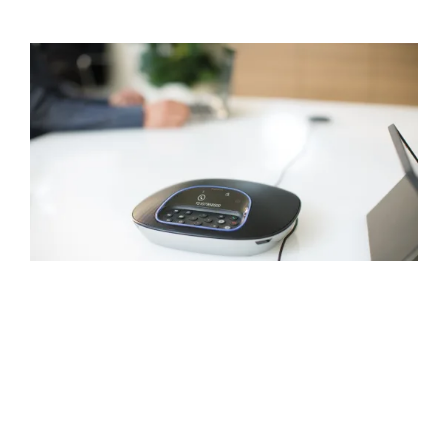
NATURAL-SOUNDING
AUDIO
Everyone hears and can be heard with
GROUP’s full-duplex speakerphone, which
delivers sound that’s crisp, clear, and highly
intelligible. Acoustic echo cancellation and