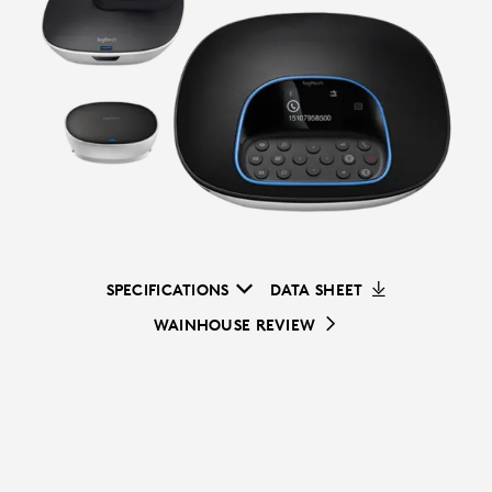
SPECIFICATIONS
DATA SHEET
WAINHOUSE REVIEW