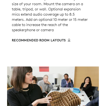
size of your room. Mount the camera on a
table, tripod, or wall. Optional expansion
mics extend audio coverage up to 8.5
meters. Add an optional 10 meter or 15 meter
cable to increase the reach of the
speakerphone or camera
RECOMMENDED ROOM LAYOUTS