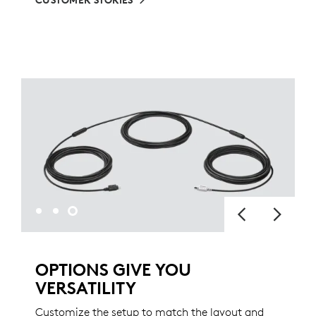
CUSTOMER STORIES
OPTIONS GIVE YOU
VERSATILITY
Customize the setup to match the layout and