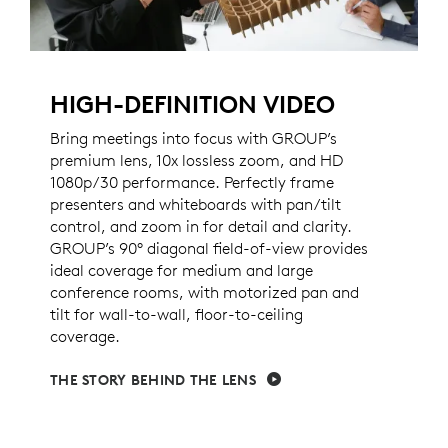
HIGH-DEFINITION VIDEO
Bring meetings into focus with GROUP’s
premium lens, 10x lossless zoom, and HD
1080p/30 performance. Perfectly frame
presenters and whiteboards with pan/tilt
control, and zoom in for detail and clarity.
GROUP’s 90° diagonal field-of-view provides
ideal coverage for medium and large
conference rooms, with motorized pan and
tilt for wall-to-wall, floor-to-ceiling
coverage.
THE STORY BEHIND THE LENS