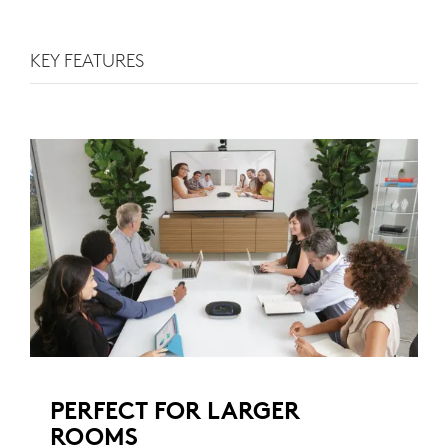
KEY FEATURES
PERFECT FOR LARGER
ROOMS