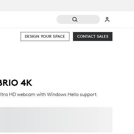
DESIGN YOUR SPACE
CONTACT SALES
BRIO 4K
ltra HD webcam with Windows Hello support