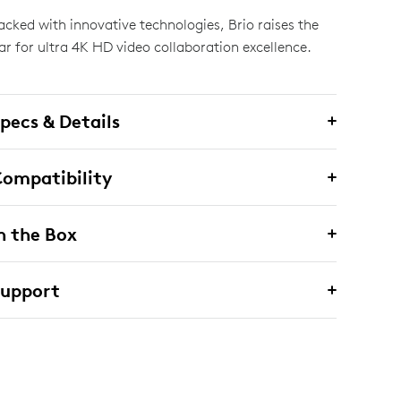
acked with innovative technologies, Brio raises the
ar for ultra 4K HD video collaboration excellence.
pecs & Details
ompatibility
n the Box
Support