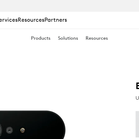
ervices
Resources
Partners
Products
Solutions
Resources
U