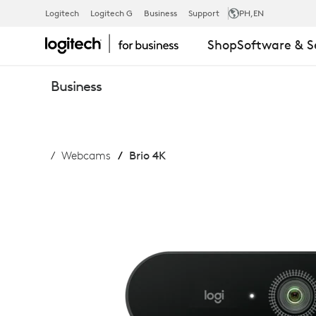
LOGITECH
Logitech
Logitech G
Business
Support
PH
,EN
Shop
Software & S
BRIO
Business
WEBCAM
Webcams
Brio 4K