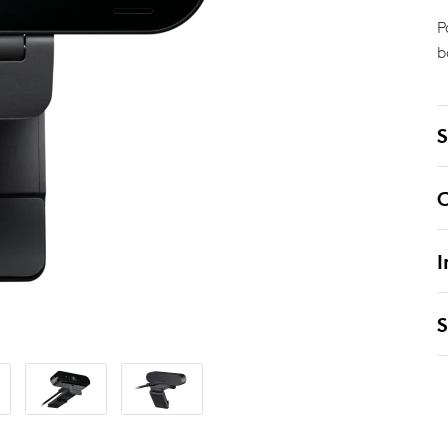
P
b
S
C
I