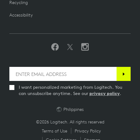
Recycling
Accessibility
I want personalized marketing from Logitech. You
can unsubscribe anytime. See our
privacy policy
.
Philippines
©2026 Logitech. All rights reserved
Terms of Use
Privacy Policy