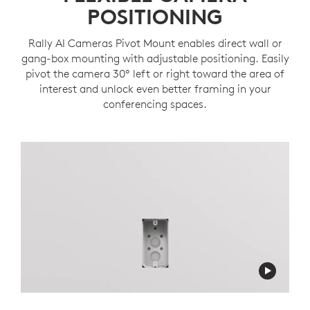
POSITIONING
Rally AI Cameras Pivot Mount enables direct wall or
gang-box mounting with adjustable positioning. Easily
pivot the camera 30º left or right toward the area of
interest and unlock even better framing in your
conferencing spaces.