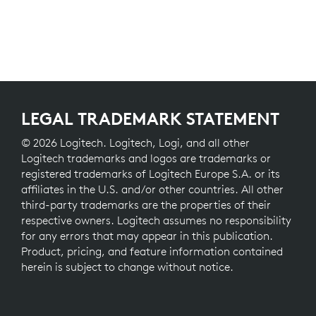
LEGAL TRADEMARK STATEMENT
© 2026 Logitech. Logitech, Logi, and all other
Logitech trademarks and logos are trademarks or
registered trademarks of Logitech Europe S.A. or its
affiliates in the U.S. and/or other countries. All other
third-party trademarks are the properties of their
respective owners. Logitech assumes no responsibility
for any errors that may appear in this publication.
Product, pricing, and feature information contained
herein is subject to change without notice.