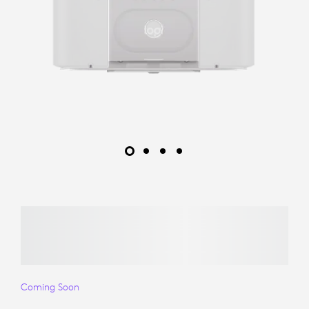
Coming Soon