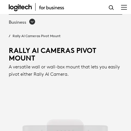
RALLY
AI
Business
CAMERAS
Rally AI Cameras Pivot Mount
PIVOT
MOUNT
RALLY AI CAMERAS PIVOT
MOUNT
A versatile wall or wall-box mount that lets you easily
pivot either Rally AI Camera.