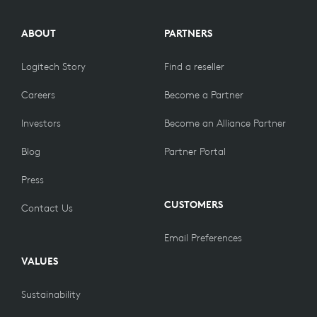
ABOUT
PARTNERS
Logitech Story
Find a reseller
Careers
Become a Partner
Investors
Become an Alliance Partner
Blog
Partner Portal
Press
CUSTOMERS
Contact Us
Email Preferences
VALUES
Sustainability