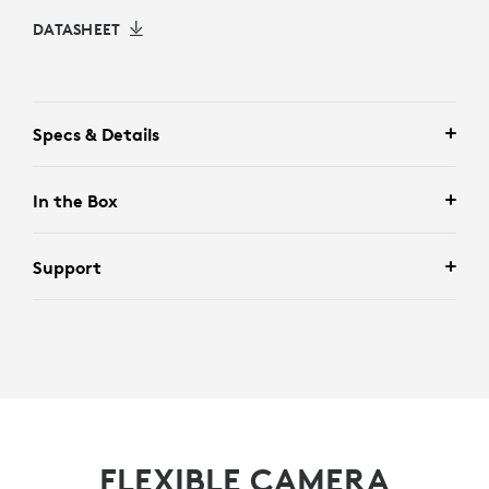
DATASHEET
Specs & Details
In the Box
Support
FLEXIBLE CAMERA