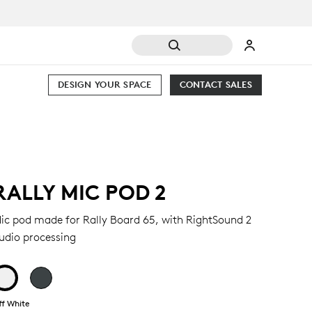
DESIGN YOUR SPACE
CONTACT SALES
RALLY MIC POD 2
ic pod made for Rally Board 65, with RightSound 2
udio processing
ff White