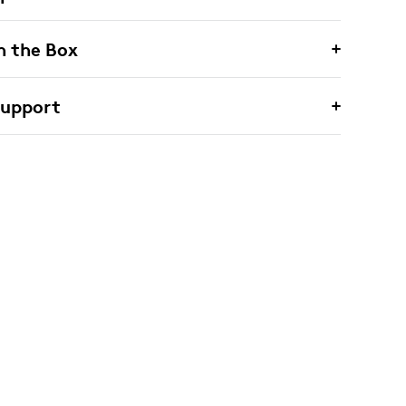
n the Box
Support