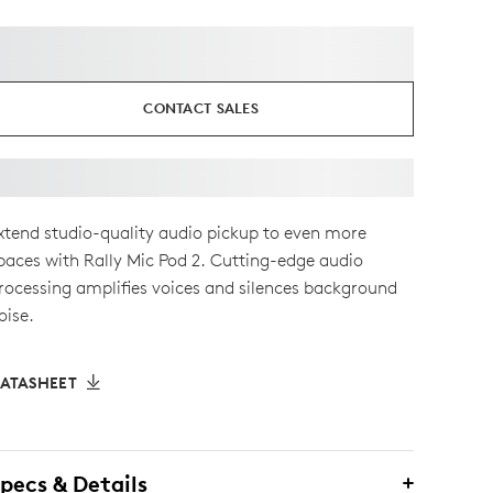
CONTACT SALES
xtend studio-quality audio pickup to even more
paces with Rally Mic Pod 2. Cutting-edge audio
rocessing amplifies voices and silences background
oise.
ATASHEET
pecs & Details