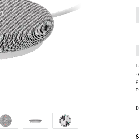
E
s
p
n
D
S