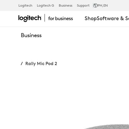
RALLY
Logitech
Logitech G
Business
Support
PH
,EN
Shop
Software & S
MIC
Business
POD
Rally Mic Pod 2
2