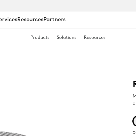
ervices
Resources
Partners
Products
Solutions
Resources
M
a
O