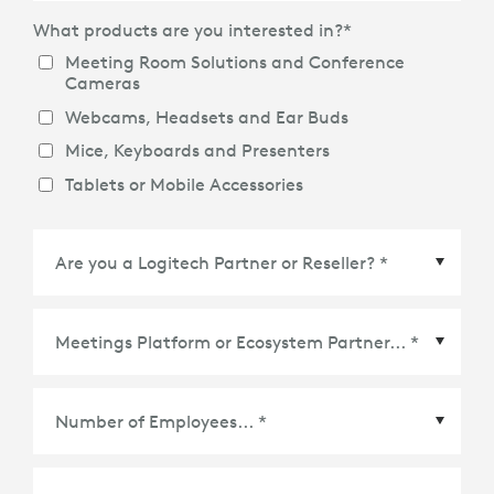
What products are you interested in?
*
Meeting Room Solutions and Conference
Cameras
Webcams, Headsets and Ear Buds
Mice, Keyboards and Presenters
Tablets or Mobile Accessories
Meetings Platform or Ecosystem Partner
*