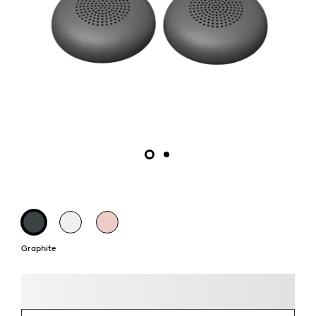
Graphite