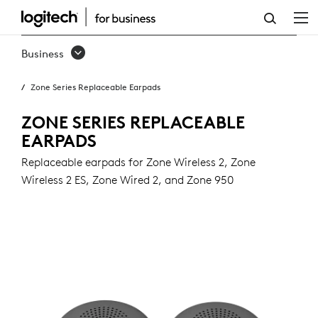
ZONE
SERIES
Business
REPLACEABLE
Zone Series Replaceable Earpads
EARPADS
ZONE SERIES REPLACEABLE
EARPADS
Replaceable earpads for Zone Wireless 2, Zone
Wireless 2 ES, Zone Wired 2, and Zone 950