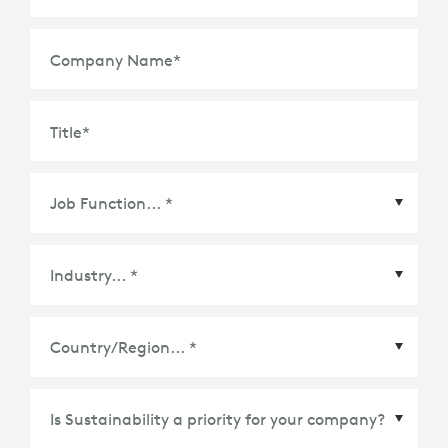
Company Name
*
Title
*
Country/Region
*