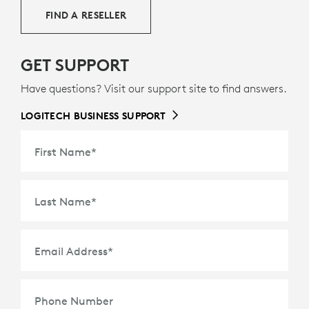
FIND A RESELLER
GET SUPPORT
Have questions? Visit our support site to find answers.
LOGITECH BUSINESS SUPPORT
First Name
*
Last Name
*
Email Address
*
Phone Number