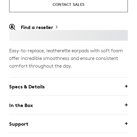
CONTACT SALES
Find a reseller
Easy-to-replace, leatherette earpads with soft foam
offer incredible smoothness and ensure consistent
comfort throughout the day.
Specs & Details
In the Box
Support