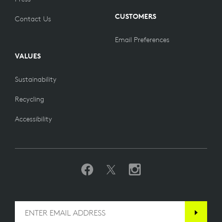
CUSTOMERS
Contact Us
Email Preferences
VALUES
Sustainability
Recycling
Accessibility