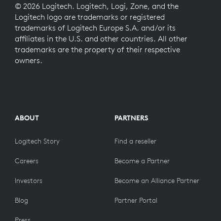
© 2026 Logitech. Logitech, Logi, Zone, and the
Logitech logo are trademarks or registered
trademarks of Logitech Europe S.A. and/or its
affiliates in the U.S. and other countries. All other
trademarks are the property of their respective
owners.
ABOUT
PARTNERS
Logitech Story
Find a reseller
Careers
Become a Partner
Investors
Become an Alliance Partner
Blog
Partner Portal
Press