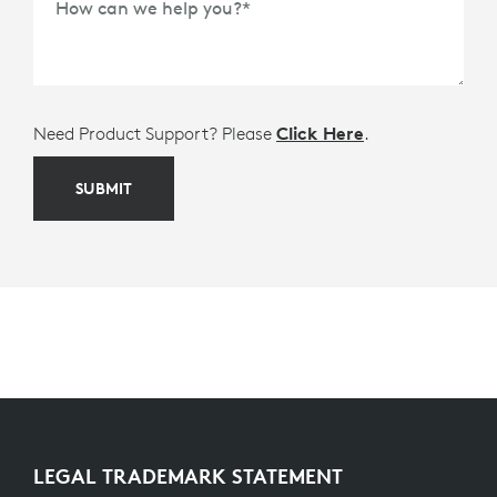
How can we help you?
*
Need Product Support? Please
Click Here
.
SUBMIT
LEGAL TRADEMARK STATEMENT