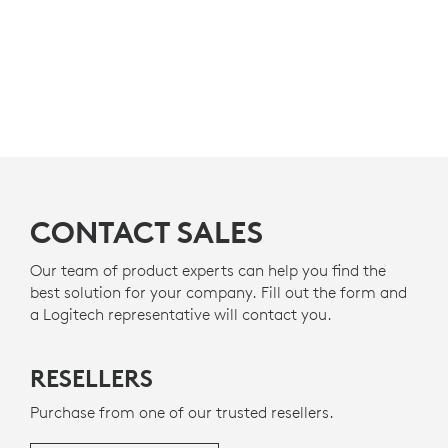
CONTACT SALES
Our team of product experts can help you find the
best solution for your company. Fill out the form and
a Logitech representative will contact you.
RESELLERS
Purchase from one of our trusted resellers.