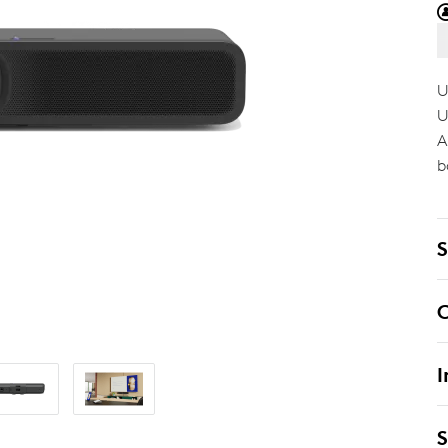
U
U
A
b
S
C
I