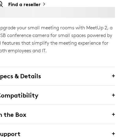
Find a reseller
pgrade your small meeting rooms with MeetUp 2, a
SB conference camera for small spaces powered by
I features that simplify the meeting experience for
oth employees and IT.
pecs & Details
ompatibility
n the Box
Support