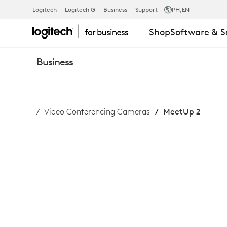
BUY
Logitech
Logitech G
Business
Support
PH
,EN
Shop
Software & S
MEETUP
Business
2
Video Conferencing Cameras
MeetUp 2