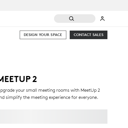
DESIGN YOUR SPACE
CONTACT SALES
MEETUP 2
pgrade your small meeting rooms with MeetUp 2
nd simplify the meeting experience for everyone.