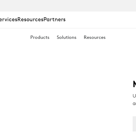
ervices
Resources
Partners
Products
Solutions
Resources
U
a