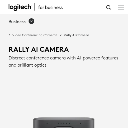
RALLY
AI
Business
CAMERA:
Video Conferencing Cameras
Rally AI Camera
INTELLIGENT
FRAMING
RALLY AI CAMERA
&
Discreet conference camera with AI-powered features
and brilliant optics
BRILLIANT
OPTICS
|
LOGITECH