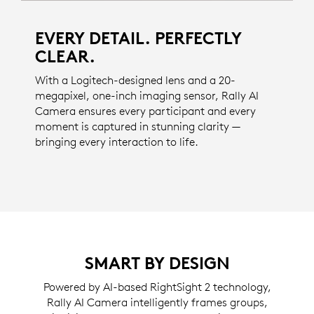
EVERY DETAIL. PERFECTLY
CLEAR.
With a Logitech-designed lens and a 20-
megapixel, one-inch imaging sensor, Rally AI
Camera ensures every participant and every
moment is captured in stunning clarity —
bringing every interaction to life.
SMART BY DESIGN
Powered by AI-based RightSight 2 technology,
Rally AI Camera intelligently frames groups,