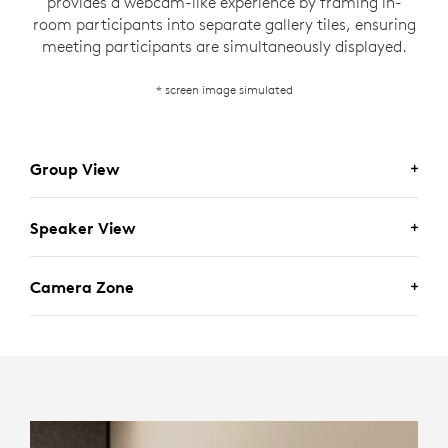
provides a webcam-like experience by framing in-
room participants into separate gallery tiles, ensuring
meeting participants are simultaneously displayed.
* screen image simulated
Group View
Speaker View
Camera Zone