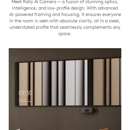
Meet Rally AI Camera — a fusion of stunning optics,
intelligence, and low-profile design. With advanced
AI-powered framing and focusing, it ensures everyone
in the room is seen with absolute clarity, all in a sleek,
understated profile that seamlessly complements any
space.