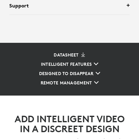
Support
DATASHEET
INTELLIGENT FEATURES
DESIGNED TO DISAPPEAR
REMOTE MANAGEMENT
ADD INTELLIGENT VIDEO
IN A DISCREET DESIGN