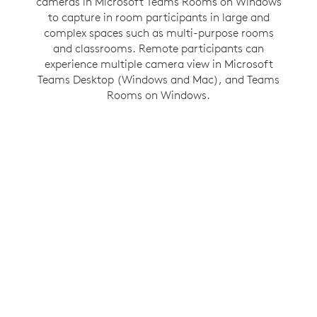
cameras in Microsoft Teams Rooms on Windows
communication by creating an inclusive hybrid
to capture in room participants in large and
meeting environment. This Zoom Rooms on
Windows feature gives people in the room their
complex spaces such as multi-purpose rooms
own space in a gallery view so they have the
and classrooms. Remote participants can
experience multiple camera view in Microsoft
same opportunity to be seen and heard as
Teams Desktop (Windows and Mac), and Teams
everyone else in the meeting.
Rooms on Windows.