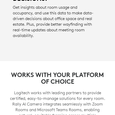
Get insights about room usage and
occupancy, and use this data to make data-
driven decisions about office space and real
estate. Plus, provide better wayfinding with
real-time updates about meeting room
availability.
WORKS WITH YOUR PLATFORM
OF CHOICE
Logitech works with leading partners to provide
certified, easy-to-manage solutions for every room.
Rally AI Camera integrates seamlessly with Zoom
Rooms and Microsoft Teams Rooms, enabling