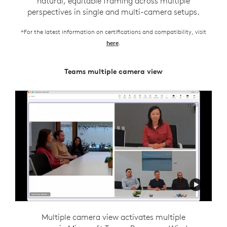
natural, equitable framing across multiple
perspectives in single and multi-camera setups.
*For the latest information on certifications and compatibility, visit
.
here
Teams multiple camera view
Zoom Intelligent Director
Intelligent director is designed to support flexible
Multiple camera view activates multiple