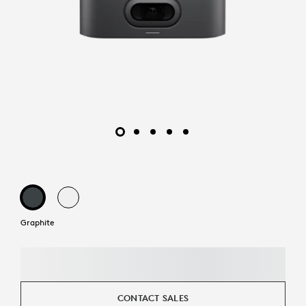
Graphite
CONTACT SALES