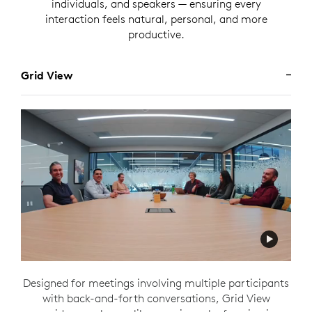
individuals, and speakers — ensuring every
interaction feels natural, personal, and more
productive.
Grid View
Designed for meetings involving multiple participants
with back-and-forth conversations, Grid View