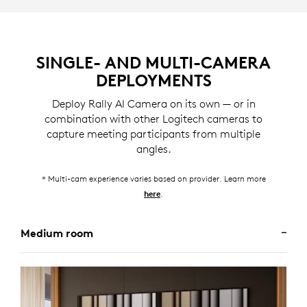
SINGLE- AND MULTI-CAMERA
DEPLOYMENTS
Deploy Rally AI Camera on its own — or in
combination with other Logitech cameras to
capture meeting participants from multiple
angles.
* Multi-cam experience varies based on provider. Learn more
.
here
Medium room