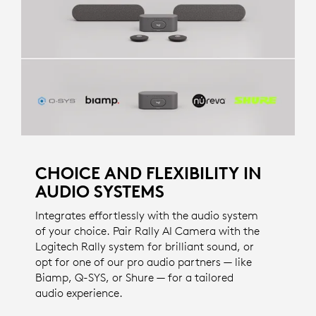
CHOICE AND FLEXIBILITY IN
AUDIO SYSTEMS
Integrates effortlessly with the audio system
of your choice. Pair Rally AI Camera with the
Logitech Rally system for brilliant sound, or
opt for one of our pro audio partners — like
Biamp, Q-SYS, or Shure — for a tailored
audio experience.