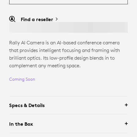
Find a reseller
Rally AI Camera is an AI-based conference camera
that provides intelligent focusing and framing with
brilliant optics. Its low-profile design blends in to
complement any meeting space.
Coming Soon
Specs & Details
In the Box