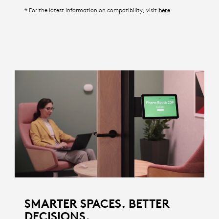
* For the latest information on compatibility, visit
.
here
SMARTER SPACES. BETTER
DECISIONS.