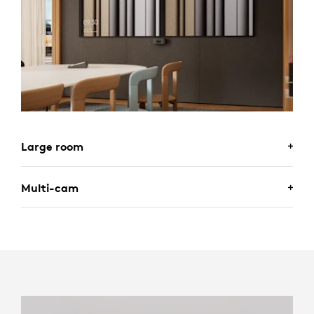
Large room
Multi-cam