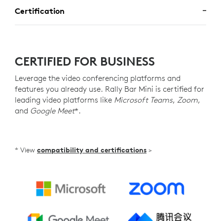
Certification
CERTIFIED FOR BUSINESS
Leverage the video conferencing platforms and
features you already use. Rally Bar Mini is certified for
leading video platforms like
Microsoft Teams
,
Zoom
,
and
Google Meet
*.
* View
compatibility and certifications
>