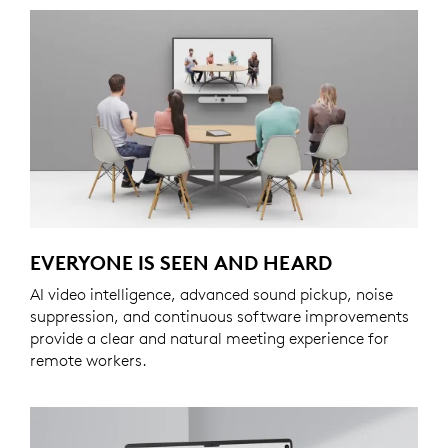
EVERYONE IS SEEN AND HEARD
AI video intelligence, advanced sound pickup, noise
suppression, and continuous software improvements
provide a clear and natural meeting experience for
remote workers.