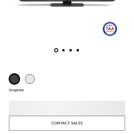
Graphite
CONTACT SALES