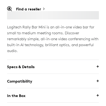
Find a reseller
Logitech Rally Bar Mini is an all-in-one video bar for
small to medium meeting rooms. Discover
remarkably simple, all-in-one video conferencing with
built-in AI technology, brilliant optics, and powerful
audio.
Specs & Details
Compatibility
In the Box