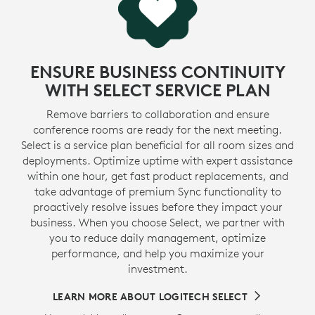
ENSURE BUSINESS CONTINUITY
WITH SELECT SERVICE PLAN
Remove barriers to collaboration and ensure
conference rooms are ready for the next meeting.
Select is a service plan beneficial for all room sizes and
deployments. Optimize uptime with expert assistance
within one hour, get fast product replacements, and
take advantage of premium Sync functionality to
proactively resolve issues before they impact your
business. When you choose Select, we partner with
you to reduce daily management, optimize
performance, and help you maximize your
investment.
LEARN MORE ABOUT LOGITECH SELECT