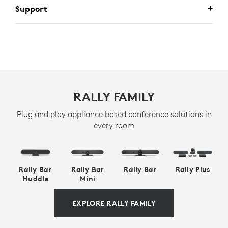
Support
RALLY FAMILY
Plug and play appliance based conference solutions in
every room
Rally Bar
Rally Bar
Rally Bar
Rally Plus
Huddle
Mini
EXPLORE RALLY FAMILY