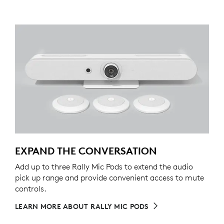
EXPAND THE CONVERSATION
Add up to three Rally Mic Pods to extend the audio
pick up range and provide convenient access to mute
controls.
LEARN MORE ABOUT RALLY MIC PODS