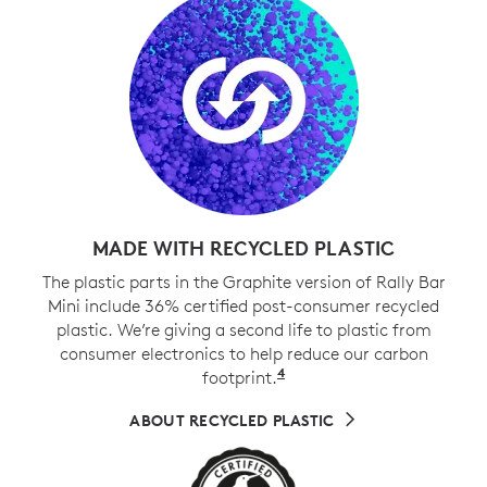
MADE WITH RECYCLED PLASTIC
The plastic parts in the Graphite version of Rally Bar
Mini include 36% certified post-consumer recycled
plastic. We’re giving a second life to plastic from
consumer electronics to help reduce our carbon
4
footprint.
Excludes cables, PWA, 
ABOUT RECYCLED PLASTIC