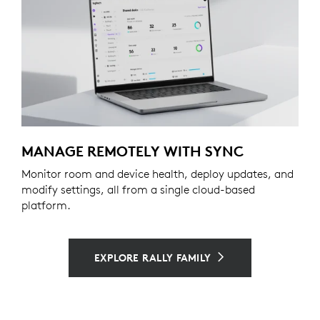
MANAGE REMOTELY WITH SYNC
Monitor room and device health, deploy updates, and
modify settings, all from a single cloud-based
platform.
EXPLORE RALLY FAMILY