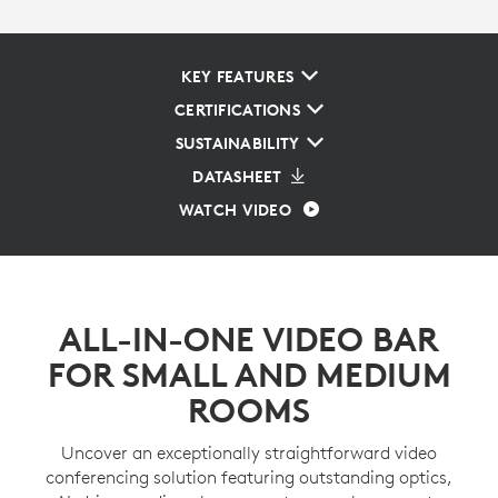
KEY FEATURES
CERTIFICATIONS
SUSTAINABILITY
DATASHEET
WATCH VIDEO
ALL-IN-ONE VIDEO BAR
FOR SMALL AND MEDIUM
ROOMS
Uncover an exceptionally straightforward video
conferencing solution featuring outstanding optics,