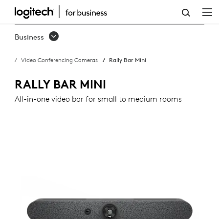
RALLY
BAR
Business
MINI
Video Conferencing Cameras
Rally Bar Mini
RALLY BAR MINI
All-in-one video bar for small to medium rooms