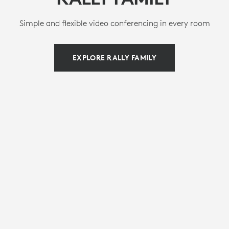
Simple and flexible video conferencing in every room
EXPLORE RALLY FAMILY