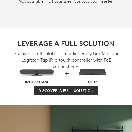
Not available in all countries. Contact your reseller.
LEVERAGE A FULL SOLUTION
Discover a full solution including Rally Bar Mini and
Logitech Tap IP, a touch controller with PoE
connectivity.
+
RALLY BAR MINI
TAP IP
DISCOVER A FULL SOLUTION