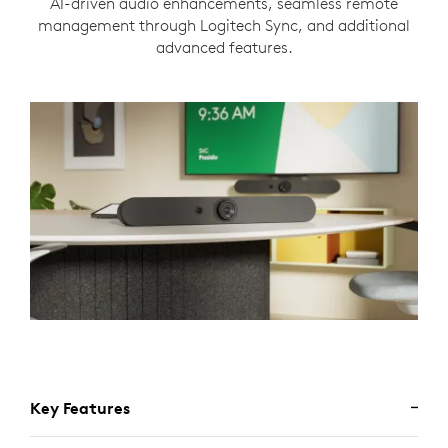
AI-driven audio enhancements, seamless remote
management through Logitech Sync, and additional
advanced features.
Key Features