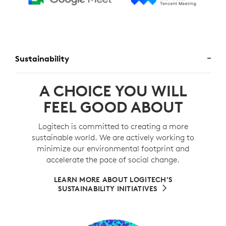
Sustainability
A CHOICE YOU WILL
FEEL GOOD ABOUT
Logitech is committed to creating a more
sustainable world. We are actively working to
minimize our environmental footprint and
accelerate the pace of social change.
LEARN MORE ABOUT LOGITECH'S
SUSTAINABILITY INITIATIVES