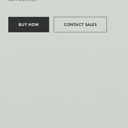
BUY NOW
CONTACT SALES