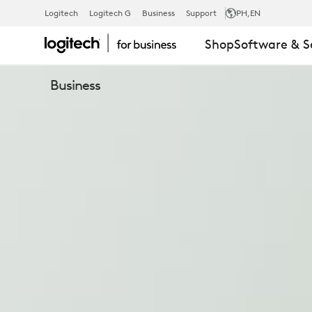
BRIO
Logitech
Logitech G
Business
Support
PH
,EN
Shop
Software & S
305
Business
BUSINESS
WEBCAM