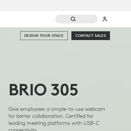
DESIGN YOUR SPACE
CONTACT SALES
BRIO 305
Give employees a simple-to-use webcam
for better collaboration. Certified for
leading meeting platforms with
USB-C
connectivity.