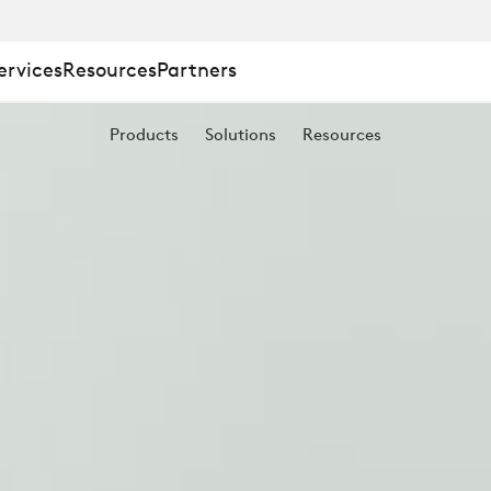
ervices
Resources
Partners
Products
Solutions
Resources